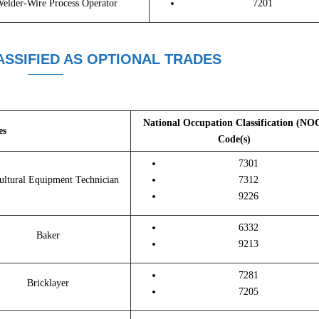
elder-Wire Process Operator
7201
SSIFIED AS OPTIONAL TRADES
National Occupation Classification (NO
es
Code(s)
7301
ultural Equipment Technician
7312
9226
6332
Baker
9213
7281
Bricklayer
7205