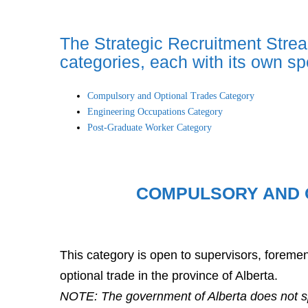
The Strategic Recruitment Strea
categories, each with its own speci
Compulsory and Optional Trades Category
Engineering Occupations Category
Post-Graduate Worker Category
COMPULSORY AND 
This category is open to supervisors, forem
optional trade in the province of Alberta.
NOTE: The government of Alberta does not sp