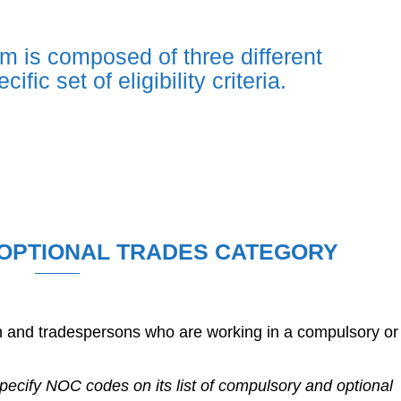
m is composed of three different
fic set of eligibility criteria.
OPTIONAL TRADES CATEGORY
en and tradespersons who are working in a compulsory or
ecify NOC codes on its list of compulsory and optional