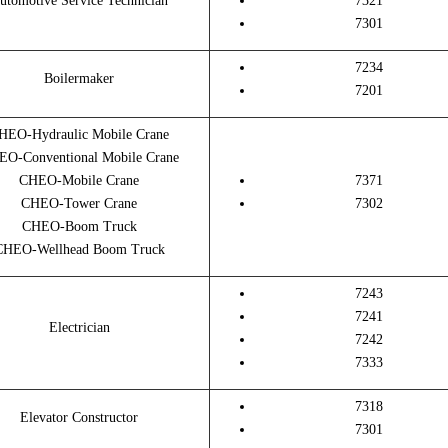
utomotive Service Technician
7321
7301
7234
Boilermaker
7201
HEO-Hydraulic Mobile Crane
O-Conventional Mobile Crane
CHEO-Mobile Crane
7371
CHEO-Tower Crane
7302
CHEO-Boom Truck
CHEO-Wellhead Boom Truck
7243
7241
Electrician
7242
7333
7318
Elevator Constructor
7301