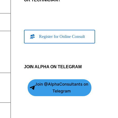
Register for Online Consult
JOIN ALPHA ON TELEGRAM
Join @AlphaConsultants on
Telegram