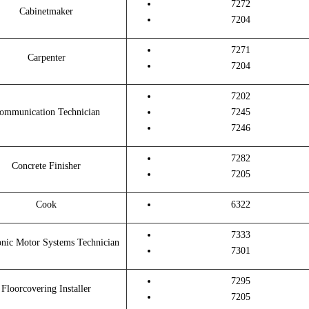
7272
Cabinetmaker
7204
7271
Carpenter
7204
7202
ommunication Technician
7245
7246
7282
Concrete Finisher
7205
Cook
6322
7333
onic Motor Systems Technician
7301
7295
Floorcovering Installer
7205