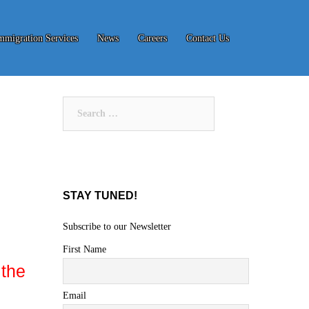
mmigration Services
News
Careers
Contact Us
Search
for:
STAY TUNED!
Subscribe to our Newsletter
First Name
 the
Email