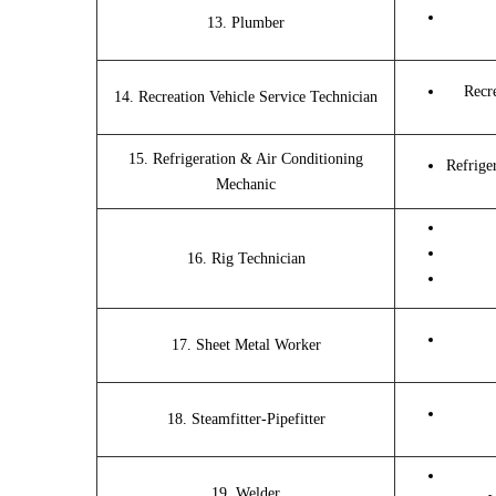
13. Plumber
Recr
14. Recreation Vehicle Service Technician
15. Refrigeration & Air Conditioning
Refrige
Mechanic
16. Rig Technician
17. Sheet Metal Worker
18. Steamfitter-Pipefitter
19. Welder