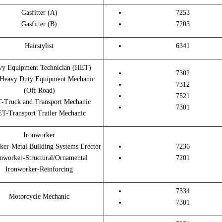
Gasfitter (A)
7253
Gasfitter (B)
7203
Hairstylist
6341
vy Equipment Technician (HET)
7302
Heavy Duty Equipment Mechanic
7312
(Off Road)
7521
-Truck and Transport Mechanic
7301
T-Transport Trailer Mechanic
Ironworker
ker-Metal Building Systems Erector
7236
nworker-Structural/Ornamental
7201
Ironworker-Reinforcing
7334
Motorcycle Mechanic
7301