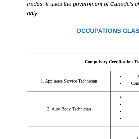
trades. It uses the government of Canada's cl
only.
OCCUPATIONS CLAS
Compulsory Certification Tr
1. Appliance Service Technician
Comm
2. Auto Body Technician