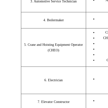
A
3. Automotive Service Technician
4. Boilermaker
C
CHE
5. Crane and Hoisting Equipment Operator
(CHEO)
6. Electrician
7. Elevator Constructor