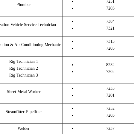
7251
Plumber
7203
7384
eation Vehicle Service Technician
7321
7313
ration & Air Conditioning Mechanic
7205
Rig Technician 1
8232
Rig Technician 2
7202
Rig Technician 3
7233
Sheet Metal Worker
7201
7252
Steamfitter-Pipefitter
7203
Welder
7237