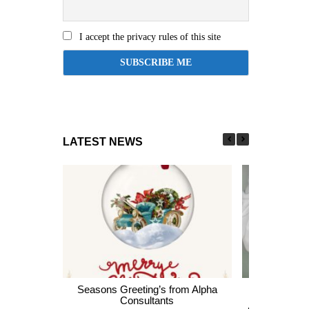
I accept the privacy rules of this site
LATEST NEWS
Seasons Greeting’s from Alpha
Express En
Consultants
thousands of 