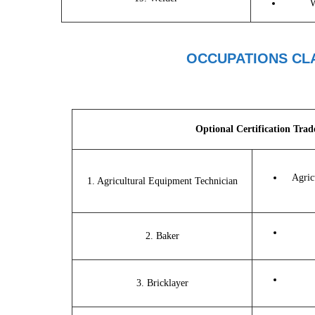
W
OCCUPATIONS CLA
Optional Certification Trad
Agric
1. Agricultural Equipment Technician
2. Baker
3. Bricklayer