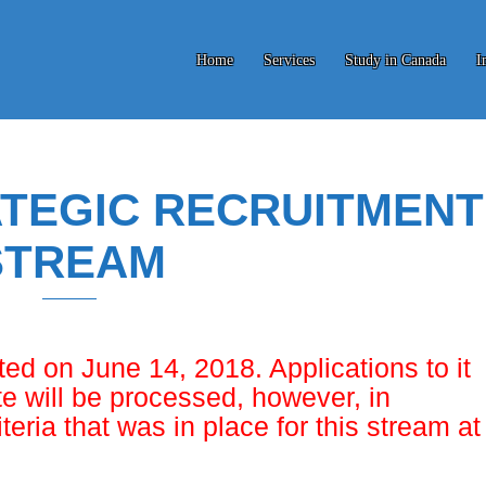
Home
Services
Study in Canada
I
TEGIC RECRUITMENT
STREAM
ed on June 14, 2018. Applications to it
e will be processed, however, in
iteria that was in place for this stream at