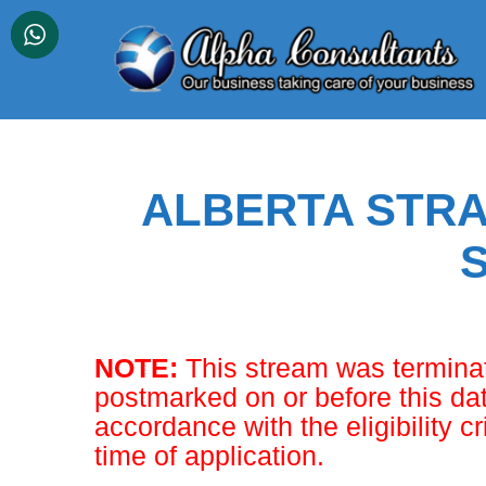
Skip
to
content
ALBERTA STRA
NOTE:
This stream was terminat
postmarked on or before this dat
accordance with the eligibility cr
time of application.