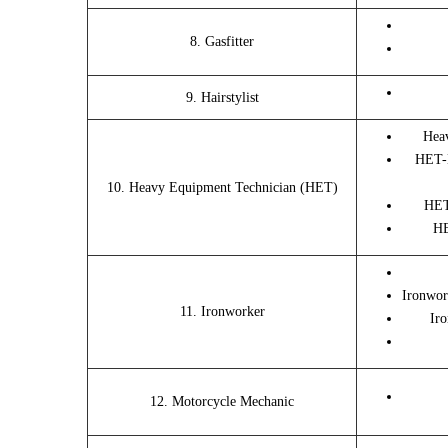
8. Gasfitter
9. Hairstylist
Hea
HET-
10. Heavy Equipment Technician (HET)
HET
HE
Ironwor
11. Ironworker
Iro
12. Motorcycle Mechanic