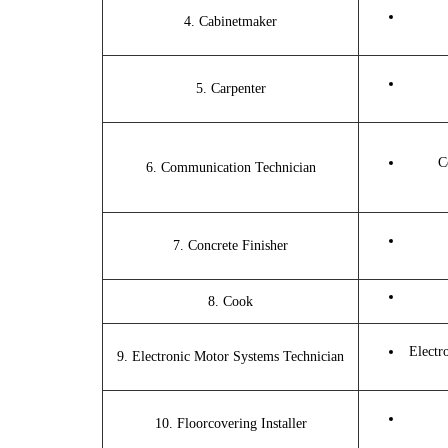
4. Cabinetmaker
5. Carpenter
C
6. Communication Technician
7. Concrete Finisher
8. Cook
Electr
9. Electronic Motor Systems Technician
10. Floorcovering Installer