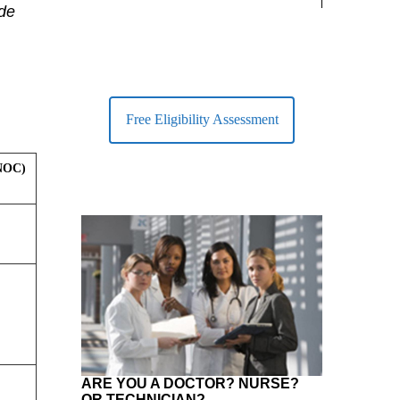
largest Healt
ide
Free Eligibility Assessment
(NOC)
ARE YOU A DOCTOR? NURSE?
OR TECHNICIAN?