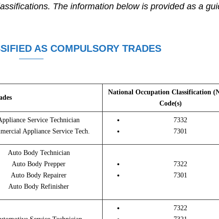
assifications. The information below is provided as a gu
SIFIED AS COMPULSORY TRADES
National Occupation Classification 
ades
Code(s)
Appliance Service Technician
7332
ercial Appliance Service Tech.
7301
Auto Body Technician
Auto Body Prepper
7322
Auto Body Repairer
7301
Auto Body Refinisher
7322