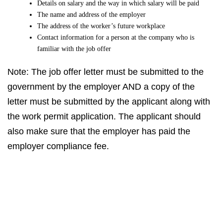
Details on salary and the way in which salary will be paid
The name and address of the employer
The address of the worker’s future workplace
Contact information for a person at the company who is
familiar with the job offer
Note: The job offer letter must be submitted to the
government by the employer AND a copy of the
letter must be submitted by the applicant along with
the work permit application. The applicant should
also make sure that the employer has paid the
employer compliance fee.