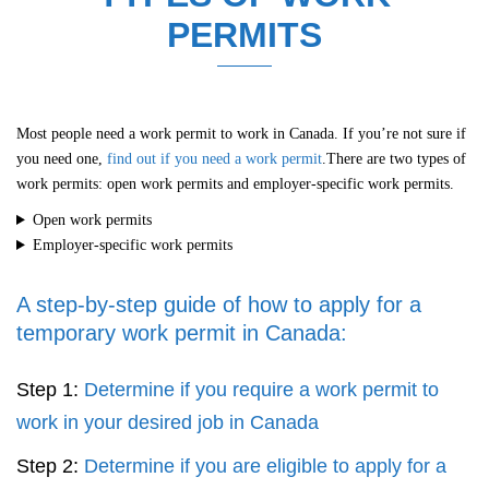
PERMITS
Most people need a work permit to work in Canada. If you’re not sure if
you need one,
find out if you need a work permit
.There are two types of
work permits: open work permits and employer-specific work permits.
Open work permits
Employer-specific work permits
A step-by-step guide of how to apply for a
temporary work permit in Canada:
Step 1:
Determine if you require a work permit to
work in your desired job in Canada
Step 2:
Determine if you are eligible to apply for a