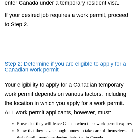
enter Canada under a temporary resident visa.
If your desired job requires a work permit, proceed
to Step 2.
Step 2: Determine if you are eligible to apply for a
Canadian work permit
Your eligibility to apply for a Canadian temporary
work permit depends on various factors, including
the location in which you apply for a work permit.
ALL work permit applicants, however, must:
Prove that they will leave Canada when their work permit expires
Show that they have enough money to take care of themselves and
their family members during their stay in Canada