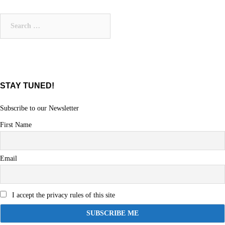
Search
for:
STAY TUNED!
Subscribe to our Newsletter
First Name
Email
I accept the privacy rules of this site