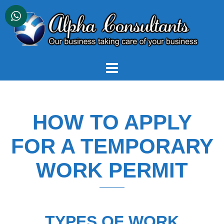
Skip
to
content
HOW TO APPLY
FOR A TEMPORARY
WORK PERMIT
TYPES OF WORK