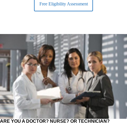
Free Eligibility Assessment
ARE YOU A DOCTOR? NURSE? OR TECHNICIAN?