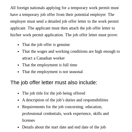
All foreign nationals applying for a temporary work permit must
have a temporary job offer from their potential employer. The
employer must send a detailed job offer letter to the work permit
applicant. The applicant must then attach the job offer letter to
his/her work permit application. The job offer letter must prove:
That the job offer is genuine
That the wages and working conditions are high enough to
attract a Canadian worker
That the employment is full time
That the employment is not seasonal
The job offer letter must also include:
The job title for the job being offered
A description of the job’s duties and responsibilities
Requirements for the job concerning: education,
professional credentials, work experience, skills and
licenses
Details about the start date and end date of the job