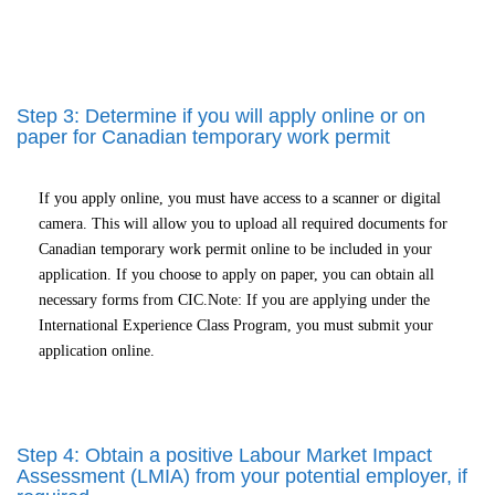
Step 3: Determine if you will apply online or on
paper for Canadian temporary work permit
If you apply online, you must have access to a scanner or digital
camera. This will allow you to upload all required documents for
Canadian temporary work permit online to be included in your
application. If you choose to apply on paper, you can obtain all
necessary forms from CIC.Note: If you are applying under the
International Experience Class Program, you must submit your
application online.
Step 4: Obtain a positive Labour Market Impact
Assessment (LMIA) from your potential employer, if