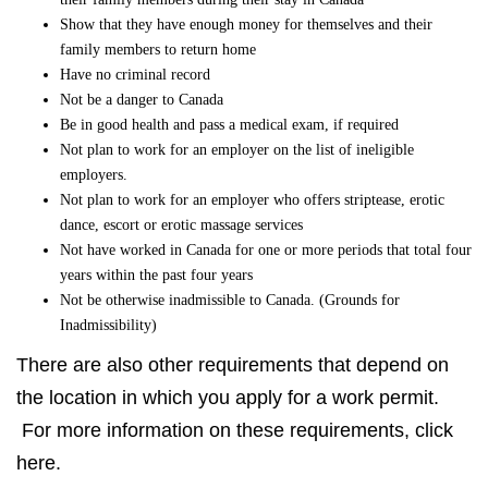
Show that they have enough money for themselves and their
family members to return home
Have no criminal record
Not be a danger to Canada
Be in good health and pass a medical exam, if required
Not plan to work for an employer on the list of ineligible
employers.
Not plan to work for an employer who offers striptease, erotic
dance, escort or erotic massage services
Not have worked in Canada for one or more periods that total four
years within the past four years
Not be otherwise inadmissible to Canada. (Grounds for
Inadmissibility)
There are also other requirements that depend on
the location in which you apply for a work permit.
For more information on these requirements, click
here.