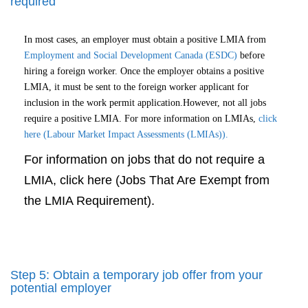
required
In most cases, an employer must obtain a positive LMIA from
Employment and Social Development Canada (ESDC)
before
hiring a foreign worker. Once the employer obtains a positive
LMIA, it must be sent to the foreign worker applicant for
inclusion in the work permit application.However, not all jobs
require a positive LMIA. For more information on LMIAs,
click
here (Labour Market Impact Assessments (LMIAs)).
For information on jobs that do not require a
LMIA, click here (Jobs That Are Exempt from
the LMIA Requirement).
Step 5: Obtain a temporary job offer from your
potential employer