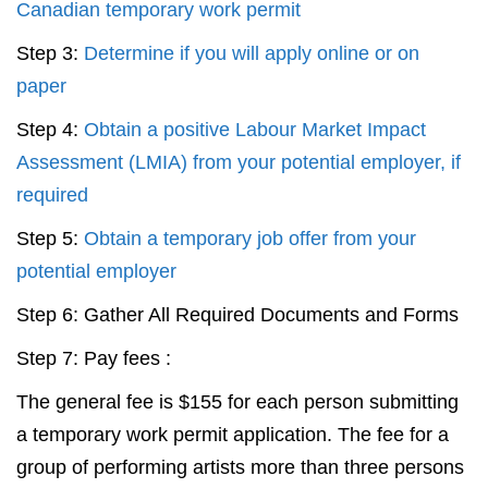
Canadian temporary work permit
Step 3:
Determine if you will apply online or on
paper
Step 4:
Obtain a positive Labour Market Impact
Assessment (LMIA) from your potential employer, if
required
Step 5:
Obtain a temporary job offer from your
potential employer
Step 6: Gather All Required Documents and Forms
Step 7: Pay fees :
The general fee is $155 for each person submitting
a temporary work permit application. The fee for a
group of performing artists more than three persons