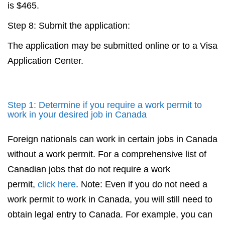
is $465.
Step 8: Submit the application:
The application may be submitted online or to a Visa
Application Center.
Step 1: Determine if you require a work permit to
work in your desired job in Canada
Foreign nationals can work in certain jobs in Canada
without a work permit. For a comprehensive list of
Canadian jobs that do not require a work
permit,
click here
. Note: Even if you do not need a
work permit to work in Canada, you will still need to
obtain legal entry to Canada. For example, you can