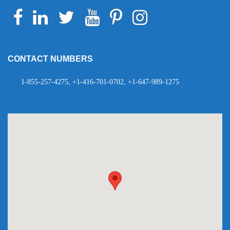
Facebook
Linkedin
Twitter
Youtube
Pinterest
Instagram
Telegram
WhatsApp
CONTACT NUMBERS
1-855-257-4275, +1-416-701-0702, +1-647-989-1275