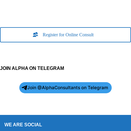
Register for Online Consult
JOIN ALPHA ON TELEGRAM
Join @AlphaConsultants on Telegram
WE ARE SOCIAL