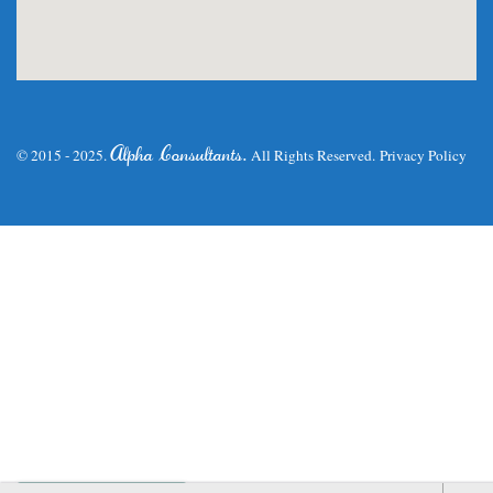
.
Alpha Consultants
© 2015 - 2025.
All Rights Reserved.
Privacy Policy