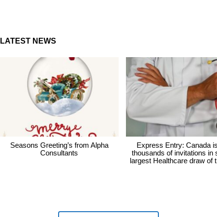
LATEST NEWS
Seasons Greeting’s from Alpha
Express Entry: Canada i
Consultants
thousands of invitations in
largest Healthcare draw of 