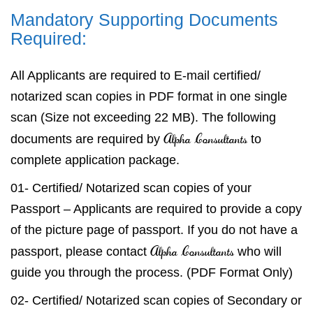
Mandatory Supporting Documents
Required:
All Applicants are required to E-mail certified/
notarized scan copies in PDF format in one single
scan (Size not exceeding 22 MB). The following
Alpha Consultants
documents are required by
to
complete application package.
01- Certified/ Notarized scan copies of your
Passport – Applicants are required to provide a copy
of the picture page of passport. If you do not have a
Alpha Consultants
passport, please contact
who will
guide you through the process. (PDF Format Only)
02- Certified/ Notarized scan copies of Secondary or