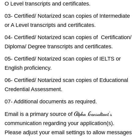
O Level transcripts and certificates.
03- Certified/ Notarized scan copies of Intermediate
or A Level transcripts and certificates.
04- Certified/ Notarized scan copies of Certification/
Diploma/ Degree transcripts and certificates.
05- Certified/ Notarized scan copies of IELTS or
English proficiency.
06- Certified/ Notarized scan copies of Educational
Credential Assessment.
07- Additional documents as required.
Alpha Consultant’s
Email is a primary source of
communication regarding your application(s).
Please adjust your email settings to allow messages