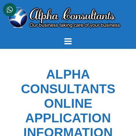
Skip
to
content
ALPHA
CONSULTANTS
ONLINE
APPLICATION
INFORMATION