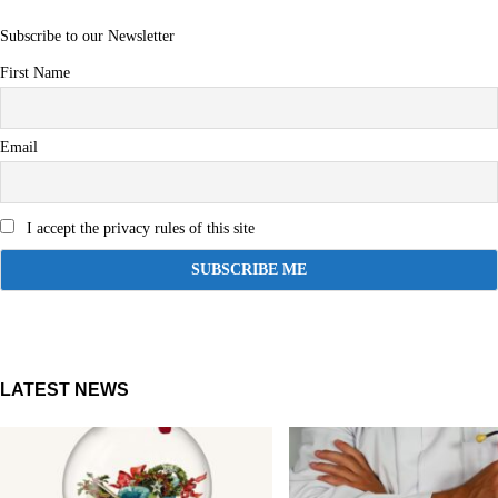
Subscribe to our Newsletter
First Name
Email
I accept the privacy rules of this site
LATEST NEWS