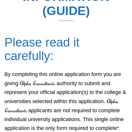
(GUIDE)
Please read it
carefully:
By completing this online application form you are
Alpha Consultants
giving
authority to submit and
represent your official application(s) to the college &
Alpha
universities selected within this application.
Consultants
applicants are not required to complete
individual university applications. This single online
application is the only form required to complete*.