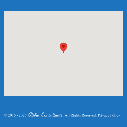
.
Alpha Consultants
© 2015 - 2025.
All Rights Reserved.
Privacy Policy