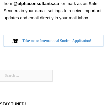
from
@alphaconsultants.ca
or mark as as Safe
Senders in your e-mail settings to receive important
updates and email directly in your mail inbox.
Take me to International Student Application!
Search
for:
STAY TUNED!