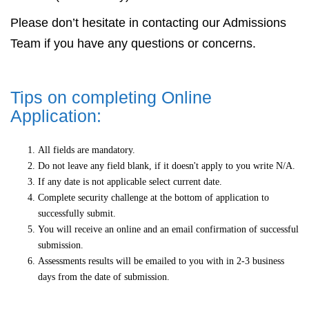
Please don’t hesitate in contacting our Admissions
Team if you have any questions or concerns.
Tips on completing Online
Application:
All fields are mandatory.
Do not leave any field blank, if it doesn't apply to you write N/A.
If any date is not applicable select current date.
Complete security challenge at the bottom of application to
successfully submit.
You will receive an online and an email confirmation of successful
submission.
Assessments results will be emailed to you with in 2-3 business
days from the date of submission.