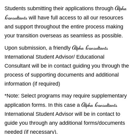
Alpha
Students submitting their applications through
Consultants
will have full access to all our resources
and support throughout the entire process making
your transition overseas as seamless as possible.
Alpha Consultants
Upon submission, a friendly
International Student Advisor/ Educational
Consultant will be in contact guiding you through the
process of supporting documents and additional
information (if required)
*Note: Select programs may require supplementary
Alpha Consultants
application forms. In this case a
International Student Advisor will be in contact to
guide you through any additional forms/documents
needed (if necessary).