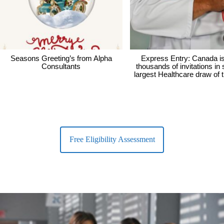
Seasons Greeting’s from Alpha
Express Entry: Canada i
Consultants
thousands of invitations in
largest Healthcare draw of 
Free Eligibility Assessment