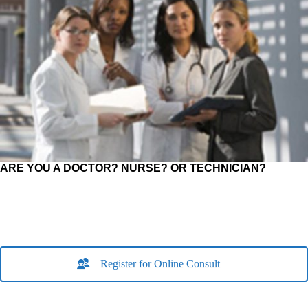
ARE YOU A DOCTOR? NURSE? OR TECHNICIAN?
Register for Online Consult