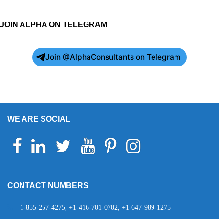
JOIN ALPHA ON TELEGRAM
Join @AlphaConsultants on Telegram
WE ARE SOCIAL
Facebook
Linkedin
Twitter
Youtube
Pinterest
Instagram
Telegram
WhatsApp
CONTACT NUMBERS
1-855-257-4275, +1-416-701-0702, +1-647-989-1275