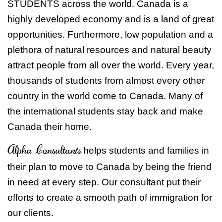
STUDENTS across the world. Canada is a
highly developed economy and is a land of great
opportunities. Furthermore, low population and a
plethora of natural resources and natural beauty
attract people from all over the world. Every year,
thousands of students from almost every other
country in the world come to Canada. Many of
the international students stay back and make
Canada their home.
Alpha Consulta
nts
helps students and families in
their plan to move to Canada by being the friend
in need at every step. Our consultant put their
efforts to create a smooth path of immigration for
our clients.