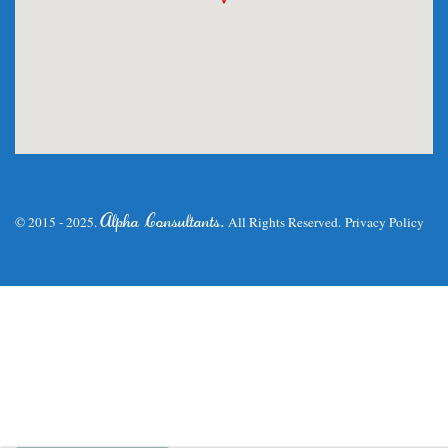
.
Alpha Consultants
© 2015 - 2025.
All Rights Reserved.
Privacy Policy