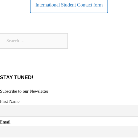
International Student Contact form
Search
for:
STAY TUNED!
Subscribe to our Newsletter
First Name
Email