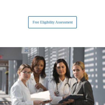
Free Eligibility Assessment