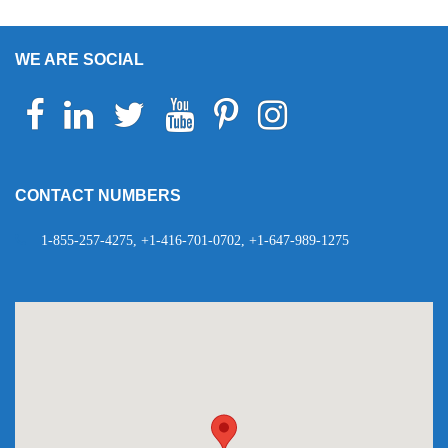
WE ARE SOCIAL
Facebook
Linkedin
Twitter
Youtube
Pinterest
Instagram
Telegram
WhatsApp
CONTACT NUMBERS
1-855-257-4275, +1-416-701-0702, +1-647-989-1275