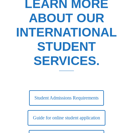
LEARN MORE
ABOUT OUR
INTERNATIONAL
STUDENT
SERVICES.
Student Admissions Requirements
Guide for online student application