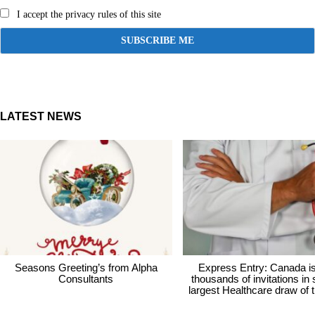
I accept the privacy rules of this site
LATEST NEWS
Seasons Greeting’s from Alpha
Express Entry: Canada i
Consultants
thousands of invitations in
largest Healthcare draw of 