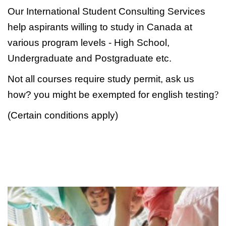
Our International Student Consulting Services
help aspirants willing to study in Canada at
various program levels - High School,
Undergraduate and Postgraduate etc.
Not all courses require study permit, ask us
how? you might be exempted for english testing
?
(Certain conditions apply)