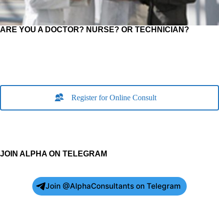
ARE YOU A DOCTOR? NURSE? OR TECHNICIAN?
Register for Online Consult
JOIN ALPHA ON TELEGRAM
Join @AlphaConsultants on Telegram