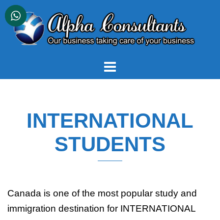
Skip
to
content
INTERNATIONAL
STUDENTS
Canada is one of the most popular study and
immigration destination for INTERNATIONAL