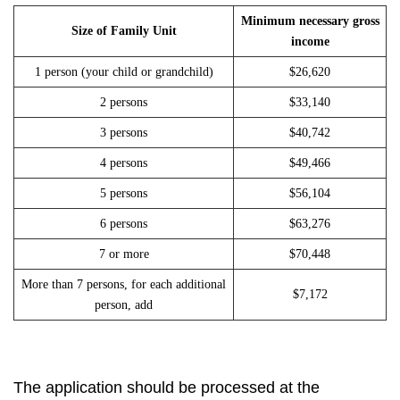
Minimum necessary gross
Size of Family Unit
income
1 person (your child or grandchild)
$26,620
2 persons
$33,140
3 persons
$40,742
4 persons
$49,466
5 persons
$56,104
6 persons
$63,276
7 or more
$70,448
More than 7 persons, for each additional
$7,172
person, add
The application should be processed at the