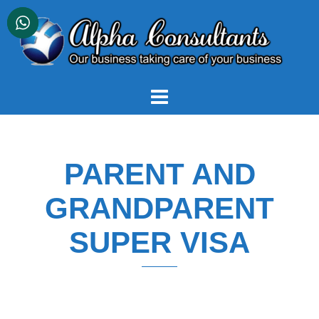
Skip
to
content
PARENT AND
GRANDPARENT
SUPER VISA