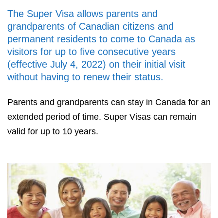
The Super Visa allows parents and
grandparents of Canadian citizens and
permanent residents to come to Canada as
visitors for up to five consecutive years
(effective July 4, 2022) on their initial visit
without having to renew their status.
Parents and grandparents can stay in Canada for an
extended period of time. Super Visas can remain
valid for up to 10 years.