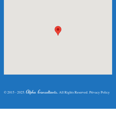
.
Alpha Consultants
© 2015 - 2025.
All Rights Reserved.
Privacy Policy