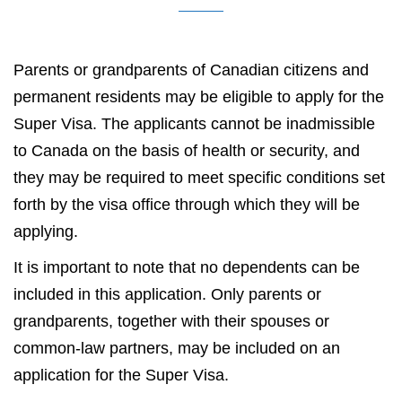
Parents or grandparents of Canadian citizens and
permanent residents may be eligible to apply for the
Super Visa. The applicants cannot be inadmissible
to Canada on the basis of health or security, and
they may be required to meet specific conditions set
forth by the visa office through which they will be
applying.
It is important to note that no dependents can be
included in this application. Only parents or
grandparents, together with their spouses or
common-law partners, may be included on an
application for the Super Visa.