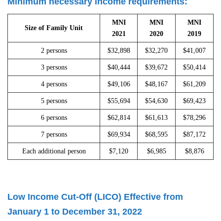
Minimum necessary income requirements:
MNI
MNI
MNI
Size of Family Unit
2021
2020
2019
2 persons
$32,898
$32,270
$41,007
3 persons
$40,444
$39,672
$50,414
4 persons
$49,106
$48,167
$61,209
5 persons
$55,694
$54,630
$69,423
6 persons
$62,814
$61,613
$78,296
7 persons
$69,934
$68,595
$87,172
Each additional person
$7,120
$6,985
$8,876
Low Income Cut-Off (LICO) Effective from
January 1 to December 31, 2022