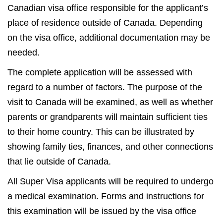
Canadian visa office responsible for the applicant’s
place of residence outside of Canada. Depending
on the visa office, additional documentation may be
needed.
The complete application will be assessed with
regard to a number of factors. The purpose of the
visit to Canada will be examined, as well as whether
parents or grandparents will maintain sufficient ties
to their home country. This can be illustrated by
showing family ties, finances, and other connections
that lie outside of Canada.
All Super Visa applicants will be required to undergo
a medical examination. Forms and instructions for
this examination will be issued by the visa office