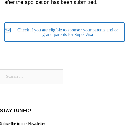
after the application has been submitted.
Check if you are eligible to sponsor your parents and or
grand parents for SuperVisa
Search
for:
STAY TUNED!
Subscribe to our Newsletter