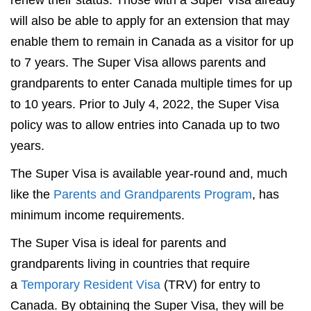
renew their status. Those with a Super Visa already
will also be able to apply for an extension that may
enable them to remain in Canada as a visitor for up
to 7 years. The Super Visa allows parents and
grandparents to enter Canada multiple times for up
to 10 years. Prior to July 4, 2022, the Super Visa
policy was to allow entries into Canada up to two
years.
The Super Visa is available year-round and, much
like the
Parents and Grandparents Program
, has
minimum income requirements.
The Super Visa is ideal for parents and
grandparents living in countries that require
a
Temporary Resident Visa
(TRV) for entry to
Canada. By obtaining the Super Visa, they will be