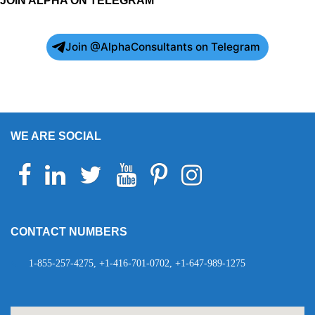
JOIN ALPHA ON TELEGRAM
Join @AlphaConsultants on Telegram
WE ARE SOCIAL
Facebook
Linkedin
Twitter
Youtube
Pinterest
Instagram
Telegram
WhatsApp
CONTACT NUMBERS
1-855-257-4275, +1-416-701-0702, +1-647-989-1275