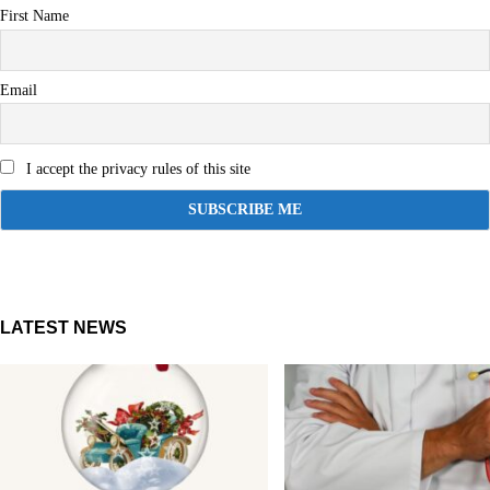
First Name
Email
I accept the privacy rules of this site
LATEST NEWS