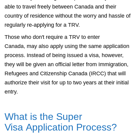
able to travel freely between Canada and their
country of residence without the worry and hassle of
regularly re-applying for a TRV.
Those who don't require a TRV to enter
Canada, may also apply using the same application
process. Instead of being issued a visa, however,
they will be given an official letter from Immigration,
Refugees and Citizenship Canada (IRCC) that will
authorize their visit for up to two years at their initial
entry.
What is the Super
Visa Application Process?