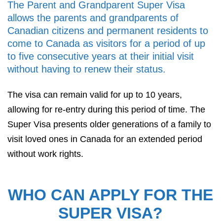
The Parent and Grandparent Super Visa
allows the parents and grandparents of
Canadian citizens and permanent residents to
come to Canada as visitors for a period of up
to five consecutive years at their initial visit
without having to renew their status.
The visa can remain valid for up to 10 years,
allowing for re-entry during this period of time. The
Super Visa presents older generations of a family to
visit loved ones in Canada for an extended period
without work rights.
WHO CAN APPLY FOR THE
SUPER VISA?