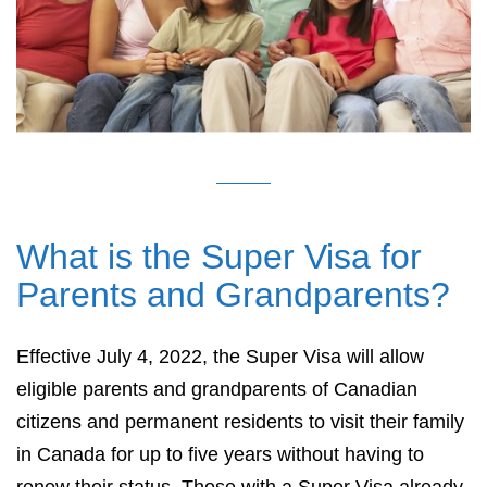
What is the Super Visa for
Parents and Grandparents?
Effective July 4, 2022, the Super Visa will allow
eligible parents and grandparents of Canadian
citizens and permanent residents to visit their family
in Canada for up to five years without having to