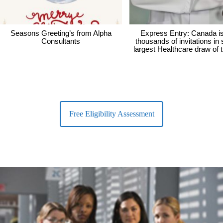
Seasons Greeting’s from Alpha
Express Entry: Canada i
Consultants
thousands of invitations in
largest Healthcare draw of 
Free Eligibility Assessment