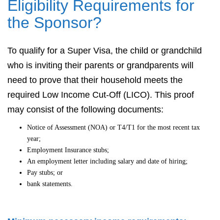
Eligibility Requirements for
the Sponsor?
To qualify for a Super Visa, the child or grandchild
who is inviting their parents or grandparents will
need to prove that their household meets the
required Low Income Cut-Off (LICO). This proof
may consist of the following documents:
Notice of Assessment (NOA) or T4/T1 for the most recent tax
year;
Employment Insurance stubs;
An employment letter including salary and date of hiring;
Pay stubs; or
bank statements.