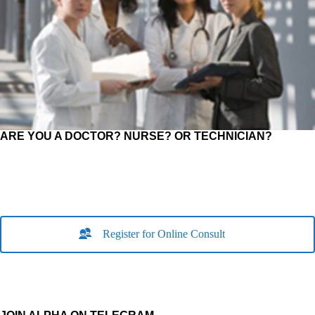
ARE YOU A DOCTOR? NURSE? OR TECHNICIAN?
Register for Online Consult