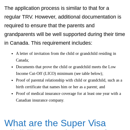
The application process is similar to that for a
regular TRV. However, additional documentation is
required to ensure that the parents and
grandparents will be well supported during their time
in Canada. This requirement includes:
A letter of invitation from the child or grandchild residing in
Canada;
Documents that prove the child or grandchild meets the Low
Income Cut-Off (LICO) minimum (see table below);
Proof of parental relationship with child or grandchild, such as a
birth certificate that names him or her as a parent; and
Proof of medical insurance coverage for at least one year with a
Canadian insurance company.
What are the Super Visa