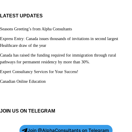
LATEST UPDATES
Seasons Greeting’s from Alpha Consultants
Express Entry: Canada issues thousands of invitations in second largest
Healthcare draw of the year
Canada has raised the funding required for immigration through rural
pathways for permanent residency by more than 30%.
Expert Consultancy Services for Your Success!
Canadian Online Education
JOIN US ON TELEGRAM
Join @AlphaConsultants on Telegram