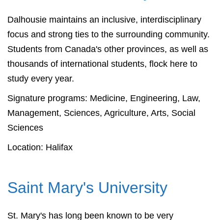
Dalhousie maintains an inclusive, interdisciplinary
focus and strong ties to the surrounding community.
Students from Canada's other provinces, as well as
thousands of international students, flock here to
study every year.
Signature programs: Medicine, Engineering, Law,
Management, Sciences, Agriculture, Arts, Social
Sciences
Location: Halifax
Saint Mary's University
St. Mary's has long been known to be very