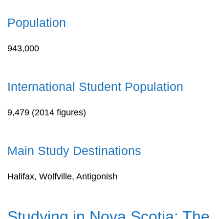
Population
943,000
International Student Population
9,479 (2014 figures)
Main Study Destinations
Halifax, Wolfville, Antigonish
Studying in Nova Scotia: The