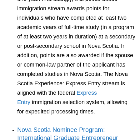
immigration stream awards points for
individuals who have completed at least two
academic years of full-time study (in a program
of at least two years in duration) at a secondary
or post-secondary school in Nova Scotia. In
addition, points are also awarded if the spouse
or common-law partner of the applicant has
completed studies in Nova Scotia. The Nova
Scotia Experience: Express Entry stream is
aligned with the federal
Express
Entry
immigration selection system, allowing
for expedited processing times.
Nova Scotia Nominee Program:
International Graduate Entrepreneur