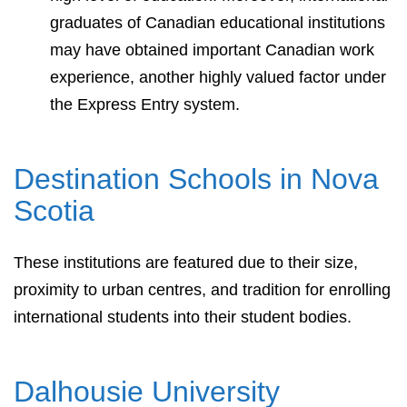
graduates of Canadian educational institutions
may have obtained important Canadian work
experience, another highly valued factor under
the Express Entry system.
Destination Schools in Nova
Scotia
These institutions are featured due to their size,
proximity to urban centres, and tradition for enrolling
international students into their student bodies.
Dalhousie University