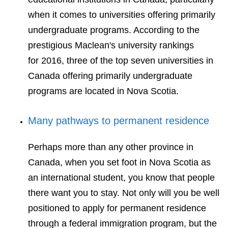
when it comes to universities offering primarily
undergraduate programs. According to the
prestigious Maclean's university rankings
for 2016, three of the top seven universities in
Canada offering primarily undergraduate
programs are located in Nova Scotia.
Many pathways to permanent residence
Perhaps more than any other province in
Canada, when you set foot in Nova Scotia as
an international student, you know that people
there want you to stay. Not only will you be well
positioned to apply for permanent residence
through a federal immigration program, but the