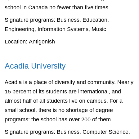
school in Canada no fewer than five times.
Signature programs: Business, Education,
Engineering, Information Systems, Music
Location: Antigonish
Acadia University
Acadia is a place of diversity and community. Nearly
15 percent of its students are international, and
almost half of all students live on campus. For a
small school, there is no shortage of degree
programs: the school has over 200 of them.
Signature programs: Business, Computer Science,