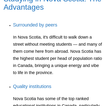
Advantages
Surrounded by peers
In Nova Scotia, it's difficult to walk down a
street without meeting students — and many of
them come here from abroad. Nova Scotia has
the highest student per head of population ratio
in Canada, bringing a unique energy and vibe
to life in the province.
Quality institutions
Nova Scotia has some of the top ranked
educational institutions in Canada, particularly