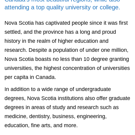
attending a top quality university or college.
Nova Scotia has captivated people since it was first
settled, and the province has a long and proud
history in the realm of higher education and
research. Despite a population of under one million,
Nova Scotia boasts no less than 10 degree granting
universities, the highest concentration of universities
per capita in Canada.
In addition to a wide range of undergraduate
degrees, Nova Scotia institutions also offer graduate
degrees in areas of study and research such as
medicine, dentistry, business, engineering,
education, fine arts, and more.