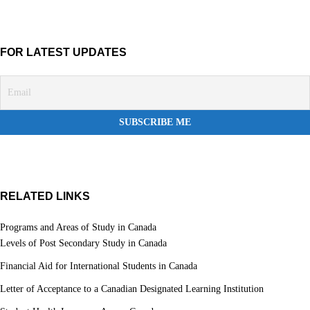
FOR LATEST UPDATES
RELATED LINKS
Programs and Areas of Study in Canada
Levels of Post Secondary Study in Canada
Financial Aid for International Students in Canada
Letter of Acceptance to a Canadian Designated Learning Institution