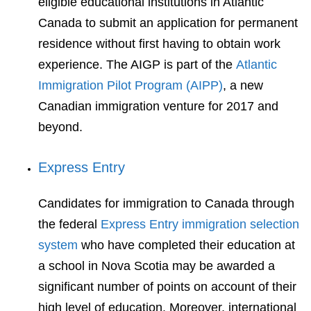
eligible educational institutions in Atlantic
Canada to submit an application for permanent
residence without first having to obtain work
experience. The AIGP is part of the
Atlantic
Immigration Pilot Program (AIPP)
, a new
Canadian immigration venture for 2017 and
beyond.
Express Entry
Candidates for immigration to Canada through
the federal
Express Entry immigration selection
system
who have completed their education at
a school in Nova Scotia may be awarded a
significant number of points on account of their
high level of education. Moreover, international