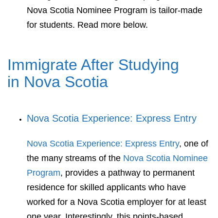
Nova Scotia Nominee Program is tailor-made
for students. Read more below.
Immigrate After Studying
in Nova Scotia
Nova Scotia Experience: Express Entry
Nova Scotia Experience: Express Entry
, one of
the many streams of the
Nova Scotia Nominee
Program
, provides a pathway to permanent
residence for skilled applicants who have
worked for a Nova Scotia employer for at least
one year. Interestingly, this points-based