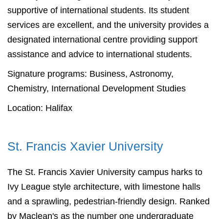
supportive of international students. Its student
services are excellent, and the university provides a
designated international centre providing support
assistance and advice to international students.
Signature programs: Business, Astronomy,
Chemistry, International Development Studies
Location: Halifax
St. Francis Xavier University
The St. Francis Xavier University campus harks to
Ivy League style architecture, with limestone halls
and a sprawling, pedestrian-friendly design. Ranked
by Maclean's as the number one undergraduate