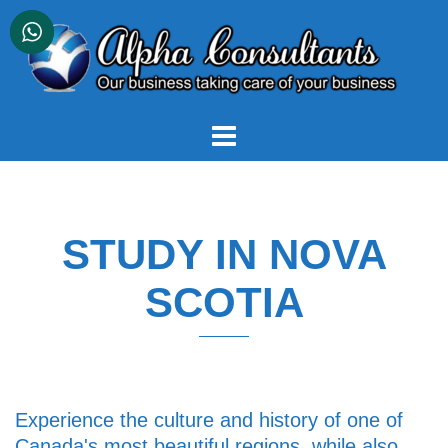
Skip
to
content
STUDY IN NOVA
SCOTIA
Experience the culture and history of one of
Canada's most beautiful regions, while also