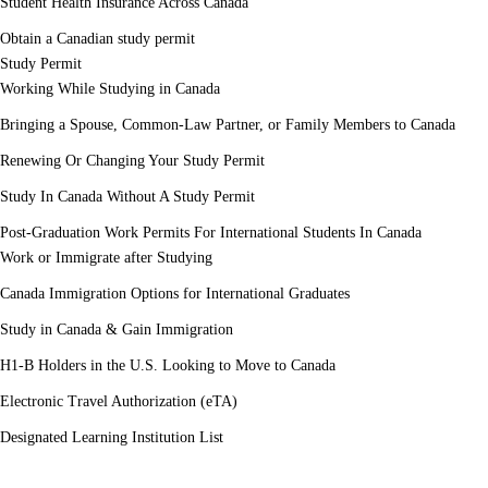
Student Health Insurance Across Canada
Obtain a Canadian study permit
Study Permit
Working While Studying in Canada
Bringing a Spouse, Common-Law Partner, or Family Members to Canada
Renewing Or Changing Your Study Permit
Study In Canada Without A Study Permit
Post-Graduation Work Permits For International Students In Canada
Work or Immigrate after Studying
Canada Immigration Options for International Graduates
Study in Canada & Gain Immigration
H1-B Holders in the U.S. Looking to Move to Canada
Electronic Travel Authorization (eTA)
Designated Learning Institution List