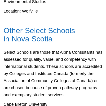
Environmental Studies
Location: Wolfville
Other Select Schools
in Nova Scotia
Select Schools are those that Alpha Consultants has
assessed for quality, value, and competency with
international students. These schools are accredited
by Colleges and Institutes Canada (formerly the
Association of Community Colleges of Canada) or
are chosen because of proven pathway programs
and exemplary student services.
Cape Breton University