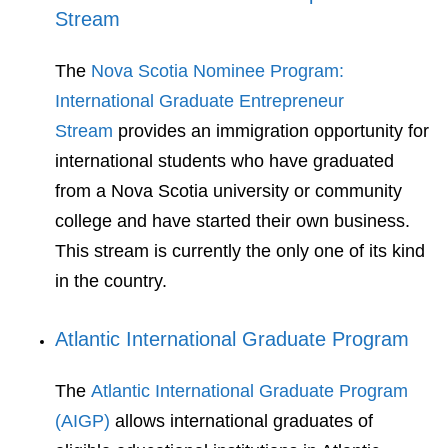
Stream
The
Nova Scotia Nominee Program:
International Graduate Entrepreneur
Stream
provides an immigration opportunity for
international students who have graduated
from a Nova Scotia university or community
college and have started their own business.
This stream is currently the only one of its kind
in the country.
Atlantic International Graduate Program
The
Atlantic International Graduate Program
(AIGP)
allows international graduates of