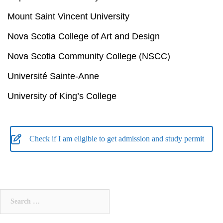
Mount Saint Vincent University
Nova Scotia College of Art and Design
Nova Scotia Community College (NSCC)
Université Sainte-Anne
University of King’s College
Check if I am eligible to get admission and study permit
Search
for: