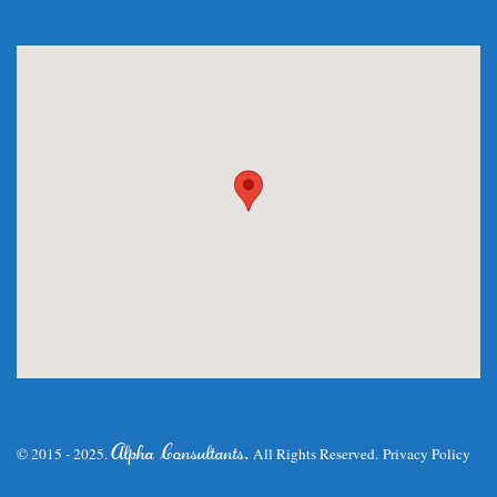
.
Alpha Consultants
© 2015 - 2025.
All Rights Reserved.
Privacy Policy