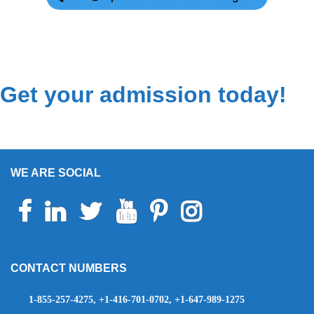
Get your admission today!
WE ARE SOCIAL
Facebook
Linkedin
Twitter
Youtube
Pinterest
Instagram
Telegram
WhatsApp
CONTACT NUMBERS
1-855-257-4275, +1-416-701-0702, +1-647-989-1275