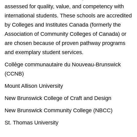
assessed for quality, value, and competency with
international students. These schools are accredited
by Colleges and Institutes Canada (formerly the
Association of Community Colleges of Canada) or
are chosen because of proven pathway programs
and exemplary student services.
Collège communautaire du Nouveau-Brunswick
(CCNB)
Mount Allison University
New Brunswick College of Craft and Design
New Brunswick Community College (NBCC)
St. Thomas University