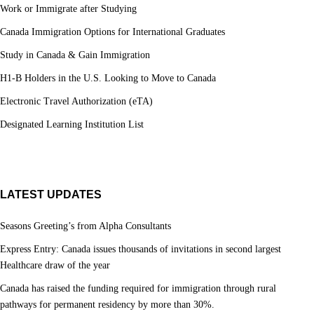
Work or Immigrate after Studying
Canada Immigration Options for International Graduates
Study in Canada & Gain Immigration
H1-B Holders in the U.S. Looking to Move to Canada
Electronic Travel Authorization (eTA)
Designated Learning Institution List
LATEST UPDATES
Seasons Greeting’s from Alpha Consultants
Express Entry: Canada issues thousands of invitations in second largest
Healthcare draw of the year
Canada has raised the funding required for immigration through rural
pathways for permanent residency by more than 30%.