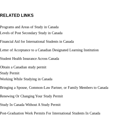
RELATED LINKS
Programs and Areas of Study in Canada
Levels of Post Secondary Study in Canada
Financial Aid for International Students in Canada
Letter of Acceptance to a Canadian Designated Learning Institution
Student Health Insurance Across Canada
Obtain a Canadian study permit
Study Permit
Working While Studying in Canada
Bringing a Spouse, Common-Law Partner, or Family Members to Canada
Renewing Or Changing Your Study Permit
Study In Canada Without A Study Permit
Post-Graduation Work Permits For International Students In Canada