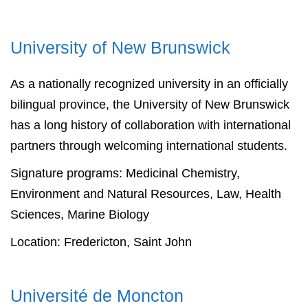
University of
New Brunswick
As a nationally recognized university in an officially
bilingual province, the University of New Brunswick
has a long history of collaboration with international
partners through welcoming international students.
Signature programs: Medicinal Chemistry,
Environment and Natural Resources, Law, Health
Sciences, Marine Biology
Location: Fredericton, Saint John
Université de Moncton