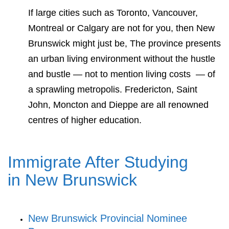
If large cities such as Toronto, Vancouver,
Montreal or Calgary are not for you, then New
Brunswick might just be, The province presents
an urban living environment without the hustle
and bustle — not to mention living costs — of
a sprawling metropolis. Fredericton, Saint
John, Moncton and Dieppe are all renowned
centres of higher education.
Immigrate After Studying
in New Brunswick
New Brunswick Provincial Nominee