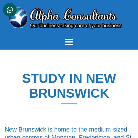
Skip
to
content
STUDY IN NEW
BRUNSWICK
New Brunswick is home to the medium-sized
urban centres of Moncton, Fredericton, and St.