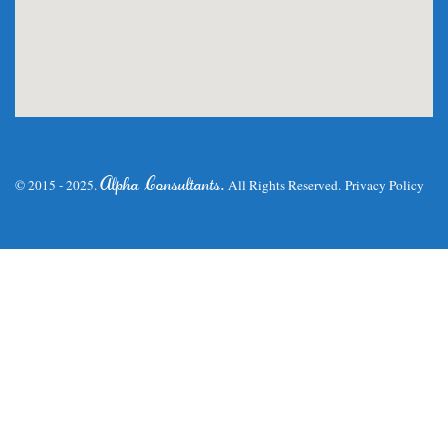
.
Alpha Consultants
© 2015 - 2025.
All Rights Reserved.
Privacy Policy