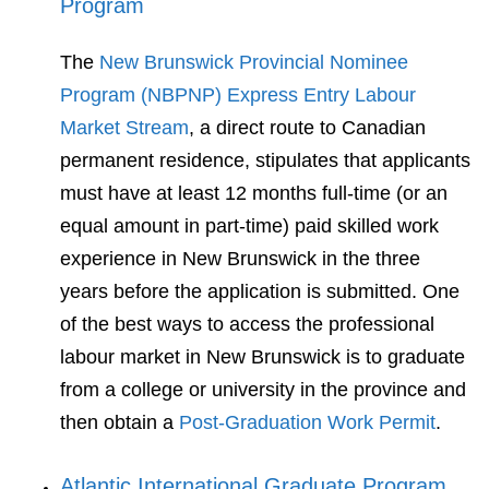
Program
The
New Brunswick Provincial Nominee
Program (NBPNP) Express Entry Labour
Market Stream
, a direct route to Canadian
permanent residence, stipulates that applicants
must have at least 12 months full-time (or an
equal amount in part-time) paid skilled work
experience in New Brunswick in the three
years before the application is submitted. One
of the best ways to access the professional
labour market in New Brunswick is to graduate
from a college or university in the province and
then obtain a
Post-Graduation Work Permit
.
Atlantic International Graduate Program