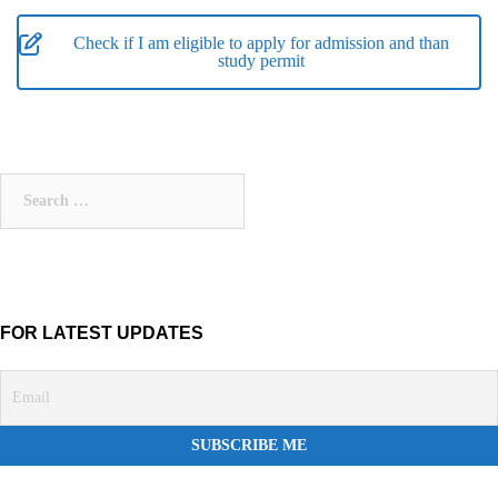
Check if I am eligible to apply for admission and than
study permit
Search
for:
FOR LATEST UPDATES