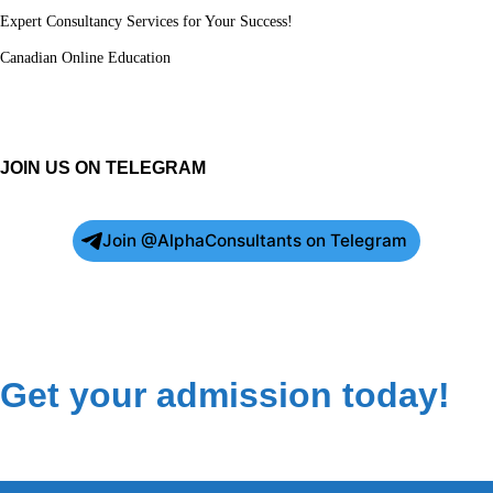
Expert Consultancy Services for Your Success!
Canadian Online Education
JOIN US ON TELEGRAM
Join @AlphaConsultants on Telegram
Get your admission today!