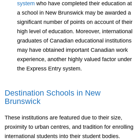
system
who have completed their education at
a school in New Brunswick may be awarded a
significant number of points on account of their
high level of education. Moreover, international
graduates of Canadian educational institutions
may have obtained important Canadian work
experience, another highly valued factor under
the Express Entry system.
Destination Schools in New
Brunswick
These institutions are featured due to their size,
proximity to urban centres, and tradition for enrolling
international students into their student bodies.