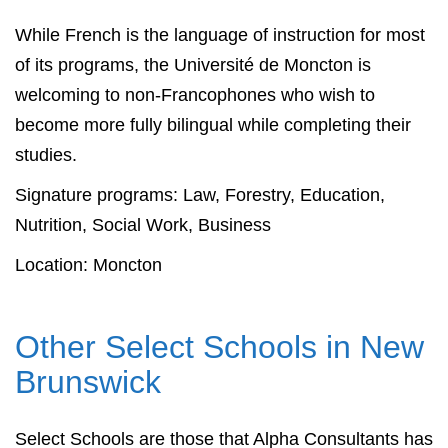
While French is the language of instruction for most
of its programs, the Université de Moncton is
welcoming to non-Francophones who wish to
become more fully bilingual while completing their
studies.
Signature programs: Law, Forestry, Education,
Nutrition, Social Work, Business
Location: Moncton
Other Select Schools in New
Brunswick
Select Schools are those that Alpha Consultants has