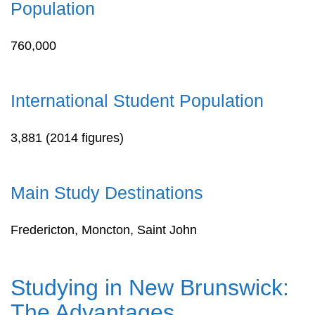
Population
760,000
International Student Population
3,881 (2014 figures)
Main Study Destinations
Fredericton, Moncton, Saint John
Studying in New Brunswick:
The Advantages