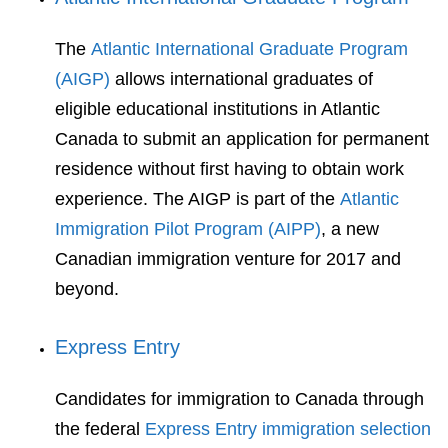
The
Atlantic International Graduate Program
(AIGP)
allows international graduates of
eligible educational institutions in Atlantic
Canada to submit an application for permanent
residence without first having to obtain work
experience. The AIGP is part of the
Atlantic
Immigration Pilot Program (AIPP)
, a new
Canadian immigration venture for 2017 and
beyond.
Express Entry
Candidates for immigration to Canada through
the federal
Express Entry immigration selection