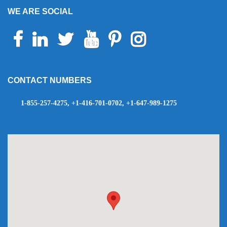
WE ARE SOCIAL
Facebook
Linkedin
Twitter
Youtube
Pinterest
Instagram
Telegram
WhatsApp
CONTACT NUMBERS
1-855-257-4275, +1-416-701-0702, +1-647-989-1275