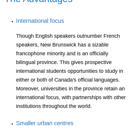
International focus
Though English speakers outnumber French
speakers, New Brunswick has a sizable
francophone minority and is an officially
bilingual province. This gives prospective
international students opportunities to study in
either or both of Canada's official languages.
Moreover, universities in the province retain an
international focus, with partnerships with other
institutions throughout the world.
Smaller urban centres