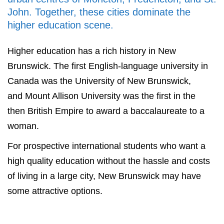
John. Together, these cities dominate the
higher education scene.
Higher education has a rich history in New
Brunswick. The first English-language university in
Canada was the University of New Brunswick,
and Mount Allison University was the first in the
then British Empire to award a baccalaureate to a
woman.
For prospective international students who want a
high quality education without the hassle and costs
of living in a large city, New Brunswick may have
some attractive options.