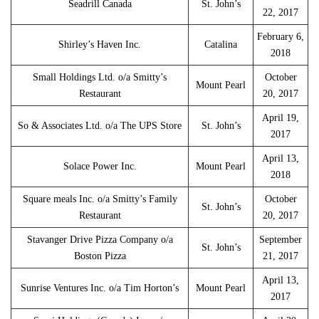
Seadrill Canada
St. John’s
22, 2017
February 6,
Shirley’s Haven Inc.
Catalina
2018
Small Holdings Ltd. o/a Smitty’s
October
Mount Pearl
Restaurant
20, 2017
April 19,
So & Associates Ltd. o/a The UPS Store
St. John’s
2017
April 13,
Solace Power Inc.
Mount Pearl
2018
Square meals Inc. o/a Smitty’s Family
October
St. John’s
Restaurant
20, 2017
Stavanger Drive Pizza Company o/a
September
St. John’s
Boston Pizza
21, 2017
April 13,
Sunrise Ventures Inc. o/a Tim Horton’s
Mount Pearl
2017