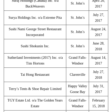
Suraj Holdings (Canada) Inc. o/a
April 20,
St. John’s
BuckWeavers
2017
July 27,
Surya Holdings Inc. o/a Extreme Pita
St. John’s
2017
Sushi Nami George Street Restaurant
August 24,
St. John’s
Incorporated
2017
June 28,
Sushi Shokunin Inc.
St. John’s
2018
Sutherland Investments (2017) Inc. o/a
Grand Falls-
August 14,
Tim Hortons
Windsor
2017
July 27,
Tai Hong Restaurant
Clarenville
2018
Happy Valley
July 31,
Terry’s Tents & Shoe Repair Limited
Goose Bay
2017
TGY Estate Ltd. o/a The Golden Years
Grand Falls-
February
Estate
Windsor
15, 2018