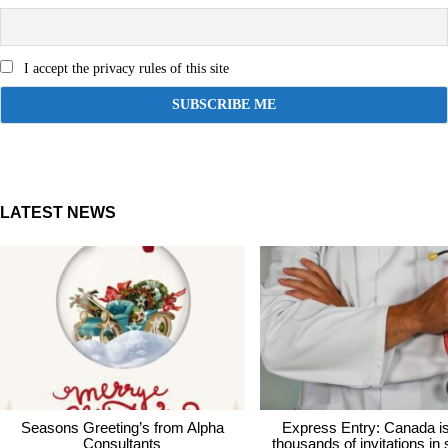
I accept the privacy rules of this site
LATEST NEWS
Seasons Greeting’s from Alpha
Express Entry: Canada i
Consultants
thousands of invitations in