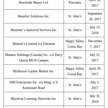
Beachside Manor Ltd.
Placentia
2017
September
Beaufort Solutions Inc.
St. John’s
28, 2017
July 13,
Bemister’s Janitorial Services Inc.
St. John’s
2018
Happy Valley
December
Bennett’s Limited o/a Ultramar
Goose Bay
7, 2017
Bhaskar Holdings (Canada) Inc. o/a Dairy
July 21,
St. John’s
Queen MUN Campus
2017
Happy Valley
April 19,
Birdhouse Garden Market Inc.
Goose Bay
2017
BJH Enterprises Inc. o/a Wing’ n It
July 5,
St. John’s
Kenmount Road
2017
July 31,
Bluedrop Learning Networks Inc.
St. John’s
2018