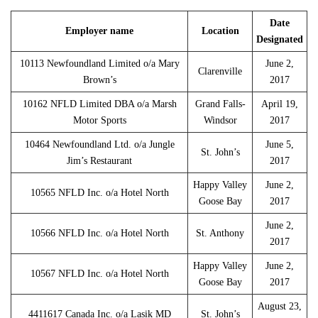
Date
Employer name
Location
Designated
10113 Newfoundland Limited o/a Mary
June 2,
Clarenville
Brown’s
2017
10162 NFLD Limited DBA o/a Marsh
Grand Falls-
April 19,
Motor Sports
Windsor
2017
10464 Newfoundland Ltd. o/a Jungle
June 5,
St. John’s
Jim’s Restaurant
2017
Happy Valley
June 2,
10565 NFLD Inc. o/a Hotel North
Goose Bay
2017
June 2,
10566 NFLD Inc. o/a Hotel North
St. Anthony
2017
Happy Valley
June 2,
10567 NFLD Inc. o/a Hotel North
Goose Bay
2017
August 23,
4411617 Canada Inc. o/a Lasik MD
St. John’s