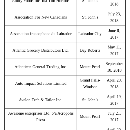
Amity Foods Inc. o/a Tim Hortons
St. John’s
2018
July 23,
Association For New Canadians
St. John’s
2018
June 8,
Association francophone du Labrador
Labrador City
2017
May 11,
Atlantic Grocery Distributors Ltd.
Bay Roberts
2017
September
Atlantican General Trading Inc.
Mount Pearl
10, 2018
Grand Falls-
April 20,
Auto Impact Solutions Limited
Windsor
2018
April 19,
Avalon Tech & Tailor Inc.
St. John’s
2017
Awesome enterprises Ltd. o/a Acropolis
July 21,
Mount Pearl
Pizza
2017
April 20,