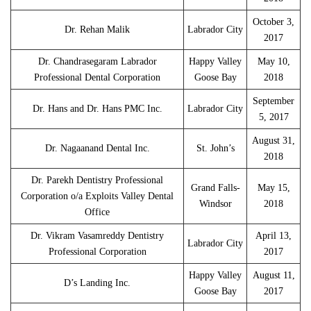
October 3,
Dr. Rehan Malik
Labrador City
2017
Dr. Chandrasegaram Labrador
Happy Valley
May 10,
Professional Dental Corporation
Goose Bay
2018
September
Dr. Hans and Dr. Hans PMC Inc.
Labrador City
5, 2017
August 31,
Dr. Nagaanand Dental Inc.
St. John’s
2018
Dr. Parekh Dentistry Professional
Grand Falls-
May 15,
Corporation o/a Exploits Valley Dental
Windsor
2018
Office
Dr. Vikram Vasamreddy Dentistry
April 13,
Labrador City
Professional Corporation
2017
Happy Valley
August 11,
D’s Landing Inc.
Goose Bay
2017