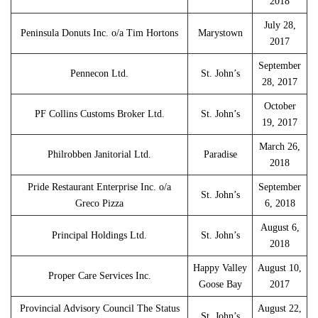
2018
July 28,
Peninsula Donuts Inc. o/a Tim Hortons
Marystown
2017
September
Pennecon Ltd.
St. John’s
28, 2017
October
PF Collins Customs Broker Ltd.
St. John’s
19, 2017
March 26,
Philrobben Janitorial Ltd.
Paradise
2018
Pride Restaurant Enterprise Inc. o/a
September
St. John’s
Greco Pizza
6, 2018
August 6,
Principal Holdings Ltd.
St. John’s
2018
Happy Valley
August 10,
Proper Care Services Inc.
Goose Bay
2017
Provincial Advisory Council The Status
August 22,
St. John’s