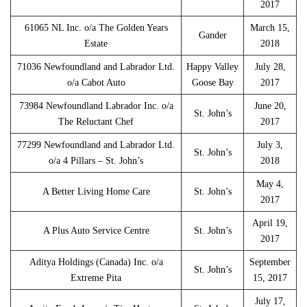
2017
61065 NL Inc. o/a The Golden Years
March 15,
Gander
Estate
2018
71036 Newfoundland and Labrador Ltd.
Happy Valley
July 28,
o/a Cabot Auto
Goose Bay
2017
73984 Newfoundland Labrador Inc. o/a
June 20,
St. John’s
The Reluctant Chef
2017
77299 Newfoundland and Labrador Ltd.
July 3,
St. John’s
o/a 4 Pillars – St. John’s
2018
May 4,
A Better Living Home Care
St. John’s
2017
April 19,
A Plus Auto Service Centre
St. John’s
2017
Aditya Holdings (Canada) Inc. o/a
September
St. John’s
Extreme Pita
15, 2017
July 17,