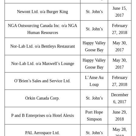
June 15,
Newont Ltd. o/a Burger King
St. John’s
2017
NGA Outsourcing Canada Inc. o/a NGA
February
St. John’s
Human Resources
27, 2018
Happy Valley
May 30,
Nor-Lab Ltd. o/a Bentleys Restaurant
Goose Bay
2017
Happy Valley
May 30,
Nor-Lab Ltd. o/a Maxwell’s Lounge
Goose Bay
2017
L’Anse Au
February
O’Brien’s Sales and Service Ltd.
Loup
27, 2018
December
Orkin Canada Corp.
St. John’s
6, 2017
Port Hope
June 29,
P and B Enterprises o/a Hotel Alexis
Simpson
2018
May 28,
PAL Aerospace Ltd.
St. John’s