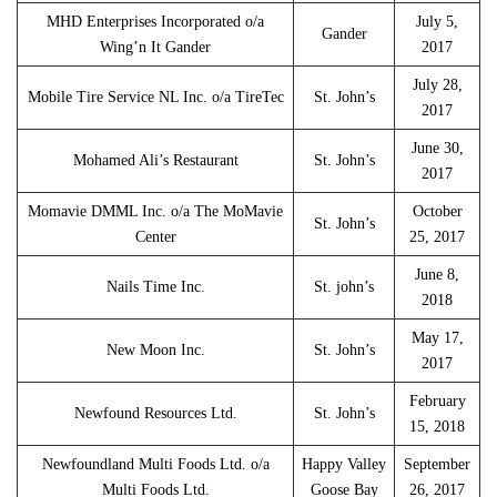
MHD Enterprises Incorporated o/a
July 5,
Gander
Wing’n It Gander
2017
July 28,
Mobile Tire Service NL Inc. o/a TireTec
St. John’s
2017
June 30,
Mohamed Ali’s Restaurant
St. John’s
2017
Momavie DMML Inc. o/a The MoMavie
October
St. John’s
Center
25, 2017
June 8,
Nails Time Inc.
St. john’s
2018
May 17,
New Moon Inc.
St. John’s
2017
February
Newfound Resources Ltd.
St. John’s
15, 2018
Newfoundland Multi Foods Ltd. o/a
Happy Valley
September
Multi Foods Ltd.
Goose Bay
26, 2017