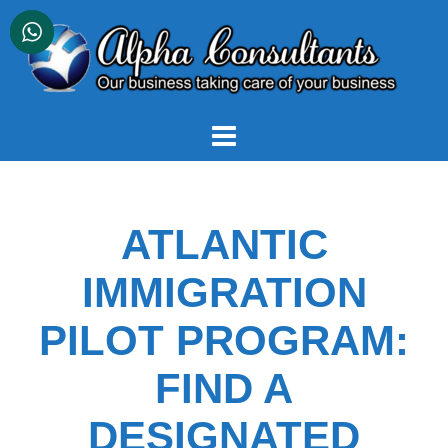
Skip
to
content
ATLANTIC
IMMIGRATION
PILOT PROGRAM:
FIND A
DESIGNATED