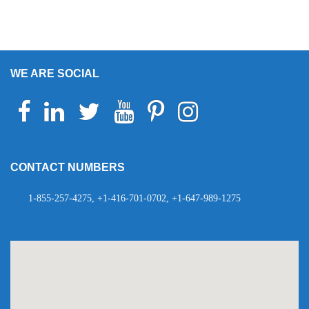
WE ARE SOCIAL
Facebook
Linkedin
Twitter
Youtube
Pinterest
Instagram
Telegram
WhatsApp
CONTACT NUMBERS
1-855-257-4275, +1-416-701-0702, +1-647-989-1275