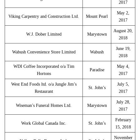
2017
May 2,
Viking Carpentry and Construction Ltd.
Mount Pearl
2017
August 20,
W.J. Dober Limited
Marystown
2018
June 19,
Wabush Convenience Store Limited
Wabush
2018
WDI Coffee Incorporated o/a Tim
May 4,
Paradise
Hortons
2017
West End Foods ltd. o/a Jungle Jim’s
July 5,
St. John’s
Restaurant
2017
July 28,
Wiseman’s Funeral Homes Ltd.
Marystown
2017
February
Work Global Canada Inc.
St. John’s
15, 2018
November