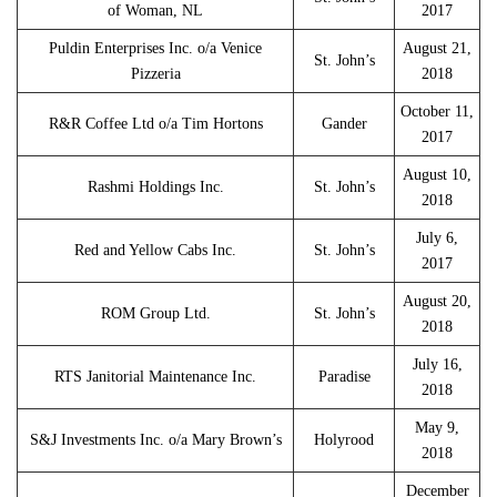
of Woman, NL
2017
Puldin Enterprises Inc. o/a Venice
August 21,
St. John’s
Pizzeria
2018
October 11,
R&R Coffee Ltd o/a Tim Hortons
Gander
2017
August 10,
Rashmi Holdings Inc.
St. John’s
2018
July 6,
Red and Yellow Cabs Inc.
St. John’s
2017
August 20,
ROM Group Ltd.
St. John’s
2018
July 16,
RTS Janitorial Maintenance Inc.
Paradise
2018
May 9,
S&J Investments Inc. o/a Mary Brown’s
Holyrood
2018
December