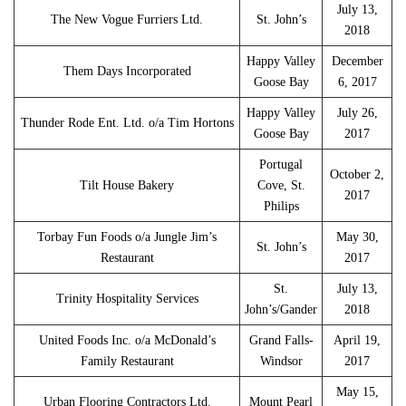
July 13,
The New Vogue Furriers Ltd.
St. John’s
2018
Happy Valley
December
Them Days Incorporated
Goose Bay
6, 2017
Happy Valley
July 26,
Thunder Rode Ent. Ltd. o/a Tim Hortons
Goose Bay
2017
Portugal
October 2,
Tilt House Bakery
Cove, St.
2017
Philips
Torbay Fun Foods o/a Jungle Jim’s
May 30,
St. John’s
Restaurant
2017
St.
July 13,
Trinity Hospitality Services
John’s/Gander
2018
United Foods Inc. o/a McDonald’s
Grand Falls-
April 19,
Family Restaurant
Windsor
2017
May 15,
Urban Flooring Contractors Ltd.
Mount Pearl