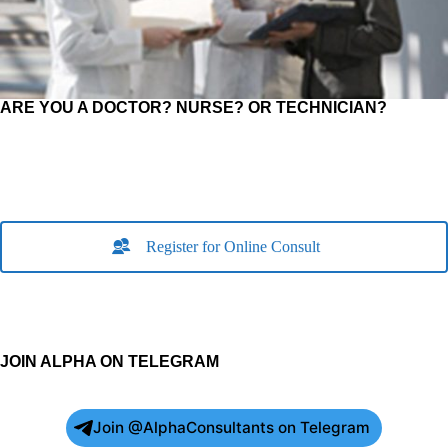
ARE YOU A DOCTOR? NURSE? OR TECHNICIAN?
Register for Online Consult
JOIN ALPHA ON TELEGRAM
Join @AlphaConsultants on Telegram