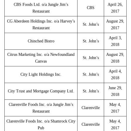
CBS Foods Ltd. o/a Jungle Jim’s
April 26,
CBS
Restaurant
2017
CG Aberdeen Holdings Inc. o/a Harvey’s
August 29,
St. John’s
Restaurant
2017
April 3,
Chinched Bistro
St. John’s
2018
Citrus Marketing Inc. o/a Newfoundland
August 29,
St. John’s
Canvas
2018
April 4,
City Light Holdings Inc.
St. John’s
2018
June 29,
City Trust and Mortgage Company Ltd.
St. John’s
2018
Clarenville Foods Inc. o/a Jungle Jim’s
May 4,
Clarenville
Restaurant
2017
Clarenville Foods Inc. o/a Shamrock City
May 4,
Clarenville
Pub
2017