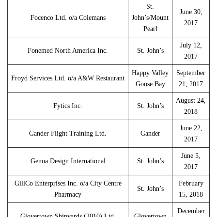
St.
June 30,
Focenco Ltd. o/a Colemans
John’s/Mount
2017
Pearl
July 12,
Fonemed North America Inc.
St. John’s
2017
Happy Valley
September
Froyd Services Ltd. o/a A&W Restaurant
Goose Bay
21, 2017
August 24,
Fytics Inc.
St. John’s
2018
June 22,
Gander Flight Training Ltd.
Gander
2017
June 5,
Genoa Design International
St. John’s
2017
GillCo Enterprises Inc. o/a City Centre
February
St. John’s
Pharmacy
15, 2018
December
Glovertown Shipyards (2010) Ltd.
Glovertown