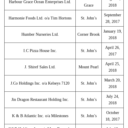
Harbour Grace Ocean Enterprises Ltd.
Grace
2018
September
Harmonie Foods Ltd. o/a Tim Hortons
St. John’s
28, 2017
January 19,
Humber Nurseries Ltd.
Corner Brook
2018
April 26,
I.C Pizza House Inc.
St. John’s
2017
April 25,
J. Shiref Sales Ltd.
Mount Pearl
2018
March 20,
J.Co Holdings Inc. o/a Kelseys 7120
St. John’s
2018
July 24,
Jin Dragon Restaurant Holding Inc.
St. John’s
2018
October
K & B Atlantic Inc. o/a Milestones
St. John’s
18, 2017