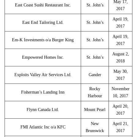
May 17,
East Coast Sushi Restaurant Inc.
St. John’s
2017
April 19,
East End Tailoring Ltd.
St. John’s
2017
April 19,
Em-K Investments o/a Burger King
St. John’s
2017
August 2,
Empowered Homes Inc.
St. John’s
2018
May 30,
Exploits Valley Air Services Ltd.
Gander
2017
Rocky
November
Fisherman’s Landing Inn
Harbour
10, 2017
April 20,
Flynn Canada Ltd.
Mount Pearl
2017
New
April 21,
FMI Atlantic Inc o/a KFC
Brunswick
2017