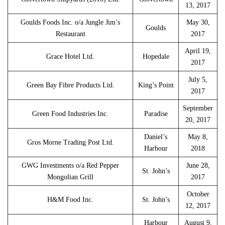
13, 2017
Goulds Foods Inc. o/a Jungle Jim’s
May 30,
Goulds
Restaurant
2017
April 19,
Grace Hotel Ltd.
Hopedale
2017
July 5,
Green Bay Fibre Products Ltd.
King’s Point
2017
September
Green Food Industries Inc.
Paradise
20, 2017
Daniel’s
May 8,
Gros Morne Trading Post Ltd.
Harbour
2018
GWG Investments o/a Red Pepper
June 28,
St. John’s
Mongolian Grill
2017
October
H&M Food Inc.
St. John’s
12, 2017
Harbour
August 9,