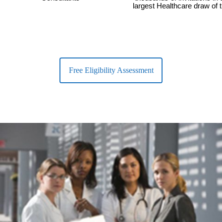
largest Healthcare draw of 
Free Eligibility Assessment