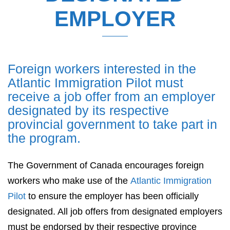
EMPLOYER
Foreign workers interested in the
Atlantic Immigration Pilot must
receive a job offer from an employer
designated by its respective
provincial government to take part in
the program.
The Government of Canada encourages foreign
workers who make use of the
Atlantic Immigration
Pilot
to ensure the employer has been officially
designated. All job offers from designated employers
must be endorsed by their respective province