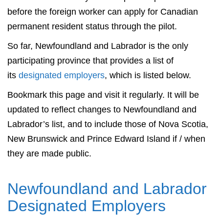
before the foreign worker can apply for Canadian
permanent resident status through the pilot.
So far, Newfoundland and Labrador is the only
participating province that provides a list of
its
designated employers
, which is listed below.
Bookmark this page and visit it regularly. It will be
updated to reflect changes to Newfoundland and
Labrador’s list, and to include those of Nova Scotia,
New Brunswick and Prince Edward Island if / when
they are made public.
Newfoundland and Labrador
Designated Employers