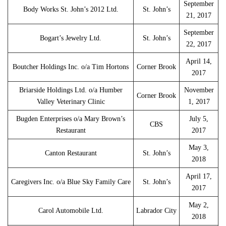
September
Body Works St. John’s 2012 Ltd.
St. John’s
21, 2017
September
Bogart’s Jewelry Ltd.
St. John’s
22, 2017
April 14,
Boutcher Holdings Inc. o/a Tim Hortons
Corner Brook
2017
Briarside Holdings Ltd. o/a Humber
November
Corner Brook
Valley Veterinary Clinic
1, 2017
Bugden Enterprises o/a Mary Brown’s
July 5,
CBS
Restaurant
2017
May 3,
Canton Restaurant
St. John’s
2018
April 17,
Caregivers Inc. o/a Blue Sky Family Care
St. John’s
2017
May 2,
Carol Automobile Ltd.
Labrador City
2018