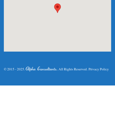
.
Alpha Consultants
© 2015 - 2025.
All Rights Reserved.
Privacy Policy