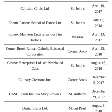
April 19,
Collision Clinic Ltd.
St. John’s
2017
July 13,
Connie Parsons School of Dance Ltd.
St. John’s
2018
Connor Madyson Enterprises o/a Tim
April 13,
Paradise
Hortons
2017
Corner Brook Roman Catholic Episcopal
April 25,
Corner Brook
Corporation
2018
Cosmos Enterprises Ltd. o/a Newfound
August 16,
St. John’s
Cabs
2018
December
Culinary Creations Inc.
Corner Brook
5, 2017
December
DASH Foods Inc. o/a Mary Brown’s
St. Anthony
29, 2017
August 8,
Dental Crafts Ltd.
Mount Pearl
2018