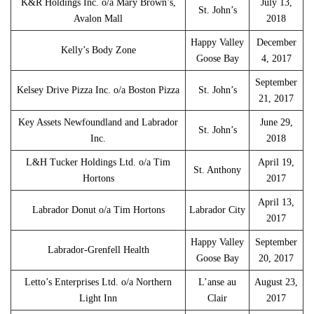
K&R Holdings Inc. o/a Mary Brown’s,
July 13,
St. John’s
Avalon Mall
2018
Happy Valley
December
Kelly’s Body Zone
Goose Bay
4, 2017
September
Kelsey Drive Pizza Inc. o/a Boston Pizza
St. John’s
21, 2017
Key Assets Newfoundland and Labrador
June 29,
St. John’s
Inc.
2018
L&H Tucker Holdings Ltd. o/a Tim
April 19,
St. Anthony
Hortons
2017
April 13,
Labrador Donut o/a Tim Hortons
Labrador City
2017
Happy Valley
September
Labrador-Grenfell Health
Goose Bay
20, 2017
Letto’s Enterprises Ltd. o/a Northern
L’anse au
August 23,
Light Inn
Clair
2017