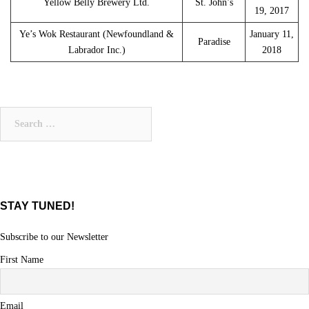
Yellow Belly Brewery Ltd.
St. John’s
19, 2017
Ye’s Wok Restaurant (Newfoundland &
January 11,
Paradise
Labrador Inc.)
2018
Search
for:
STAY TUNED!
Subscribe to our Newsletter
First Name
Email