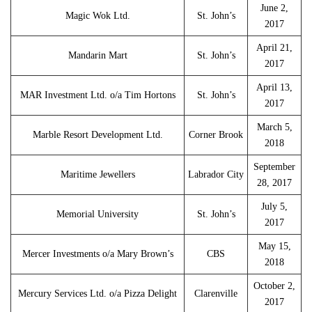
June 2,
Magic Wok Ltd.
St. John’s
2017
April 21,
Mandarin Mart
St. John’s
2017
April 13,
MAR Investment Ltd. o/a Tim Hortons
St. John’s
2017
March 5,
Marble Resort Development Ltd.
Corner Brook
2018
September
Maritime Jewellers
Labrador City
28, 2017
July 5,
Memorial University
St. John’s
2017
May 15,
Mercer Investments o/a Mary Brown’s
CBS
2018
October 2,
Mercury Services Ltd. o/a Pizza Delight
Clarenville
2017