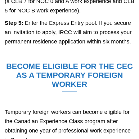
(a CLB 7 for NOC 0 and A work experience and CLB
5 for NOC B work experience).
Step 5:
Enter the Express Entry pool. If you secure
an invitation to apply, IRCC will aim to process your
permanent residence application within six months.
BECOME ELIGIBLE FOR THE CEC
AS A TEMPORARY FOREIGN
WORKER
Temporary foreign workers can become eligible for
the Canadian Experience Class program after
obtaining one year of professional work experience