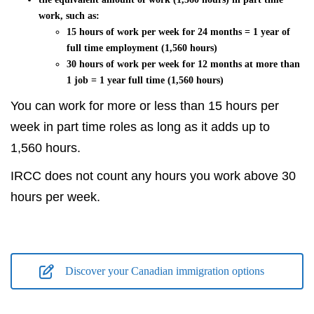
work, such as:
15 hours of work per week for 24 months = 1 year of
full time employment (1,560 hours)
30 hours of work per week for 12 months at more than
1 job = 1 year full time (1,560 hours)
You can work for more or less than 15 hours per
week in part time roles as long as it adds up to
1,560 hours.
IRCC does not count any hours you work above 30
hours per week.
Discover your Canadian immigration options