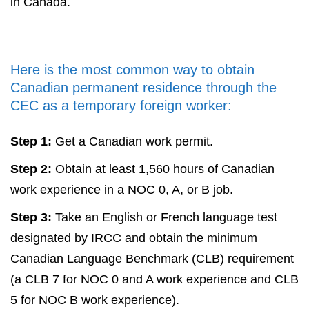
in Canada.
Here is the most common way to obtain
Canadian permanent residence through the
CEC as a temporary foreign worker:
Step 1:
Get a Canadian work permit.
Step 2:
Obtain at least 1,560 hours of Canadian
work experience in a NOC 0, A, or B job.
Step 3:
Take an English or French language test
designated by IRCC and obtain the minimum
Canadian Language Benchmark (CLB) requirement
(a CLB 7 for NOC 0 and A work experience and CLB
5 for NOC B work experience).