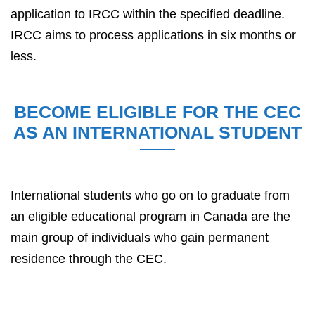
application to IRCC within the specified deadline.
IRCC aims to process applications in six months or
less.
BECOME ELIGIBLE FOR THE CEC
AS AN INTERNATIONAL STUDENT
International students who go on to graduate from
an eligible educational program in Canada are the
main group of individuals who gain permanent
residence through the CEC.