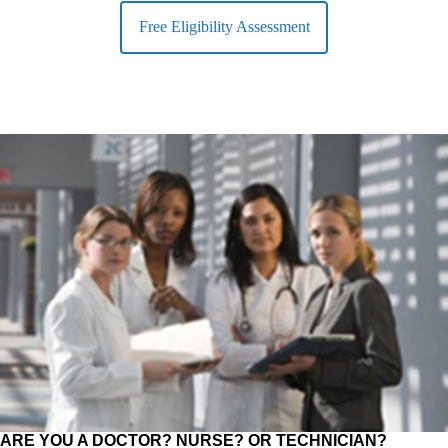
Free Eligibility Assessment
ARE YOU A DOCTOR? NURSE? OR TECHNICIAN?