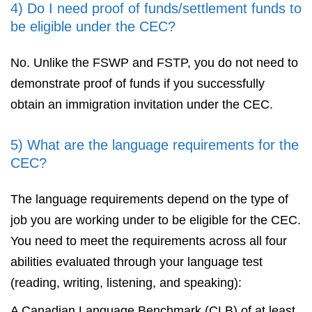
4) Do I need proof of funds/settlement funds to
be eligible under the CEC?
No. Unlike the FSWP and FSTP, you do not need to
demonstrate proof of funds if you successfully
obtain an immigration invitation under the CEC.
5) What are the language requirements for the
CEC?
The language requirements depend on the type of
job you are working under to be eligible for the CEC.
You need to meet the requirements across all four
abilities evaluated through your language test
(reading, writing, listening, and speaking):
A Canadian Language Benchmark (CLB) of at least