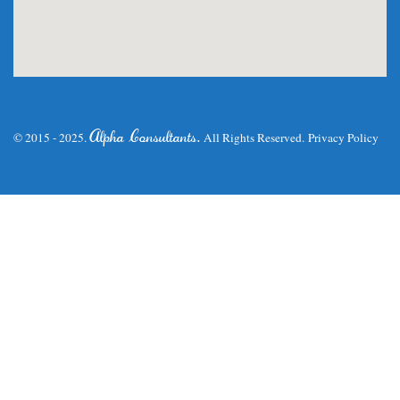
.
Alpha Consultants
© 2015 - 2025.
All Rights Reserved.
Privacy Policy