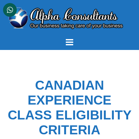
Skip
to
content
CANADIAN
EXPERIENCE
CLASS ELIGIBILITY
CRITERIA