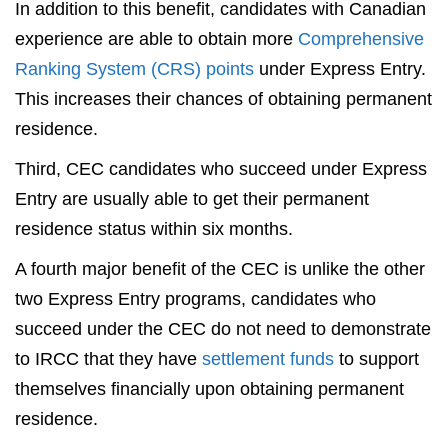
In addition to this benefit, candidates with Canadian
experience are able to obtain more
Comprehensive
Ranking System (CRS) points
under Express Entry.
This increases their chances of obtaining permanent
residence.
Third, CEC candidates who succeed under Express
Entry are usually able to get their permanent
residence status within six months.
A fourth major benefit of the CEC is unlike the other
two Express Entry programs, candidates who
succeed under the CEC do not need to demonstrate
to IRCC that they have
settlement funds
to support
themselves financially upon obtaining permanent
residence.