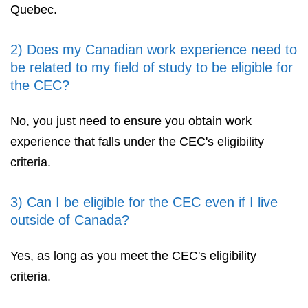
Quebec.
2) Does my Canadian work experience need to
be related to my field of study to be eligible for
the CEC?
No, you just need to ensure you obtain work
experience that falls under the CEC's eligibility
criteria.
3) Can I be eligible for the CEC even if I live
outside of Canada?
Yes, as long as you meet the CEC's eligibility
criteria.