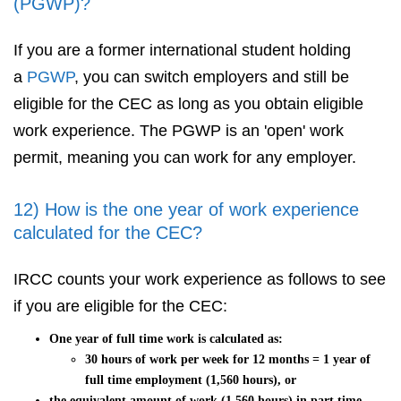
(PGWP)?
If you are a former international student holding
a
PGWP
, you can switch employers and still be
eligible for the CEC as long as you obtain eligible
work experience. The PGWP is an 'open' work
permit, meaning you can work for any employer.
12) How is the one year of work experience
calculated for the CEC?
IRCC counts your work experience as follows to see
if you are eligible for the CEC:
One year of full time work is calculated as:
30 hours of work per week for 12 months = 1 year of
full time employment (1,560 hours), or
the equivalent amount of work (1,560 hours) in part time