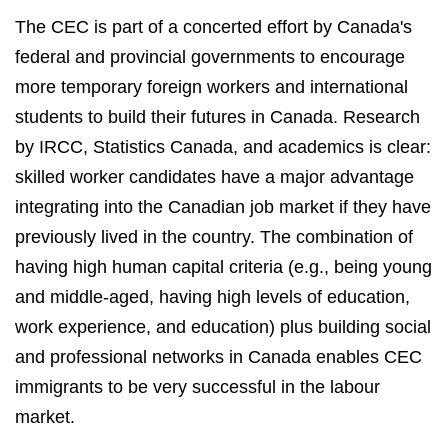
The CEC is part of a concerted effort by Canada's
federal and provincial governments to encourage
more temporary foreign workers and international
students to build their futures in Canada. Research
by IRCC, Statistics Canada, and academics is clear:
skilled worker candidates have a major advantage
integrating into the Canadian job market if they have
previously lived in the country. The combination of
having high human capital criteria (e.g., being young
and middle-aged, having high levels of education,
work experience, and education) plus building social
and professional networks in Canada enables CEC
immigrants to be very successful in the labour
market.