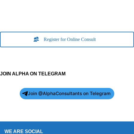
Register for Online Consult
JOIN ALPHA ON TELEGRAM
Join @AlphaConsultants on Telegram
WE ARE SOCIAL