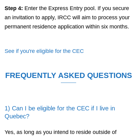
Step 4:
Enter the Express Entry pool. If you secure
an invitation to apply, IRCC will aim to process your
permanent residence application within six months.
See if you're eligible for the CEC
FREQUENTLY ASKED QUESTIONS
1) Can I be eligible for the CEC if I live in
Quebec?
Yes, as long as you intend to reside outside of