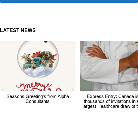
LATEST NEWS
Seasons Greeting’s from Alpha
Express Entry: Canada i
Consultants
thousands of invitations in
largest Healthcare draw of 