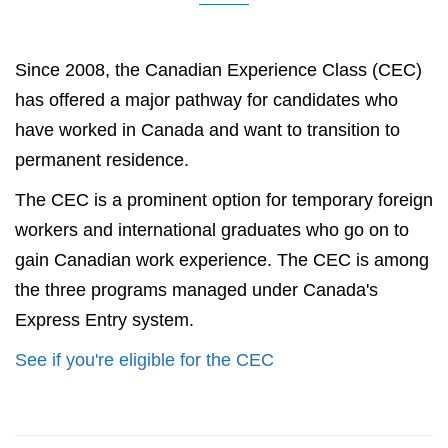
Since 2008, the Canadian Experience Class (CEC)
has offered a major pathway for candidates who
have worked in Canada and want to transition to
permanent residence.
The CEC is a prominent option for temporary foreign
workers and international graduates who go on to
gain Canadian work experience. The CEC is among
the three programs managed under Canada's
Express Entry system.
See if you're eligible for the CEC