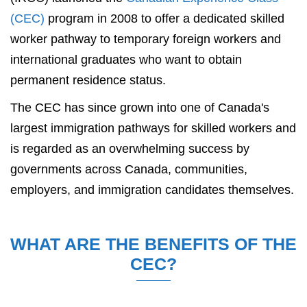
(CEC)
program in 2008 to offer a dedicated skilled
worker pathway to temporary foreign workers and
international graduates who want to obtain
permanent residence status.
The CEC has since grown into one of Canada's
largest immigration pathways for skilled workers and
is regarded as an overwhelming success by
governments across Canada, communities,
employers, and immigration candidates themselves.
WHAT ARE THE BENEFITS OF THE
CEC?