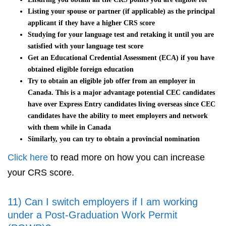
Listing your spouse or partner (if applicable) as the principal
applicant if they have a higher CRS score
Studying for your language test and retaking it until you are
satisfied with your language test score
Get an Educational Credential Assessment (ECA) if you have
obtained eligible foreign education
Try to obtain an eligible job offer from an employer in
Canada. This is a major advantage potential CEC candidates
have over Express Entry candidates living overseas since CEC
candidates have the ability to meet employers and network
with them while in Canada
Similarly, you can try to obtain a provincial nomination
Click here
to read more on how you can increase
your CRS score.
11) Can I switch employers if I am working
under a Post-Graduation Work Permit