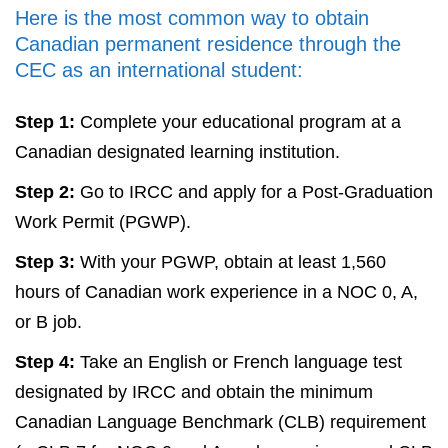
Here is the most common way to obtain
Canadian permanent residence through the
CEC as an international student:
Step 1:
Complete your educational program at a
Canadian designated learning institution.
Step 2:
Go to IRCC and apply for a Post-Graduation
Work Permit (PGWP).
Step 3:
With your PGWP, obtain at least 1,560
hours of Canadian work experience in a NOC 0, A,
or B job.
Step 4:
Take an English or French language test
designated by IRCC and obtain the minimum
Canadian Language Benchmark (CLB) requirement