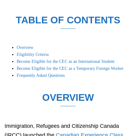
TABLE OF CONTENTS
Overview
Eligibility Criteria
Become Eligible for the CEC as an International Student
Become Eligible for the CEC as a Temporary Foreign Worker
Frequently Asked Questions
OVERVIEW
Immigration, Refugees and Citizenship Canada
(IRCC) launched the
Canadian Experience Class