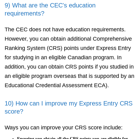
9) What are the CEC's education
requirements?
The CEC does not have education requirements.
However, you can obtain additional Comprehensive
Ranking System (CRS) points under Express Entry
for studying in an eligible Canadian program. In
addition, you can obtain CRS points if you studied in
an eligible program overseas that is supported by an
Educational Credential Assessment ECA).
10) How can I improve my Express Entry CRS
score?
Ways you can improve your CRS score include:
Ensuring you obtain all the CRS points you are eligible for