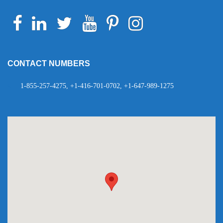
Facebook
Linkedin
Twitter
Youtube
Pinterest
Instagram
Telegram
WhatsApp
CONTACT NUMBERS
1-855-257-4275, +1-416-701-0702, +1-647-989-1275