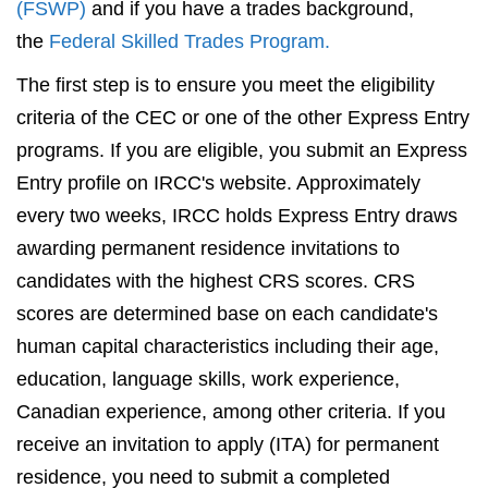
(FSWP)
and if you have a trades background,
the
Federal Skilled Trades Program.
The first step is to ensure you meet the eligibility
criteria of the CEC or one of the other Express Entry
programs. If you are eligible, you submit an Express
Entry profile on IRCC's website. Approximately
every two weeks, IRCC holds Express Entry draws
awarding permanent residence invitations to
candidates with the highest CRS scores. CRS
scores are determined base on each candidate's
human capital characteristics including their age,
education, language skills, work experience,
Canadian experience, among other criteria. If you
receive an invitation to apply (ITA) for permanent
residence, you need to submit a completed