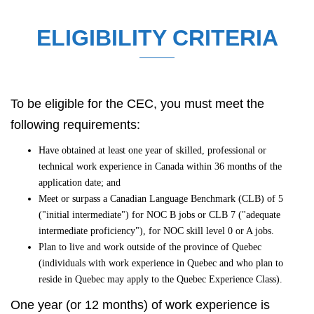
ELIGIBILITY CRITERIA
To be eligible for the CEC, you must meet the
following requirements:
Have obtained at least one year of skilled, professional or
technical work experience in Canada within 36 months of the
application date; and
Meet or surpass a Canadian Language Benchmark (CLB) of 5
("initial intermediate") for NOC B jobs or CLB 7 ("adequate
intermediate proficiency"), for NOC skill level 0 or A jobs.
Plan to live and work outside of the province of Quebec
(individuals with work experience in Quebec and who plan to
reside in Quebec may apply to the Quebec Experience Class).
One year (or 12 months) of work experience is