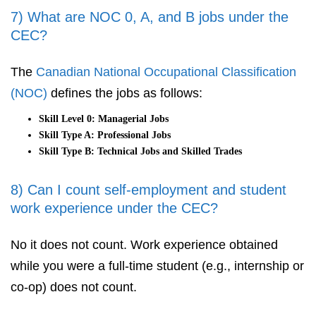
7) What are NOC 0, A, and B jobs under the
CEC?
The
Canadian National Occupational Classification
(NOC)
defines the jobs as follows:
Skill Level 0: Managerial Jobs
Skill Type A: Professional Jobs
Skill Type B: Technical Jobs and Skilled Trades
8) Can I count self-employment and student
work experience under the CEC?
No it does not count. Work experience obtained
while you were a full-time student (e.g., internship or
co-op) does not count.