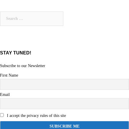
Search
for:
STAY TUNED!
Subscribe to our Newsletter
First Name
Email
I accept the privacy rules of this site