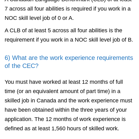
7 across all four abilities is required if you work in a
NOC skill level job of 0 or A.
A CLB of at least 5 across all four abilities is the
requirement if you work in a NOC skill level job of B.
6) What are the work experience requirements
of the CEC?
You must have worked at least 12 months of full
time (or an equivalent amount of part time) in a
skilled job in Canada and the work experience must
have been obtained within the three years of your
application. The 12 months of work experience is
defined as at least 1,560 hours of skilled work.