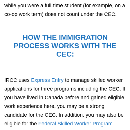
while you were a full-time student (for example, on a
co-op work term) does not count under the CEC.
HOW THE IMMIGRATION
PROCESS WORKS WITH THE
CEC:
IRCC uses
Express Entry
to manage skilled worker
applications for three programs including the CEC. If
you have lived in Canada before and gained eligible
work experience here, you may be a strong
candidate for the CEC. In addition, you may also be
eligible for the
Federal Skilled Worker Program