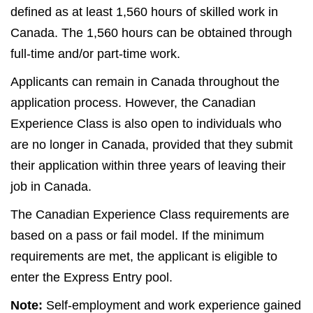
defined as at least 1,560 hours of skilled work in
Canada. The 1,560 hours can be obtained through
full-time and/or part-time work.
Applicants can remain in Canada throughout the
application process. However, the Canadian
Experience Class is also open to individuals who
are no longer in Canada, provided that they submit
their application within three years of leaving their
job in Canada.
The Canadian Experience Class requirements are
based on a pass or fail model. If the minimum
requirements are met, the applicant is eligible to
enter the Express Entry pool.
Note:
Self-employment and work experience gained