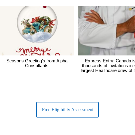
Seasons Greeting’s from Alpha
Express Entry: Canada i
Consultants
thousands of invitations in
largest Healthcare draw of 
Free Eligibility Assessment