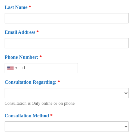
Last Name
*
Email Address
*
Phone Number:
*
Consultation Regarding:
*
Consultation is Only online or on phone
Consultation Method
*