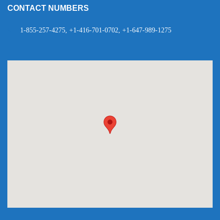
CONTACT NUMBERS
1-855-257-4275, +1-416-701-0702, +1-647-989-1275