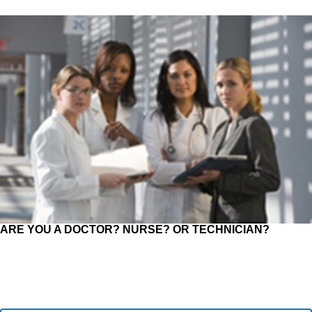
ARE YOU A DOCTOR? NURSE? OR TECHNICIAN?