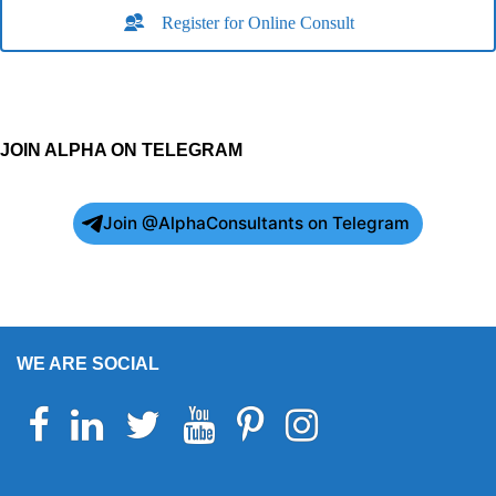
Register for Online Consult
JOIN ALPHA ON TELEGRAM
Join @AlphaConsultants on Telegram
WE ARE SOCIAL
Facebook
Linkedin
Twitter
Youtube
Pinterest
Instagram
Telegram
WhatsApp