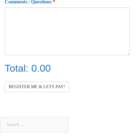
Comments / Questions
*
Total:
0.00
Total
Search
for: