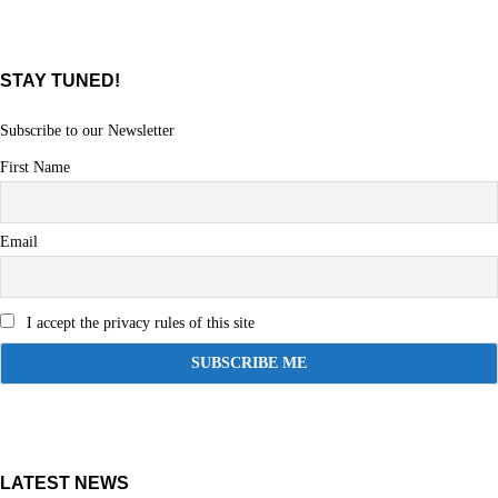
STAY TUNED!
Subscribe to our Newsletter
First Name
Email
I accept the privacy rules of this site
LATEST NEWS