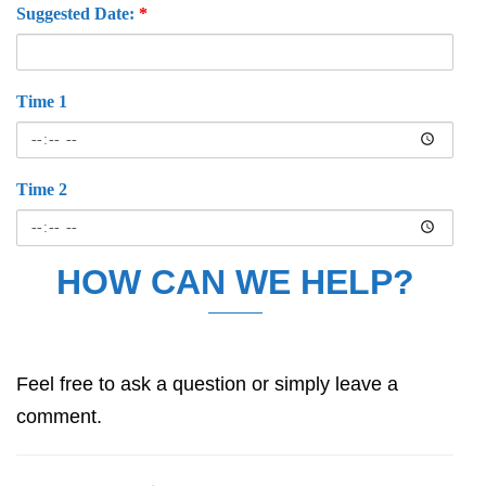
Suggested Date:
*
Time 1
Time 2
HOW CAN WE HELP?
Feel free to ask a question or simply leave a
comment.