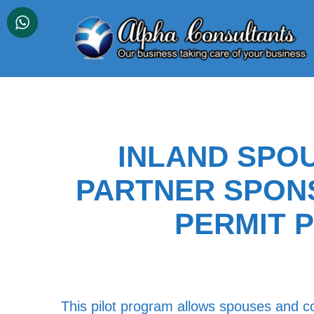
Skip
to
content
INLAND SPO
PARTNER SPON
PERMIT 
This pilot program allows spouses and