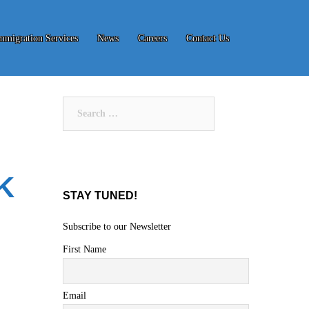
mmigration Services
News
Careers
Contact Us
Search
for:
K
STAY TUNED!
Subscribe to our Newsletter
First Name
Email