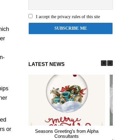
I accept the privacy rules of this site
hich
er
n-
LATEST NEWS
hips
her
med
rs or
Seasons Greeting’s from Alpha
Express En
Consultants
thousands of 