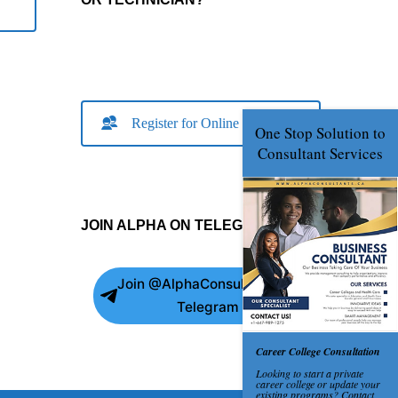
Register for Online Consult
JOIN ALPHA ON TELEGRAM
Join @AlphaConsultants on
Telegram