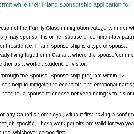
mit while their inland sponsorship application for
.
ction of the Family Class immigration category, under w
sor) may sponsor his or her spouse or common-law partn
nt residence. Inland sponsorship is a type of spousal
ready living together in Canada where the spouse/commo
ther as a worker, student, or visitor.
 through the Spousal Sponsorship program within 12
can help to mitigate the economic and emotional hards
e need for a spouse to choose between being with his or 
or any Canadian employer, without first having a confir
ot job-specific. These work permits are valid for two yea
pires, whichever comes first.