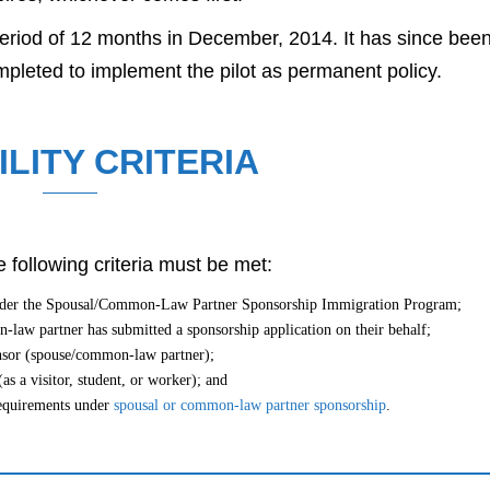
 period of 12 months in December, 2014. It has since bee
mpleted to implement the pilot as permanent policy.
ILITY CRITERIA
 following criteria must be met:
under the Spousal/Common-Law Partner Sponsorship Immigration Program;
law partner has submitted a sponsorship application on their behalf;
onsor (spouse/common-law partner);
as a visitor, student, or worker); and
 requirements under
spousal or common-law partner sponsorship
.