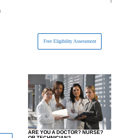
largest Healt
n
Free Eligibility Assessment
ARE YOU A DOCTOR? NURSE?
OR TECHNICIAN?