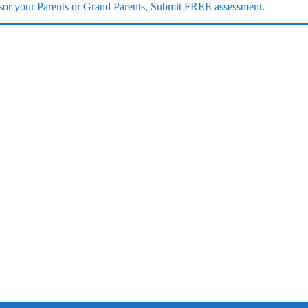
ponsor your Parents or Grand Parents, Submit FREE assessment.