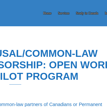
Home
Services
Study in Canada
I
USAL/COMMON-LAW
SORSHIP: OPEN WOR
PILOT PROGRAM
 common-law partners of Canadians or Permanent