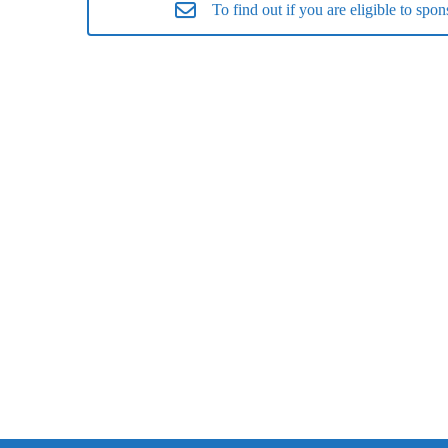
To find out if you are eligible to s