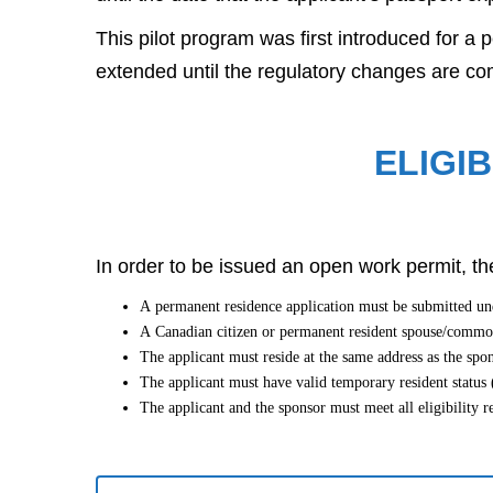
This pilot program was first introduced for a
extended until the regulatory changes are co
ELIGIB
In order to be issued an open work permit, the
A permanent residence application must be submitted 
A Canadian citizen or permanent resident spouse/common-
The applicant must reside at the same address as the sp
The applicant must have valid temporary resident status (
The applicant and the sponsor must meet all eligibility