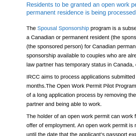
Residents to be granted an open work per
permanent residence is being processed
The
Spousal Sponsorship
program is a subse
a Canadian or permanent resident (the spon
(the sponsored person) for Canadian permane
sponsorship available to couples who are al
law partner has temporary status in Canada, ei
IRCC aims to process applications submitted
months.The Open Work Permit Pilot Program 
of a long application process by removing th
partner and being able to work.
The holder of an open work permit can work f
offer of employment. An open work permit is n
until the date that the applicant’s passport ex