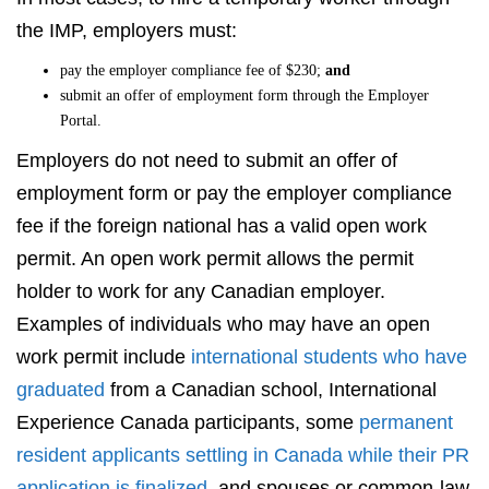
the IMP, employers must:
pay the employer compliance fee of $230;
and
submit an offer of employment form through the Employer
Portal.
Employers do not need to submit an offer of
employment form or pay the employer compliance
fee if the foreign national has a valid open work
permit. An open work permit allows the permit
holder to work for any Canadian employer.
Examples of individuals who may have an open
work permit include
international students who have
graduated
from a Canadian school, International
Experience Canada participants, some
permanent
resident applicants settling in Canada while their PR
application is finalized
, and spouses or common-law