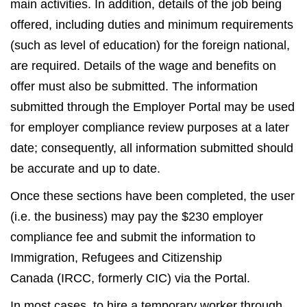
main activities. In addition, details of the job being
offered, including duties and minimum requirements
(such as level of education) for the foreign national,
are required. Details of the wage and benefits on
offer must also be submitted. The information
submitted through the Employer Portal may be used
for employer compliance review purposes at a later
date; consequently, all information submitted should
be accurate and up to date.
Once these sections have been completed, the user
(i.e. the business) may pay the $230 employer
compliance fee and submit the information to
Immigration, Refugees and Citizenship
Canada (IRCC, formerly CIC) via the Portal.
In most cases, to hire a temporary worker through