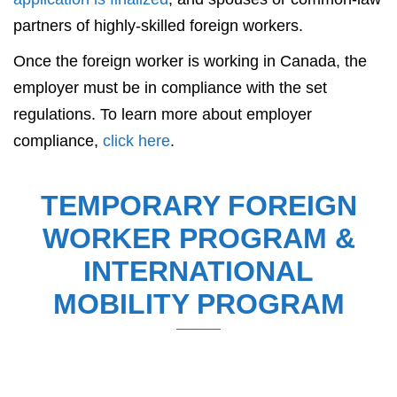
partners of highly-skilled foreign workers.
Once the foreign worker is working in Canada, the
employer must be in compliance with the set
regulations. To learn more about employer
compliance,
click here
.
TEMPORARY FOREIGN
WORKER PROGRAM &
INTERNATIONAL
MOBILITY PROGRAM