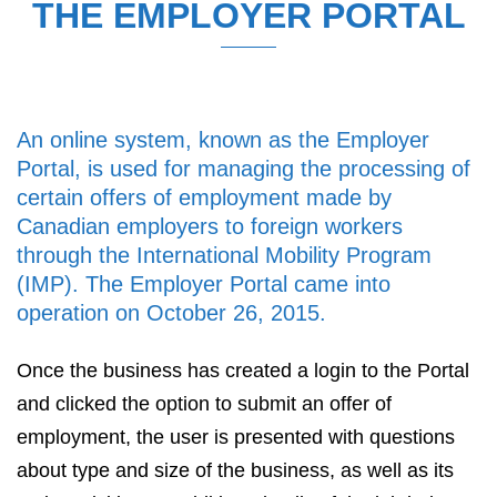
THE EMPLOYER PORTAL
An online system, known as the Employer
Portal, is used for managing the processing of
certain offers of employment made by
Canadian employers to foreign workers
through the International Mobility Program
(IMP). The Employer Portal came into
operation on October 26, 2015.
Once the business has created a login to the Portal
and clicked the option to submit an offer of
employment, the user is presented with questions
about type and size of the business, as well as its