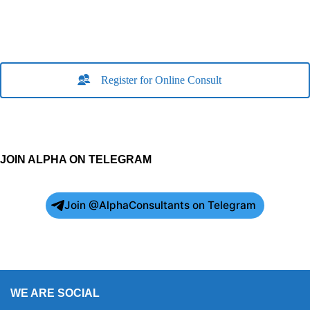
Register for Online Consult
JOIN ALPHA ON TELEGRAM
Join @AlphaConsultants on Telegram
WE ARE SOCIAL