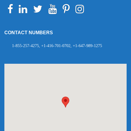
Facebook
Linkedin
Twitter
Youtube
Pinterest
Instagram
Telegram
WhatsApp
CONTACT NUMBERS
1-855-257-4275, +1-416-701-0702, +1-647-989-1275