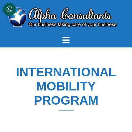
Skip
to
content
INTERNATIONAL
MOBILITY
PROGRAM