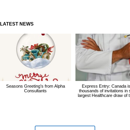
LATEST NEWS
Seasons Greeting’s from Alpha
Express Entry: Canada i
Consultants
thousands of invitations in
largest Healthcare draw of 