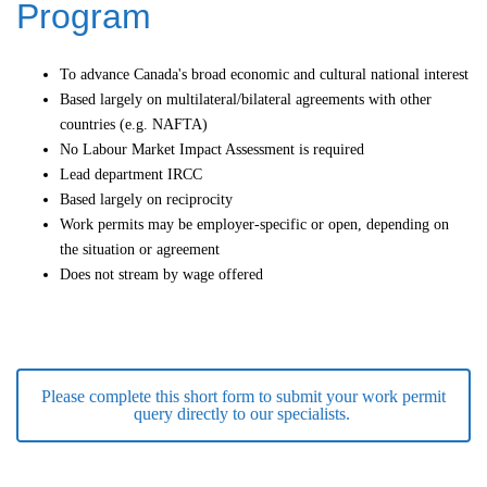
Program
To advance Canada's broad economic and cultural national interest
Based largely on multilateral/bilateral agreements with other
countries (e.g. NAFTA)
No Labour Market Impact Assessment is required
Lead department IRCC
Based largely on reciprocity
Work permits may be employer-specific or open, depending on
the situation or agreement
Does not stream by wage offered
Please complete this short form to submit your work permit
query directly to our specialists.