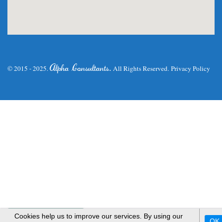
.
Alpha Consultants
© 2015 - 2025.
All Rights Reserved.
Privacy Policy
WhatsApp Us