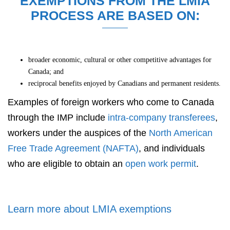
EXEMPTIONS FROM THE LMIA
PROCESS ARE BASED ON:
broader economic, cultural or other competitive advantages for
Canada; and
reciprocal benefits enjoyed by Canadians and permanent residents.
Examples of foreign workers who come to Canada
through the IMP include
intra-company transferees
,
workers under the auspices of the
North American
Free Trade Agreement (NAFTA)
, and individuals
who are eligible to obtain an
open work permit
.
Learn more about LMIA exemptions