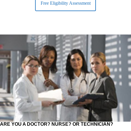
Free Eligibility Assessment
ARE YOU A DOCTOR? NURSE? OR TECHNICIAN?