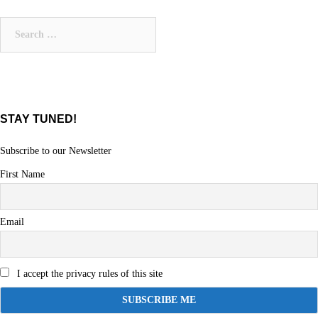
Search
for:
STAY TUNED!
Subscribe to our Newsletter
First Name
Email
I accept the privacy rules of this site