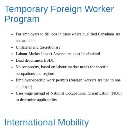
Temporary Foreign Worker
Program
For employers to fill jobs in cases where qualified Canadians are
not available
Unilateral and discretionary
Labour Market Impact Assessment must be obtained
Lead department ESDC
No reciprocity, based on labour market needs for specific
occupations and regions
Employer-specific work permits (foreign workers are tied to one
employer)
Uses wage instead of National Occupational Classification (NOC)
to determine applicability
International Mobility