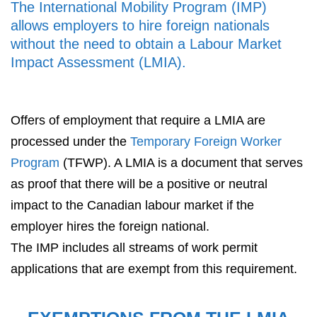
The International Mobility Program (IMP)
allows employers to hire foreign nationals
without the need to obtain a Labour Market
Impact Assessment (LMIA).
Offers of employment that require a LMIA are
processed under the
Temporary Foreign Worker
Program
(TFWP). A LMIA is a document that serves
as proof that there will be a positive or neutral
impact to the Canadian labour market if the
employer hires the foreign national.
The IMP includes all streams of work permit
applications that are exempt from this requirement.