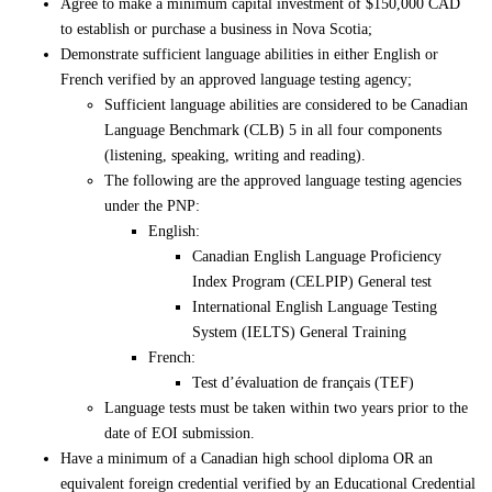
Agree to make a minimum capital investment of $150,000 CAD
to establish or purchase a business in Nova Scotia;
Demonstrate sufficient language abilities in either English or
French verified by an approved language testing agency;
Sufficient language abilities are considered to be Canadian
Language Benchmark (CLB) 5 in all four components
(listening, speaking, writing and reading).
The following are the approved language testing agencies
under the PNP:
English:
Canadian English Language Proficiency
Index Program (CELPIP) General test
International English Language Testing
System (IELTS) General Training
French:
Test d’évaluation de français (TEF)
Language tests must be taken within two years prior to the
date of EOI submission.
Have a minimum of a Canadian high school diploma OR an
equivalent foreign credential verified by an Educational Credential