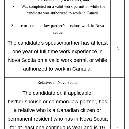
Was completed on a valid work permit or while the
candidate was authorized to work in Canada.
Spouse or common-law partner’s previous work in Nova
Scotia
The candidate's spouse/partner has at least
5
one year of full-time work experience in
Nova Scotia on a valid work permit or while
authorized to work in Canada.
Relatives in Nova Scotia
The candidate or, if applicable,
his/her spouse or common-law partner, has
a relative who is a Canadian citizen or
permanent resident who has in Nova Scotia
for at least one continuous year and is 19