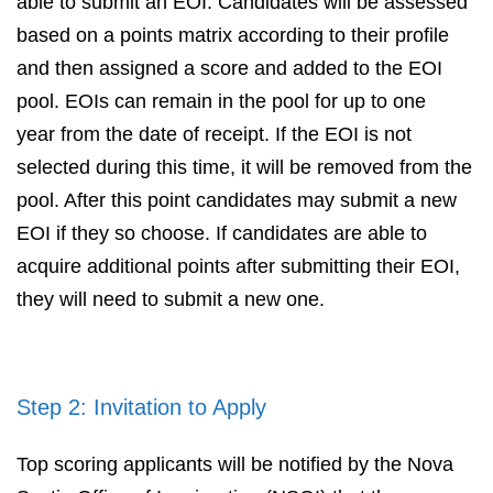
able to submit an EOI. Candidates will be assessed
based on a points matrix according to their profile
and then assigned a score and added to the EOI
pool. EOIs can remain in the pool for up to one
year from the date of receipt. If the EOI is not
selected during this time, it will be removed from the
pool. After this point candidates may submit a new
EOI if they so choose. If candidates are able to
acquire additional points after submitting their EOI,
they will need to submit a new one.
Step 2: Invitation to Apply
Top scoring applicants will be notified by the Nova