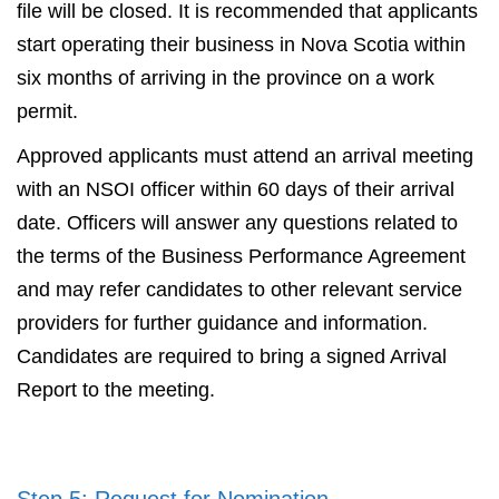
file will be closed. It is recommended that applicants
start operating their business in Nova Scotia within
six months of arriving in the province on a work
permit.
Approved applicants must attend an arrival meeting
with an NSOI officer within 60 days of their arrival
date. Officers will answer any questions related to
the terms of the Business Performance Agreement
and may refer candidates to other relevant service
providers for further guidance and information.
Candidates are required to bring a signed Arrival
Report to the meeting.