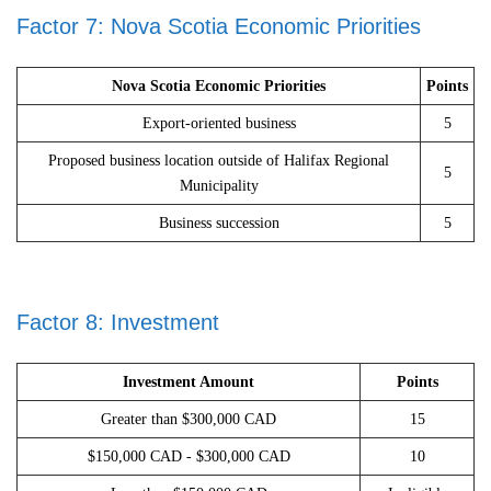
Factor 7: Nova Scotia Economic Priorities
Nova Scotia Economic Priorities
Points
Export-oriented business
5
Proposed business location outside of Halifax Regional
5
Municipality
Business succession
5
Factor 8: Investment
Investment Amount
Points
Greater than $300,000 CAD
15
$150,000 CAD - $300,000 CAD
10