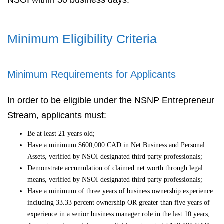
NSOI within 30 business days.
Minimum Eligibility Criteria
Minimum Requirements for Applicants
In order to be eligible under the NSNP Entrepreneur
Stream, applicants must:
Be at least 21 years old;
Have a minimum $600,000 CAD in Net Business and Personal
Assets, verified by NSOI designated third party professionals;
Demonstrate accumulation of claimed net worth through legal
means, verified by NSOI designated third party professionals;
Have a minimum of three years of business ownership experience
including 33.33 percent ownership OR greater than five years of
experience in a senior business manager role in the last 10 years;