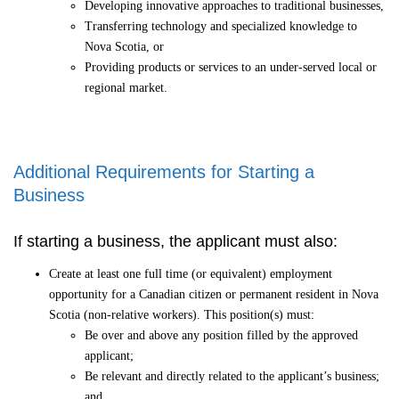
Developing innovative approaches to traditional businesses,
Transferring technology and specialized knowledge to
Nova Scotia, or
Providing products or services to an under-served local or
regional market.
Additional Requirements for Starting a
Business
If starting a business, the applicant must also:
Create at least one full time (or equivalent) employment
opportunity for a Canadian citizen or permanent resident in Nova
Scotia (non-relative workers). This position(s) must:
Be over and above any position filled by the approved
applicant;
Be relevant and directly related to the applicant’s business;
and