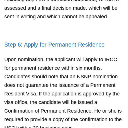
assessed and a final decision made, which will be
sent in writing and which cannot be appealed.
Step 6: Apply for Permanent Residence
Upon nomination, the applicant will apply to IRCC
for permanent residence within six months.
Candidates should note that an NSNP nomination
does not guarantee the issuance of a Permanent
Resident Visa. If the application is approved by the
visa office, the candidate will be issued a
Confirmation of Permanent Residence. He or she is
required to provide a copy of the confirmation to the