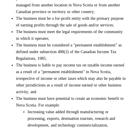
managed from another location in Nova Scotia or from another
Canadian province or territory or other country;
The business must be a for-profit entity with the primary purpose
of earning profits through the sale of goods and/or services;
The business must meet the legal requirements of the community
in which it operates;
The business must be considered a “permanent establishment” as
defined under subsection 400(2) of the Canadian Income Tax
Regulations, 1985;
The business is liable to pay income tax on taxable income earned
as a result of a “permanent establishment” in Nova Scotia,
irrespective of income or other taxes which may also be payable in
other jurisdictions as a result of income earned or other business
activity; and
The business must have potential to create an economic benefit to
Nova Scotia. For example:
Increasing value added through manufacturing or
processing, exports, destination tourism, research and
development, and technology commercialization,