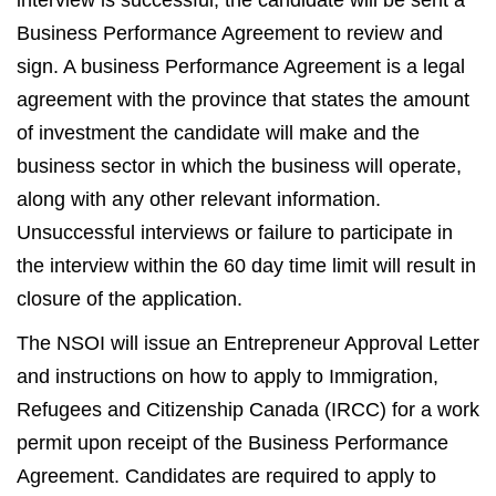
interview is successful, the candidate will be sent a
Business Performance Agreement to review and
sign. A business Performance Agreement is a legal
agreement with the province that states the amount
of investment the candidate will make and the
business sector in which the business will operate,
along with any other relevant information.
Unsuccessful interviews or failure to participate in
the interview within the 60 day time limit will result in
closure of the application.
The NSOI will issue an Entrepreneur Approval Letter
and instructions on how to apply to Immigration,
Refugees and Citizenship Canada (IRCC) for a work
permit upon receipt of the Business Performance
Agreement. Candidates are required to apply to