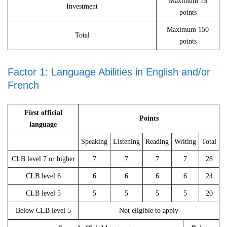
Maximum 15
Investment
points
Maximum 150
Total
points
Factor 1: Language Abilities in English and/or
French
First official
Points
language
Speaking
Listening
Reading
Writing
Total
CLB level 7 or higher
7
7
7
7
28
CLB level 6
6
6
6
6
24
CLB level 5
5
5
5
5
20
Below CLB level 5
Not eligible to apply