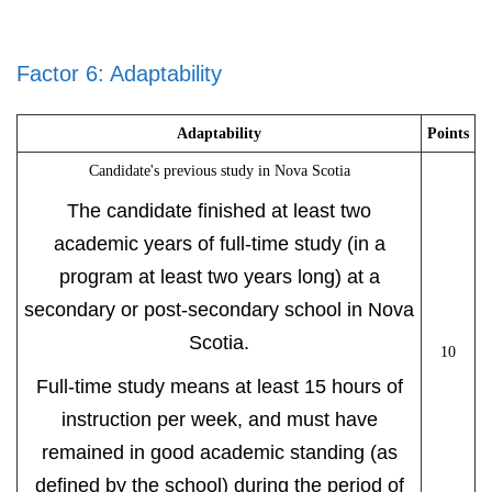
Factor 6: Adaptability
Adaptability
Points
Candidate's previous study in Nova Scotia
The candidate finished at least two
academic years of full-time study (in a
program at least two years long) at a
secondary or post-secondary school in Nova
Scotia.
10
Full-time study means at least 15 hours of
instruction per week, and must have
remained in good academic standing (as
defined by the school) during the period of