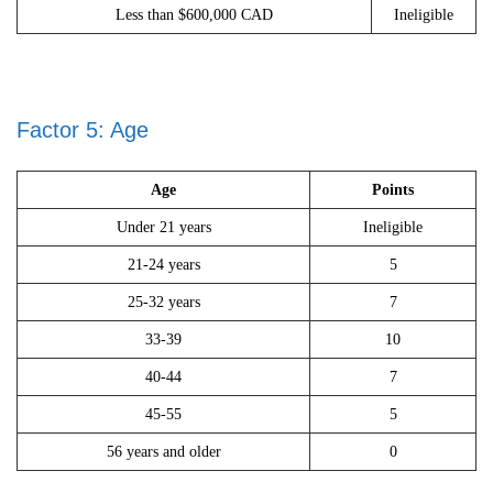
Less than $600,000 CAD
Ineligible
Factor 5: Age
Age
Points
Under 21 years
Ineligible
21-24 years
5
25-32 years
7
33-39
10
40-44
7
45-55
5
56 years and older
0