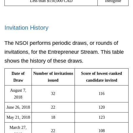
Less than $150,000 CAD
Ineligible
Invitation History
The NSOI performs periodic draws, or rounds of
invitations, for the Entrepreneur Stream. This table
shows the history of these draws.
Date of
Number of invitations
Score of lowest-ranked
Draw
issued
candidate invited
August 7,
32
116
2018
June 26, 2018
22
120
May 21, 2018
18
123
March 27,
22
108