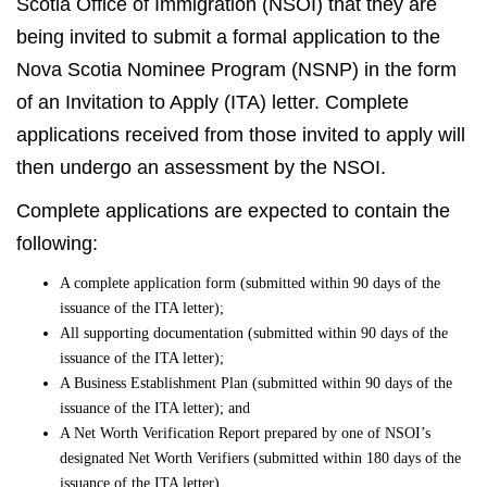
Scotia Office of Immigration (NSOI) that they are
being invited to submit a formal application to the
Nova Scotia Nominee Program (NSNP) in the form
of an Invitation to Apply (ITA) letter. Complete
applications received from those invited to apply will
then undergo an assessment by the NSOI.
Complete applications are expected to contain the
following:
A complete application form (submitted within 90 days of the
issuance of the ITA letter);
All supporting documentation (submitted within 90 days of the
issuance of the ITA letter);
A Business Establishment Plan (submitted within 90 days of the
issuance of the ITA letter); and
A Net Worth Verification Report prepared by one of NSOI’s
designated Net Worth Verifiers (submitted within 180 days of the
issuance of the ITA letter).