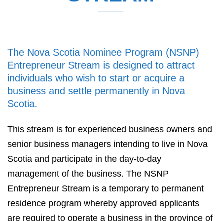
The Nova Scotia Nominee Program (NSNP)
Entrepreneur Stream is designed to attract
individuals who wish to start or acquire a
business and settle permanently in Nova
Scotia.
This stream is for experienced business owners and
senior business managers intending to live in Nova
Scotia and participate in the day-to-day
management of the business. The NSNP
Entrepreneur Stream is a temporary to permanent
residence program whereby approved applicants
are required to operate a business in the province of