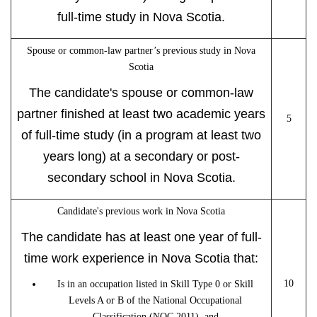
full-time study in Nova Scotia.
Spouse or common-law partner’s previous study in Nova
Scotia
The candidate's spouse or common-law
partner finished at least two academic years
5
of full-time study (in a program at least two
years long) at a secondary or post-
secondary school in Nova Scotia.
Candidate's previous work in Nova Scotia
The candidate has at least one year of full-
time work experience in Nova Scotia that:
10
Is in an occupation listed in Skill Type 0 or Skill
Levels A or B of the National Occupational
Classification (NOC 2011), and