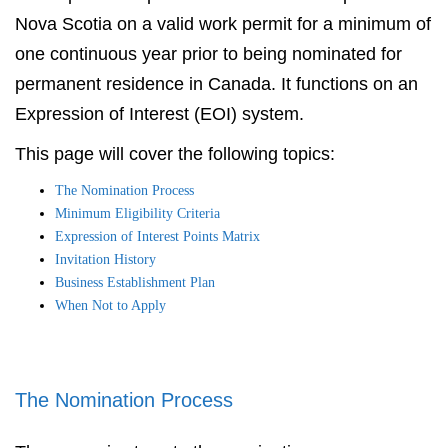
Nova Scotia on a valid work permit for a minimum of
one continuous year prior to being nominated for
permanent residence in Canada. It functions on an
Expression of Interest (EOI) system.
This page will cover the following topics:
The Nomination Process
Minimum Eligibility Criteria
Expression of Interest Points Matrix
Invitation History
Business Establishment Plan
When Not to Apply
The Nomination Process