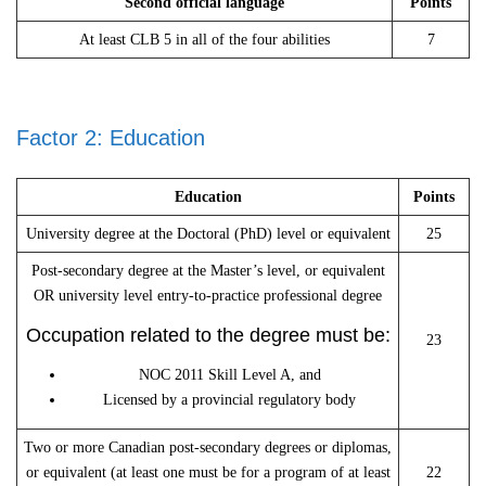
Second official language
Points
At least CLB 5 in all of the four abilities
7
Factor 2: Education
Education
Points
University degree at the Doctoral (PhD) level or equivalent
25
Post-secondary degree at the Master’s level, or equivalent
OR university level entry-to-practice professional degree
Occupation related to the degree must be:
23
NOC 2011 Skill Level A, and
Licensed by a provincial regulatory body
Two or more Canadian post-secondary degrees or diplomas,
or equivalent (at least one must be for a program of at least
22