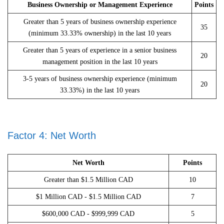
Business Ownership or Management Experience
Points
Greater than 5 years of business ownership experience
35
(minimum 33.33% ownership) in the last 10 years
Greater than 5 years of experience in a senior business
20
management position in the last 10 years
3-5 years of business ownership experience (minimum
20
33.33%) in the last 10 years
Factor 4: Net Worth
Net Worth
Points
Greater than $1.5 Million CAD
10
$1 Million CAD - $1.5 Million CAD
7
$600,000 CAD - $999,999 CAD
5