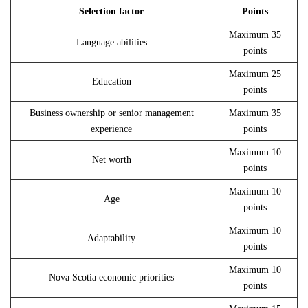
Selection factor
Points
Maximum 35
Language abilities
points
Maximum 25
Education
points
Business ownership or senior management
Maximum 35
experience
points
Maximum 10
Net worth
points
Maximum 10
Age
points
Maximum 10
Adaptability
points
Maximum 10
Nova Scotia economic priorities
points