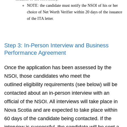
NOTE: the candidate must notify the NSOI of his or her
choice of Net Worth Verifier within 20 days of the issuance
of the ITA letter.
Step 3: In-Person Interview and Business
Performance Agreement
Once the application has been assessed by the
NSOI, those candidates who meet the
outlined eligibility requirements (see below) will be
contacted about an in-person interview with an
official of the NSOI. All interviews will take place in
Nova Scotia and are expected to take place within
60 days of the candidate being contacted. If the