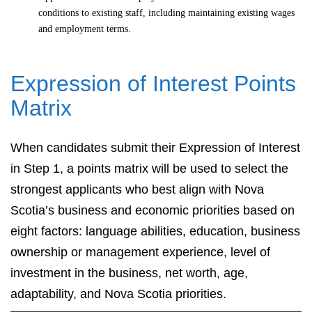
conditions to existing staff, including maintaining existing wages
and employment terms.
Expression of Interest Points
Matrix
When candidates submit their Expression of Interest
in Step 1, a points matrix will be used to select the
strongest applicants who best align with Nova
Scotia’s business and economic priorities based on
eight factors: language abilities, education, business
ownership or management experience, level of
investment in the business, net worth, age,
adaptability, and Nova Scotia priorities.