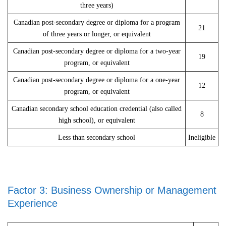
three years)
Canadian post-secondary degree or diploma for a program
21
of three years or longer, or equivalent
Canadian post-secondary degree or diploma for a two-year
19
program, or equivalent
Canadian post-secondary degree or diploma for a one-year
12
program, or equivalent
Canadian secondary school education credential (also called
8
high school), or equivalent
Less than secondary school
Ineligible
Factor 3: Business Ownership or Management
Experience