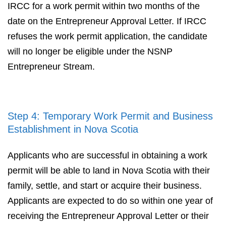
IRCC for a work permit within two months of the
date on the Entrepreneur Approval Letter. If IRCC
refuses the work permit application, the candidate
will no longer be eligible under the NSNP
Entrepreneur Stream.
Step 4: Temporary Work Permit and Business
Establishment in Nova Scotia
Applicants who are successful in obtaining a work
permit will be able to land in Nova Scotia with their
family, settle, and start or acquire their business.
Applicants are expected to do so within one year of
receiving the Entrepreneur Approval Letter or their