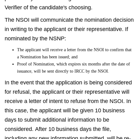
Verifier of the candidate's choosing.
The NSOI will communicate the nomination decision
in writing to the applicant or their representative. If
nominated by the NSNP:
The applicant will receive a letter from the NSOI to confirm that
a Nomination has been issued; and
Proof of Nomination, which expires six months after the date of
issuance, will be sent directly to IRCC by the NSOI.
In the event that the application is being considered
for refusal, the applicant or their representative will
receive a letter of intent to refuse from the NSOI. In
this case, the applicant will be given 10 business
days to submit additional information to be
considered. After 10 business days the file,
including any new information submitted, will be re-