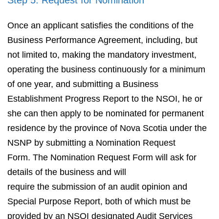
Step 5: Request for Nomination
Once an applicant satisfies the conditions of the
Business Performance Agreement, including, but
not limited to, making the mandatory investment,
operating the business continuously for a minimum
of one year, and submitting a Business
Establishment Progress Report to the NSOI, he or
she can then apply to be nominated for permanent
residence by the province of Nova Scotia under the
NSNP by submitting a Nomination Request
Form. The Nomination Request Form will ask for
details of the business and will
require the submission of an audit opinion and
Special Purpose Report, both of which must be
provided by an NSOI designated Audit Services