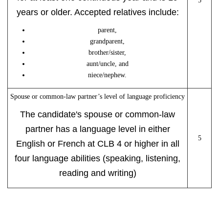
5
years or older. Accepted relatives include:
parent,
grandparent,
brother/sister,
aunt/uncle, and
niece/nephew.
Spouse or common-law partner’s level of language proficiency
The candidate's spouse or common-law
partner has a language level in either
5
English or French at CLB 4 or higher in all
four language abilities (speaking, listening,
reading and writing)