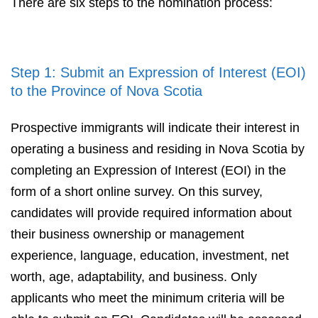
There are six steps to the nomination process:
Step 1: Submit an Expression of Interest (EOI)
to the Province of Nova Scotia
Prospective immigrants will indicate their interest in
operating a business and residing in Nova Scotia by
completing an Expression of Interest (EOI) in the
form of a short online survey. On this survey,
candidates will provide required information about
their business ownership or management
experience, language, education, investment, net
worth, age, adaptability, and business. Only
applicants who meet the minimum criteria will be