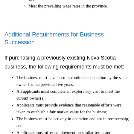
Meet the prevailing wage rates in the province.
Additional Requirements for Business
Succession
If purchasing a previously existing Nova Scotia
business, the following requirements must be met:
The business must have been in continuous operation by the same
owner for the previous five years;
All applicants must complete an exploratory visit to meet the
current owner(s);
Applicants must provide evidence that reasonable efforts were
taken to establish a fair market value for the business;
The business must be actively in operation and not in receivership;
and
Applicants must offer employment on similar terms and