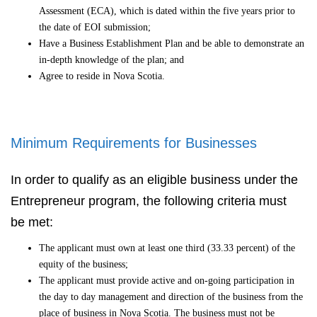
Assessment (ECA), which is dated within the five years prior to
the date of EOI submission;
Have a Business Establishment Plan and be able to demonstrate an
in-depth knowledge of the plan; and
Agree to reside in Nova Scotia.
Minimum Requirements for Businesses
In order to qualify as an eligible business under the
Entrepreneur program, the following criteria must
be met:
The applicant must own at least one third (33.33 percent) of the
equity of the business;
The applicant must provide active and on-going participation in
the day to day management and direction of the business from the
place of business in Nova Scotia. The business must not be