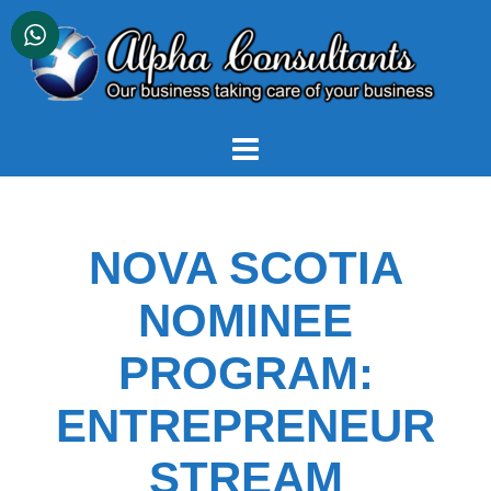
Skip
to
content
NOVA SCOTIA
NOMINEE
PROGRAM:
ENTREPRENEUR
STREAM