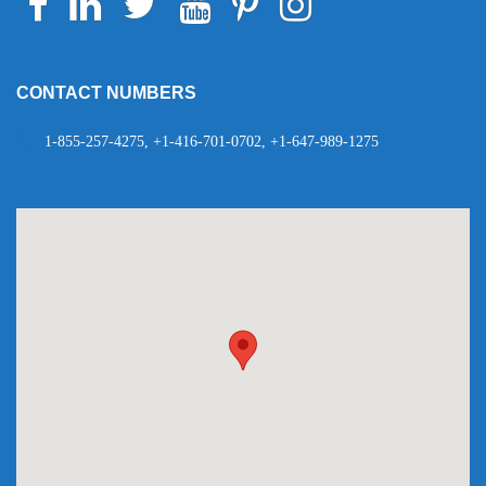
Telegram
WhatsApp
CONTACT NUMBERS
1-855-257-4275, +1-416-701-0702, +1-647-989-1275