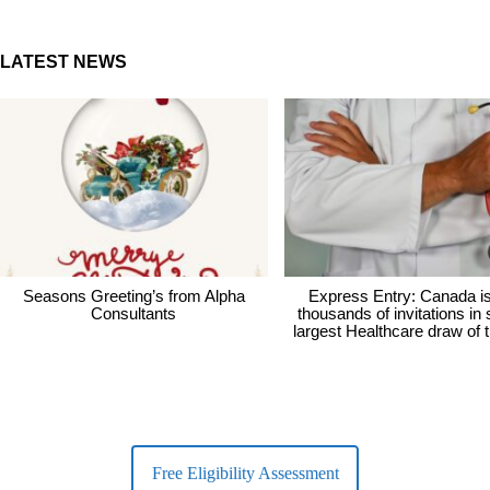
LATEST NEWS
Seasons Greeting’s from Alpha
Express Entry: Canada i
Consultants
thousands of invitations in
largest Healthcare draw of 
Free Eligibility Assessment