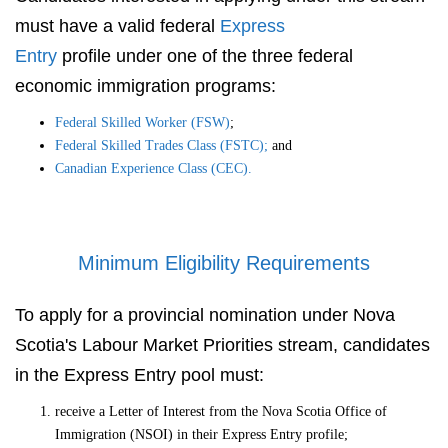
must have a valid federal
Express
Entry
profile under one of the three federal
economic immigration programs:
Federal Skilled Worker (FSW)
;
Federal Skilled Trades Class (FSTC);
and
Canadian Experience Class (CEC).
Minimum Eligibility Requirements
To apply for a provincial nomination under Nova
Scotia's Labour Market Priorities stream, candidates
in the Express Entry pool must:
receive a Letter of Interest from the Nova Scotia Office of
Immigration (NSOI) in their Express Entry profile;