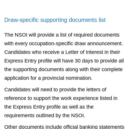
Draw-specific supporting documents list
The NSOI will provide a list of required documents
with every occupation-specific draw announcement.
Candidates who receive a Letter of Interest in their
Express Entry profile will have 30 days to provide all
the supporting documents along with their complete
application for a provincial nomination.
Candidates will need to provide the letters of
reference to support the work experience listed in
the Express Entry profile as well as the
requirements outlined by the NSOI.
Other documents include official banking statements