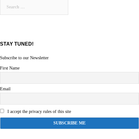
Search
for:
STAY TUNED!
Subscribe to our Newsletter
First Name
Email
I accept the privacy rules of this site