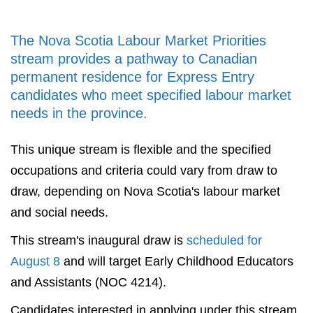
The Nova Scotia Labour Market Priorities
stream provides a pathway to Canadian
permanent residence for Express Entry
candidates who meet specified labour market
needs in the province.
This unique stream is flexible and the specified
occupations and criteria could vary from draw to
draw, depending on Nova Scotia's labour market
and social needs.
This stream's inaugural draw is
scheduled for
August 8
and will target Early Childhood Educators
and Assistants (NOC 4214).
Candidates interested in applying under this stream