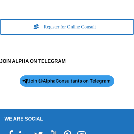
Register for Online Consult
JOIN ALPHA ON TELEGRAM
Join @AlphaConsultants on Telegram
WE ARE SOCIAL
Facebook
Linkedin
Twitter
Youtube
Pinterest
Instagram