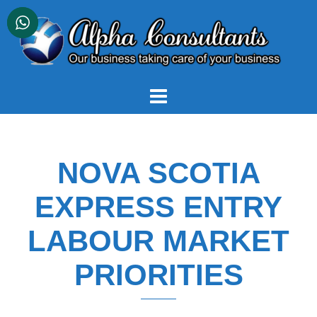
Skip
to
content
NOVA SCOTIA
EXPRESS ENTRY
LABOUR MARKET
PRIORITIES