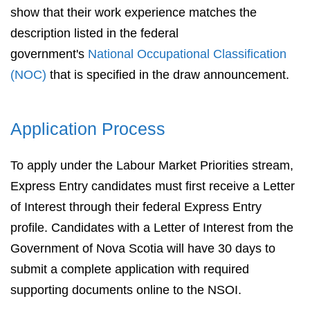
show that their work experience matches the
description listed in the federal
government's
National Occupational Classification
(NOC)
that is specified in the draw announcement.
Application Process
To apply under the Labour Market Priorities stream,
Express Entry candidates must first receive a Letter
of Interest through their federal Express Entry
profile. Candidates with a Letter of Interest from the
Government of Nova Scotia will have 30 days to
submit a complete application with required
supporting documents online to the NSOI.