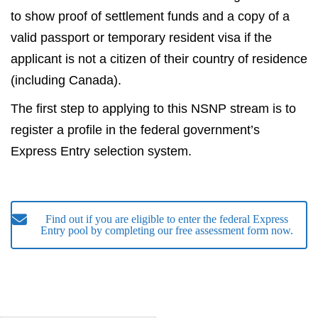
to show proof of settlement funds and a copy of a
valid passport or temporary resident visa if the
applicant is not a citizen of their country of residence
(including Canada).
The first step to applying to this NSNP stream is to
register a profile in the federal government’s
Express Entry selection system.
Find out if you are eligible to enter the federal Express
Entry pool by completing our free assessment form now.