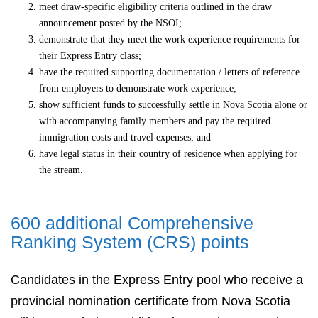
meet draw-specific eligibility criteria outlined in the draw
announcement posted by the NSOI;
demonstrate that they meet the work experience requirements for
their Express Entry class;
have the required supporting documentation / letters of reference
from employers to demonstrate work experience;
show sufficient funds to successfully settle in Nova Scotia alone or
with accompanying family members and pay the required
immigration costs and travel expenses; and
have legal status in their country of residence when applying for
the stream.
600 additional Comprehensive
Ranking System (CRS) points
Candidates in the Express Entry pool who receive a
provincial nomination certificate from Nova Scotia