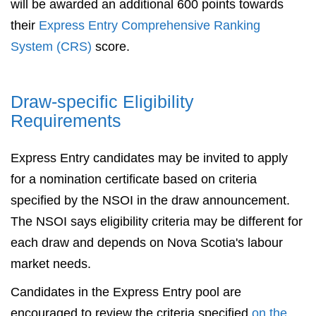
will be awarded an additional 600 points towards
their
Express Entry Comprehensive Ranking
System (CRS)
score.
Draw-specific Eligibility
Requirements
Express Entry candidates may be invited to apply
for a nomination certificate based on criteria
specified by the NSOI in the draw announcement.
The NSOI says eligibility criteria may be different for
each draw and depends on Nova Scotia's labour
market needs.
Candidates in the Express Entry pool are
encouraged to review the criteria specified
on the