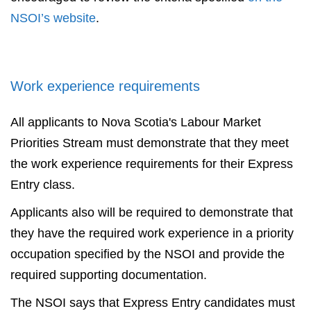
NSOI’s website
.
Work experience requirements
All applicants to Nova Scotia's Labour Market
Priorities Stream must demonstrate that they meet
the work experience requirements for their Express
Entry class.
Applicants also will be required to demonstrate that
they have the required work experience in a priority
occupation specified by the NSOI and provide the
required supporting documentation.
The NSOI says that Express Entry candidates must