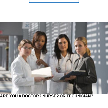
ARE YOU A DOCTOR? NURSE? OR TECHNICIAN?