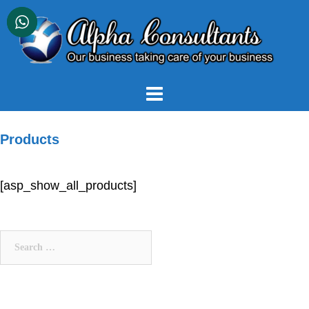
Skip
to
content
Products
[asp_show_all_products]
Search
for: