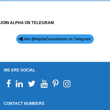
JOIN ALPHA ON TELEGRAM
Join @AlphaConsultants on Telegram
WE ARE SOCIAL
Facebook
Linkedin
Twitter
Youtube
Pinterest
Instagram
Telegram
WhatsApp
CONTACT NUMBERS