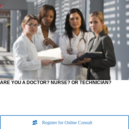
ARE YOU A DOCTOR? NURSE? OR TECHNICIAN?
Register for Online Consult