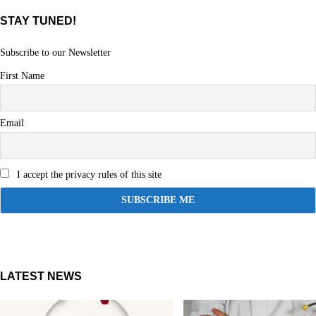
STAY TUNED!
Subscribe to our Newsletter
First Name
Email
I accept the privacy rules of this site
LATEST NEWS