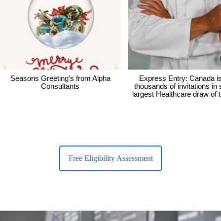
Seasons Greeting’s from Alpha
Express Entry: Canada i
Consultants
thousands of invitations in
largest Healthcare draw of 
Free Eligibility Assessment