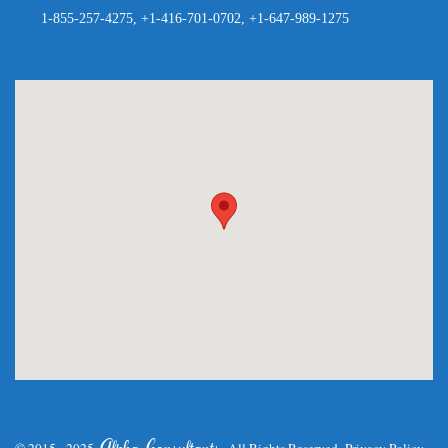
1-855-257-4275, +1-416-701-0702, +1-647-989-1275
.
Alpha Consultants