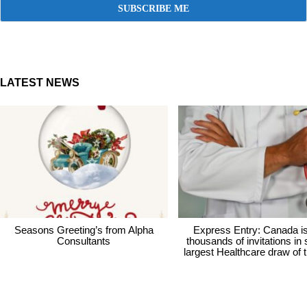
LATEST NEWS
Seasons Greeting’s from Alpha
Express Entry: Canada i
Consultants
thousands of invitations in
largest Healthcare draw of 