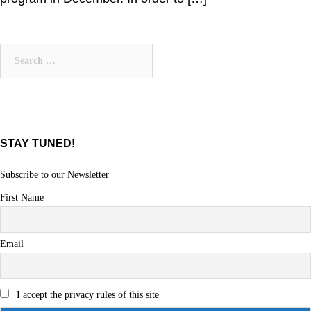
Search
for:
STAY TUNED!
Subscribe to our Newsletter
First Name
Email
I accept the privacy rules of this site