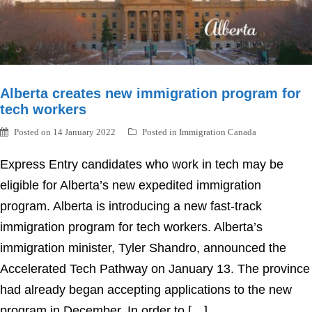
Alberta creates new immigration program for
tech workers
Posted on
14 January 2022
Posted in
Immigration Canada
Express Entry candidates who work in tech may be
eligible for Alberta’s new expedited immigration
program. Alberta is introducing a new fast-track
immigration program for tech workers. Alberta’s
immigration minister, Tyler Shandro, announced the
Accelerated Tech Pathway on January 13. The province
had already began accepting applications to the new
program in December. In order to […]