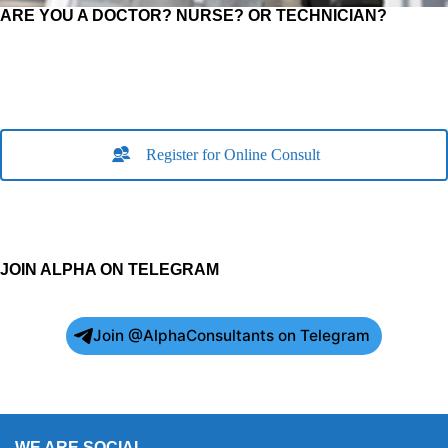
ARE YOU A DOCTOR? NURSE? OR TECHNICIAN?
Register for Online Consult
JOIN ALPHA ON TELEGRAM
Join @AlphaConsultants on Telegram
WE ARE SOCIAL