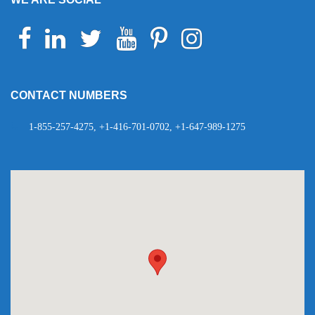
Facebook
Linkedin
Twitter
Youtube
Pinterest
Instagram
Telegram
WhatsApp
CONTACT NUMBERS
1-855-257-4275, +1-416-701-0702, +1-647-989-1275