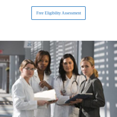
Free Eligibility Assessment