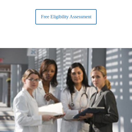
Free Eligibility Assessment