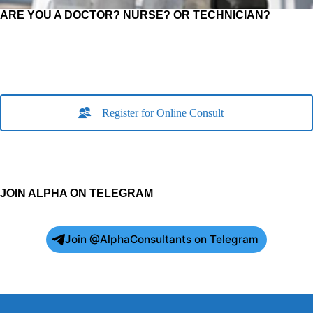
ARE YOU A DOCTOR? NURSE? OR TECHNICIAN?
Register for Online Consult
JOIN ALPHA ON TELEGRAM
Join @AlphaConsultants on Telegram