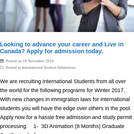
Looking to advance your career and Live in
Canada? Apply for admission today.
Posted on
16 November 2016
Posted in
International Student Admissions
We are recruiting International Students from all over
the world for the following programs for Winter 2017.
With new changes in immigration laws for international
students you will have the edge over others in the pool.
Apply now for a hassle free admission and study permit
processing. 1- 3D Animation (8 Months) Graduate