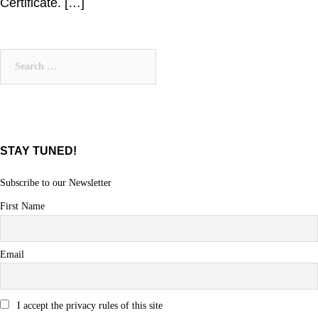
Certificate. […]
Search
for:
STAY TUNED!
Subscribe to our Newsletter
First Name
Email
I accept the privacy rules of this site