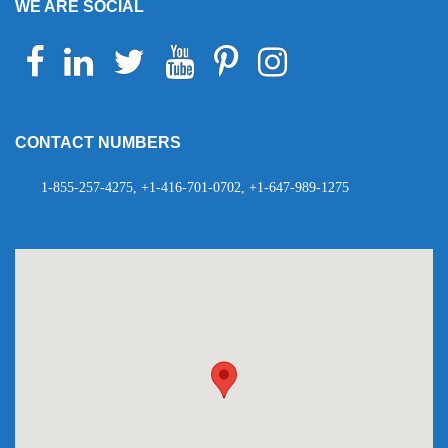
WE ARE SOCIAL
Facebook
Linkedin
Twitter
Youtube
Pinterest
Instagram
Telegram
WhatsApp
CONTACT NUMBERS
1-855-257-4275, +1-416-701-0702, +1-647-989-1275