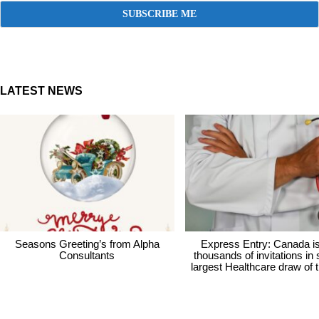
LATEST NEWS
Seasons Greeting’s from Alpha
Express Entry: Canada i
Consultants
thousands of invitations in
largest Healthcare draw of 