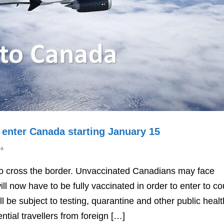
o enter Canada starting January 15
da
d to cross the border. Unvaccinated Canadians may face
l now have to be fully vaccinated in order to enter to co
ll be subject to testing, quarantine and other public healt
ial travellers from foreign […]