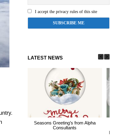
I accept the privacy rules of this site
LATEST NEWS
untry.
h
Seasons Greeting’s from Alpha
Express En
Consultants
thousands of 
largest Healt