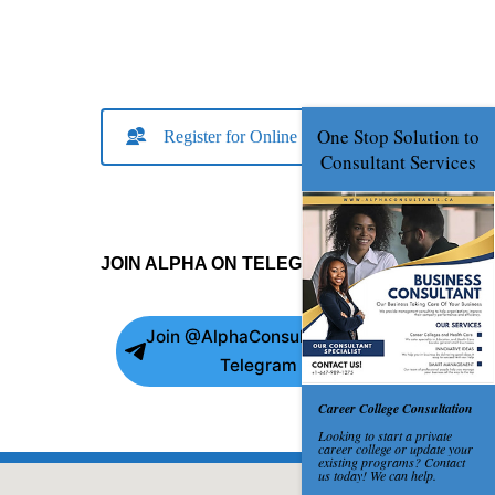
Register for Online Consult
JOIN ALPHA ON TELEGRAM
Join @AlphaConsultants on
Telegram