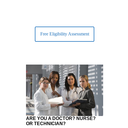
Free Eligibility Assessment
ARE YOU A DOCTOR? NURSE?
OR TECHNICIAN?