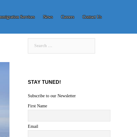
mmigration Services
News
Careers
Contact Us
Search
for:
STAY TUNED!
Subscribe to our Newsletter
First Name
Email