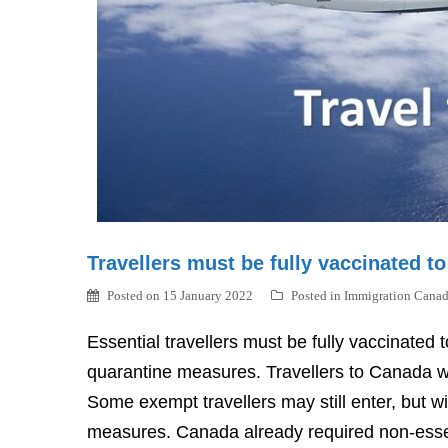
Travellers must be fully vaccinated t
Posted on
15 January 2022
Posted in
Immigration Cana
Essential travellers must be fully vaccinate
quarantine measures. Travellers to Canada wil
Some exempt travellers may still enter, but wi
measures. Canada already required non-essent