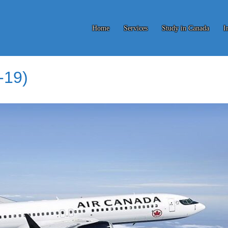
Home
Services
Study in Canada
I
-19)