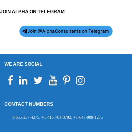
JOIN ALPHA ON TELEGRAM
Join @AlphaConsultants on Telegram
WE ARE SOCIAL
Facebook
Linkedin
Twitter
Youtube
Pinterest
Instagram
Telegram
WhatsApp
CONTACT NUMBERS
1-855-257-4275, +1-416-701-0702, +1-647-989-1275