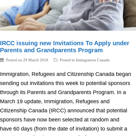
IRCC issuing new Invitations To Apply under
Parents and Grandparents Program
Posted on
29 March 2018
Posted in
Immigration Canada
Immigration, Refugees and Citizenship Canada began
sending out invitations this week to potential sponsors
through its Parents and Grandparents Program. In a
March 19 update, Immigration, Refugees and
Citizenship Canada (IRCC) announced that potential
sponsors have now been selected at random and
have 60 days (from the date of invitation) to submit a