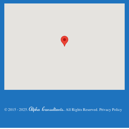
.
Alpha Consultants
© 2015 - 2025.
All Rights Reserved.
Privacy Policy