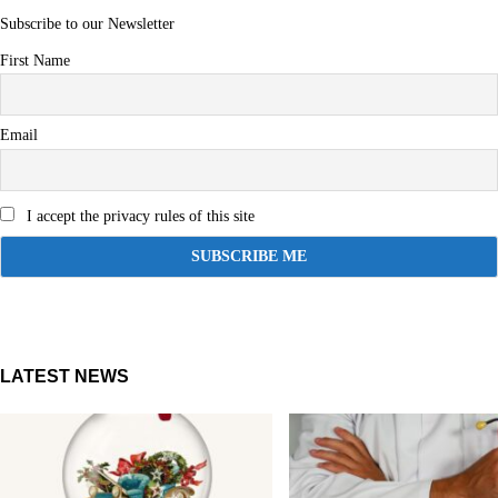
Subscribe to our Newsletter
First Name
Email
I accept the privacy rules of this site
LATEST NEWS