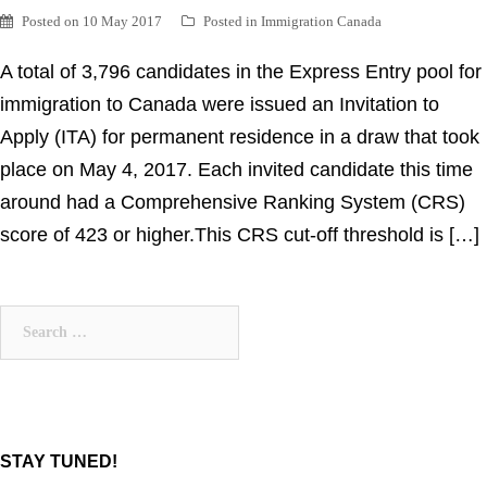
Posted on
10 May 2017
Posted in
Immigration Canada
A total of 3,796 candidates in the Express Entry pool for
immigration to Canada were issued an Invitation to
Apply (ITA) for permanent residence in a draw that took
place on May 4, 2017. Each invited candidate this time
around had a Comprehensive Ranking System (CRS)
score of 423 or higher.This CRS cut-off threshold is […]
Search
for:
STAY TUNED!