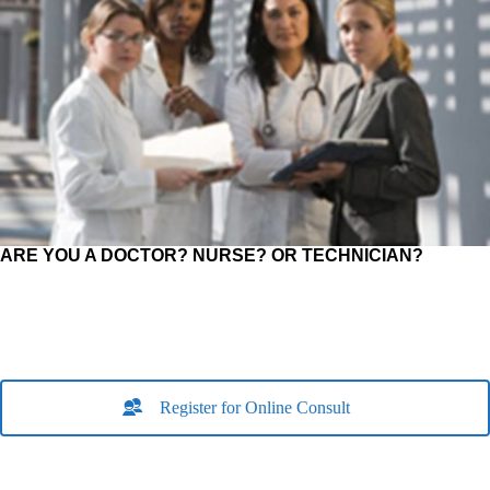
ARE YOU A DOCTOR? NURSE? OR TECHNICIAN?
Register for Online Consult