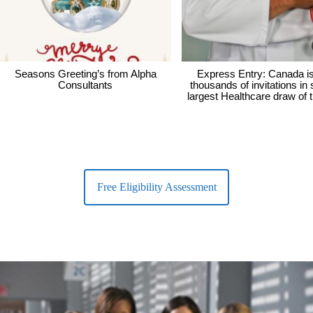
Seasons Greeting’s from Alpha
Express Entry: Canada i
Consultants
thousands of invitations in
largest Healthcare draw of 
Free Eligibility Assessment