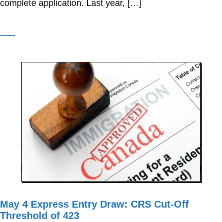
complete application. Last year, […]
May 4 Express Entry Draw: CRS Cut-Off
Threshold of 423