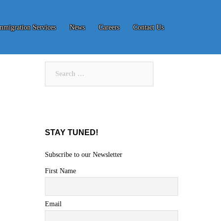
mmigration Services
News
Careers
Contact Us
Search
for:
STAY TUNED!
Subscribe to our Newsletter
First Name
Email