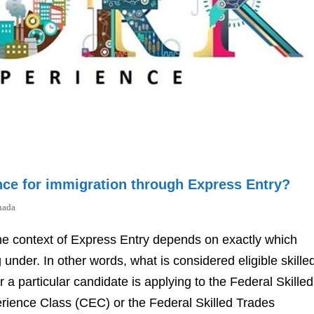
nce for immigration through Express Entry?
nada
 the context of Express Entry depends on exactly which
under. In other words, what is considered eligible skille
 particular candidate is applying to the Federal Skilled
ence Class (CEC) or the Federal Skilled Trades