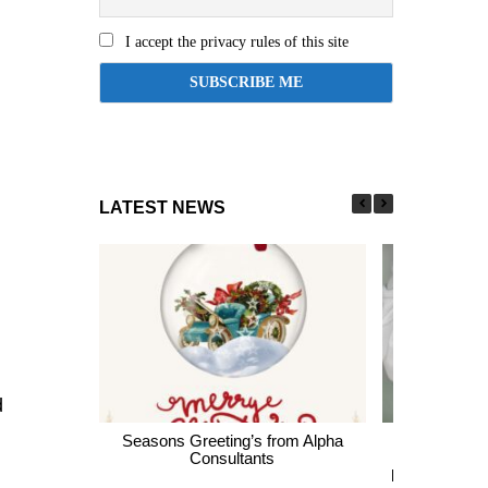
I accept the privacy rules of this site
LATEST NEWS
d
Seasons Greeting’s from Alpha
Express En
Consultants
thousands of 
largest Healt