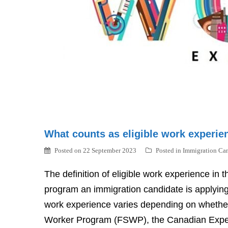
What counts as eligible work experie
Posted on
22 September 2023
Posted in
Immigration Ca
The definition of eligible work experience in
program an immigration candidate is applying 
work experience varies depending on whether a
Worker Program (FSWP), the Canadian Experi