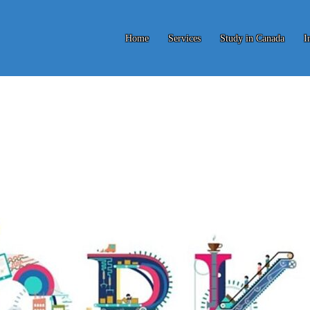
Home
Services
Study in Canada
I