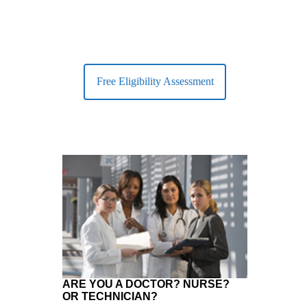
Free Eligibility Assessment
ARE YOU A DOCTOR? NURSE?
OR TECHNICIAN?