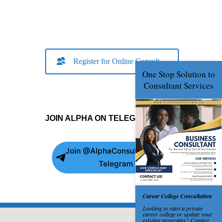
Register for Online Consult
JOIN ALPHA ON TELEGRAM
Join @AlphaConsultants on
Telegram