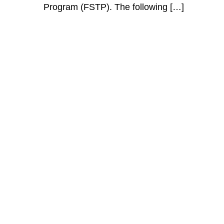
Program (FSTP). The following […]