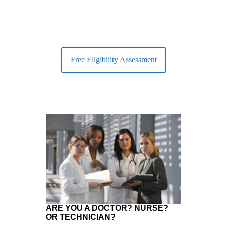
Free Eligibility Assessment
ARE YOU A DOCTOR? NURSE?
OR TECHNICIAN?