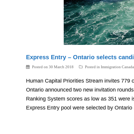
Express Entry – Ontario selects cand
Posted on
30 March 2018
Posted in
Immigration Canada
Human Capital Priorities Stream invites 779 
Ontario announced two new invitation round
Ranking System scores as low as 351 were is
Express Entry pool were selected by Ontario 