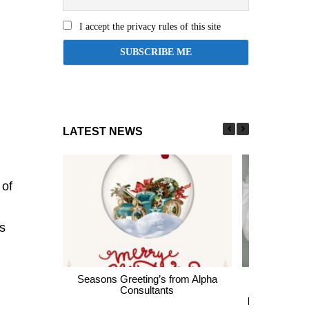
I accept the privacy rules of this site
LATEST NEWS
 of
s
Seasons Greeting’s from Alpha
Express En
Consultants
thousands of 
largest Healt