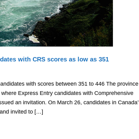
idates with CRS scores as low as 351
candidates with scores between 351 to 446 The province
s where Express Entry candidates with Comprehensive
sued an invitation. On March 26, candidates in Canada’
and invited to […]