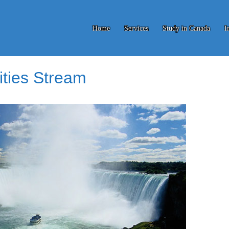
Home
Services
Study in Canada
I
ities Stream