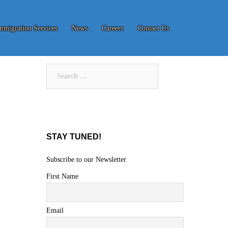
mmigration Services
News
Careers
Contact Us
Search
for:
STAY TUNED!
Subscribe to our Newsletter
First Name
Email