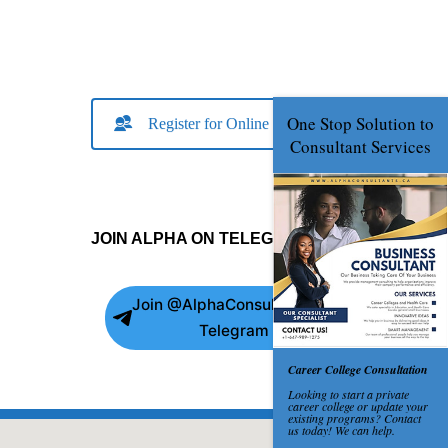
Register for Online Consult
JOIN ALPHA ON TELEGRAM
Join @AlphaConsultants on
Telegram