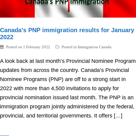
Canada’s PNP immigration results for January
2022
Posted on
1 February 2022
Posted in
Immigration Canada
A look back at last month’s Provincial Nominee Program
updates from across the country. Canada’s Provincial
Nominee Programs (PNP) are off to a strong start in
2022 with more than 4,500 invitations to apply for
provincial nomination issued last month. The PNP is an
immigration program jointly administered by the federal,
provincial, and territorial governments. It offers […]