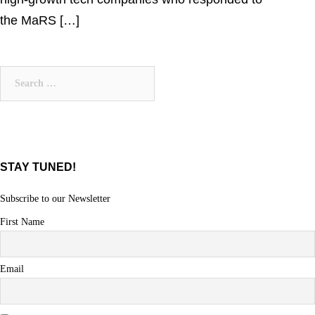
the MaRS […]
Search
for:
STAY TUNED!
Subscribe to our Newsletter
First Name
Email