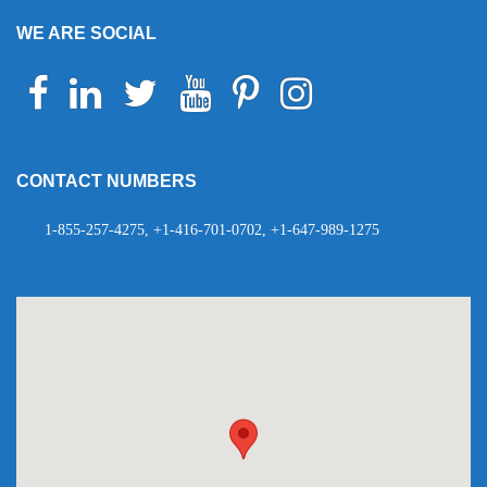
WE ARE SOCIAL
Facebook
Linkedin
Twitter
Youtube
Pinterest
Instagram
Telegram
WhatsApp
CONTACT NUMBERS
1-855-257-4275, +1-416-701-0702, +1-647-989-1275