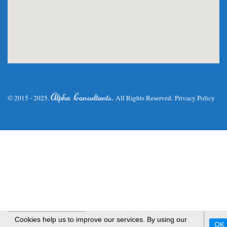
.
Alpha Consultants
© 2015 - 2025.
All Rights Reserved.
Privacy Policy
WhatsApp Us