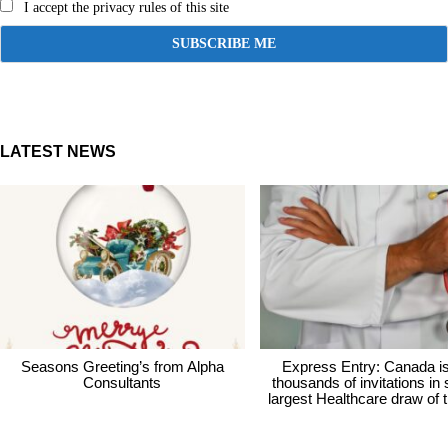
I accept the privacy rules of this site
LATEST NEWS
Seasons Greeting’s from Alpha
Express Entry: Canada i
Consultants
thousands of invitations in
largest Healthcare draw of 