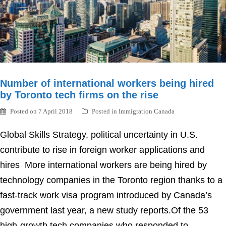
Number of international workers being hired
by Toronto tech firms on the rise
Posted on
7 April 2018
Posted in
Immigration Canada
Global Skills Strategy, political uncertainty in U.S.
contribute to rise in foreign worker applications and
hires More international workers are being hired by
technology companies in the Toronto region thanks to a
fast-track work visa program introduced by Canada’s
government last year, a new study reports.Of the 53
high-growth tech companies who responded to