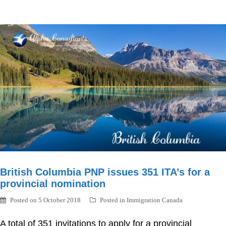
British Columbia PNP issues 351 ITA’s for a
provincial nomination
Posted on
5 October 2018
Posted in
Immigration Canada
A total of 351 invitations to apply for a provincial