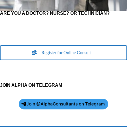
ARE YOU A DOCTOR? NURSE? OR TECHNICIAN?
Register for Online Consult
JOIN ALPHA ON TELEGRAM
Join @AlphaConsultants on Telegram