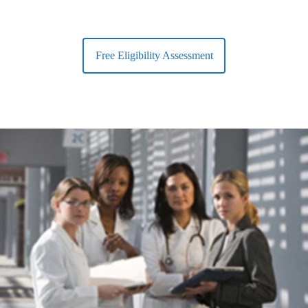
Free Eligibility Assessment