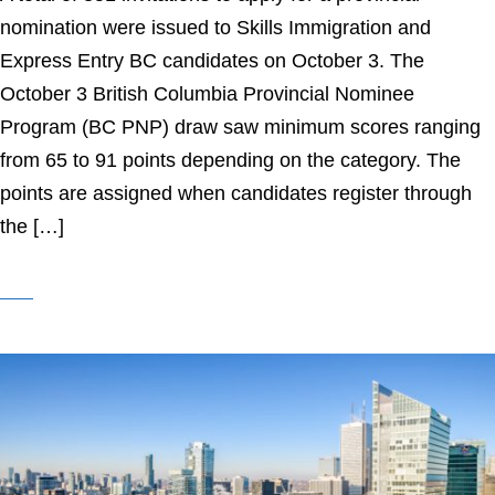
nomination were issued to Skills Immigration and
Express Entry BC candidates on October 3. The
October 3 British Columbia Provincial Nominee
Program (BC PNP) draw saw minimum scores ranging
from 65 to 91 points depending on the category. The
points are assigned when candidates register through
the […]