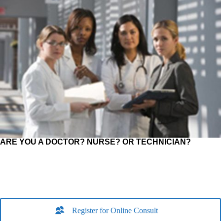
ARE YOU A DOCTOR? NURSE? OR TECHNICIAN?
Register for Online Consult