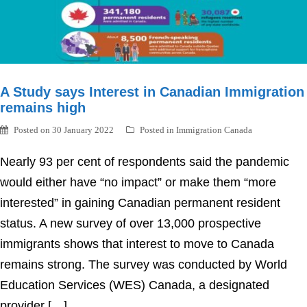
A Study says Interest in Canadian Immigration
remains high
Posted on
30 January 2022
Posted in
Immigration Canada
Nearly 93 per cent of respondents said the pandemic
would either have “no impact” or make them “more
interested” in gaining Canadian permanent resident
status. A new survey of over 13,000 prospective
immigrants shows that interest to move to Canada
remains strong. The survey was conducted by World
Education Services (WES) Canada, a designated
provider […]