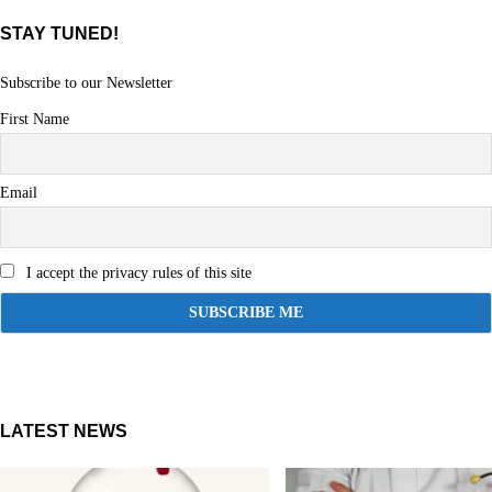
STAY TUNED!
Subscribe to our Newsletter
First Name
Email
I accept the privacy rules of this site
LATEST NEWS