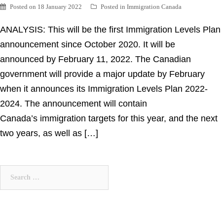
Posted on
18 January 2022
Posted in
Immigration Canada
ANALYSIS: This will be the first Immigration Levels Plan
announcement since October 2020. It will be
announced by February 11, 2022. The Canadian
government will provide a major update by February
when it announces its Immigration Levels Plan 2022-
2024. The announcement will contain
Canada’s immigration targets for this year, and the next
two years, as well as […]
Search
for: