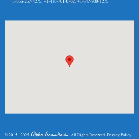
1-855-257-4275, +1-416-701-0702, +1-647-989-1275
.
Alpha Consultants
© 2015 - 2025.
All Rights Reserved.
Privacy Policy