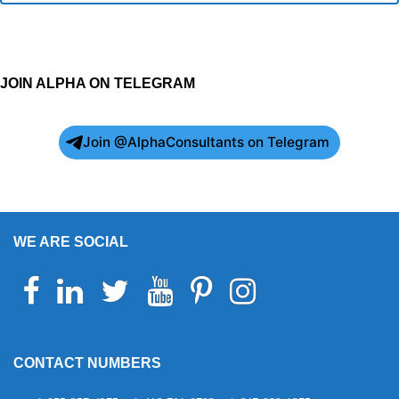
JOIN ALPHA ON TELEGRAM
Join @AlphaConsultants on Telegram
WE ARE SOCIAL
Facebook
Linkedin
Twitter
Youtube
Pinterest
Instagram
Telegram
WhatsApp
CONTACT NUMBERS