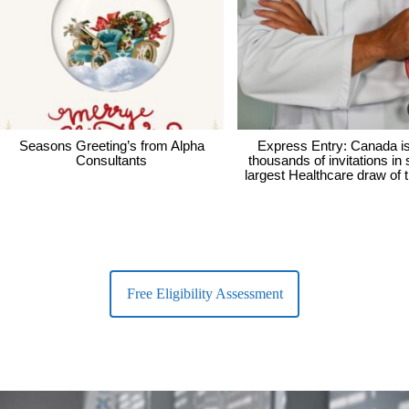
Seasons Greeting’s from Alpha
Express Entry: Canada i
Consultants
thousands of invitations in
largest Healthcare draw of 
Free Eligibility Assessment