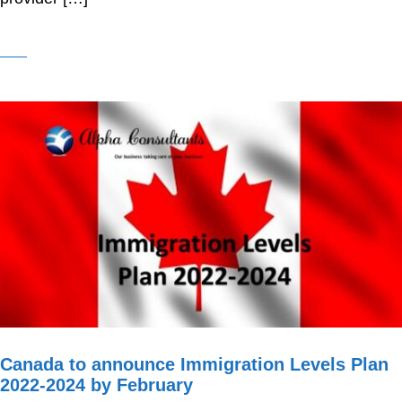
Canada to announce Immigration Levels Plan
2022-2024 by February