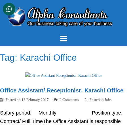
Skip
to
content
Tag:
Karachi Office
Office Assistant/ Receptionist- Karachi Office
Posted on
13 February 2017
2 Comments
Posted in
Jobs
Salary period: Monthly Position type:
Contract/ Full TimeThe Office Assistant is responsible