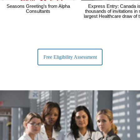
Seasons Greeting’s from Alpha
Express Entry: Canada i
Consultants
thousands of invitations in
largest Healthcare draw of 
Free Eligibility Assessment