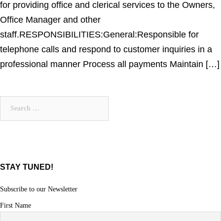
for providing office and clerical services to the Owners,
Office Manager and other
staff.RESPONSIBILITIES:General:Responsible for
telephone calls and respond to customer inquiries in a
professional manner Process all payments Maintain […]
Search
for:
STAY TUNED!
Subscribe to our Newsletter
First Name