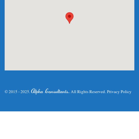
.
Alpha Consultants
© 2015 - 2025.
All Rights Reserved.
Privacy Policy