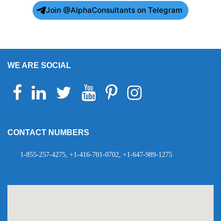
Join @AlphaConsultants on Telegram
WE ARE SOCIAL
Facebook
Linkedin
Twitter
Youtube
Pinterest
Instagram
Telegram
WhatsApp
CONTACT NUMBERS
1-855-257-4275, +1-416-701-0702, +1-647-989-1275