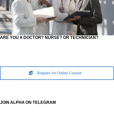
ARE YOU A DOCTOR? NURSE? OR TECHNICIAN?
Register for Online Consult
JOIN ALPHA ON TELEGRAM