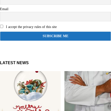
Email
I accept the privacy rules of this site
LATEST NEWS