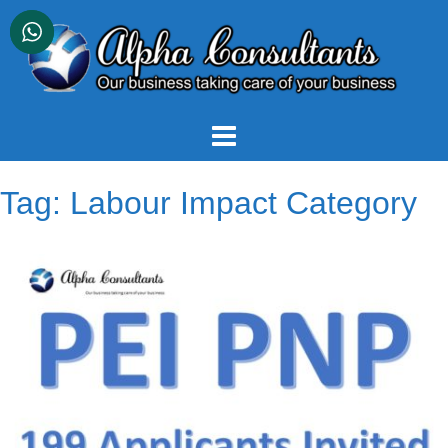
Skip
to
content
Tag:
Labour Impact Category