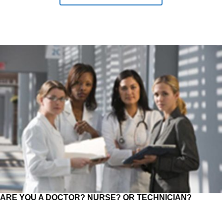
ARE YOU A DOCTOR? NURSE? OR TECHNICIAN?