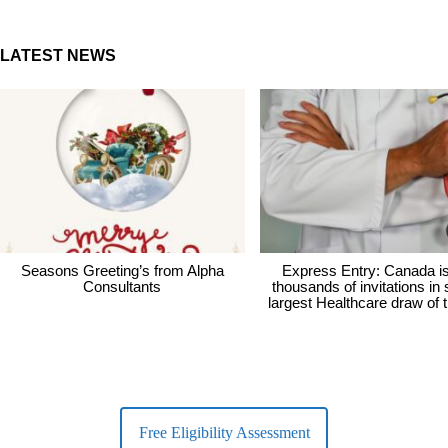
LATEST NEWS
Seasons Greeting’s from Alpha
Express Entry: Canada i
Consultants
thousands of invitations in
largest Healthcare draw of 
Free Eligibility Assessment