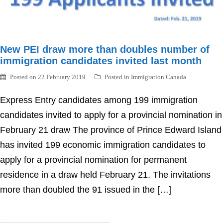
New PEI draw more than doubles number of
immigration candidates invited last month
Posted on
22 February 2019
Posted in
Immigration Canada
Express Entry candidates among 199 immigration
candidates invited to apply for a provincial nomination in
February 21 draw The province of Prince Edward Island
has invited 199 economic immigration candidates to
apply for a provincial nomination for permanent
residence in a draw held February 21. The invitations
more than doubled the 91 issued in the […]