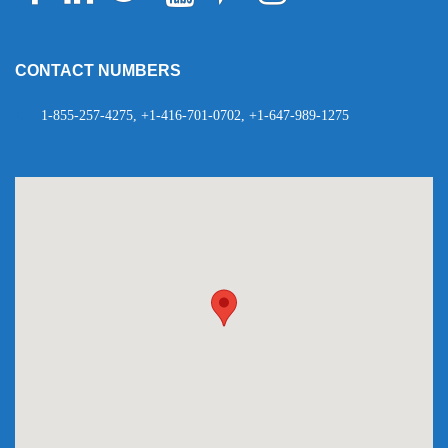
Telegram
WhatsApp
CONTACT NUMBERS
1-855-257-4275, +1-416-701-0702, +1-647-989-1275