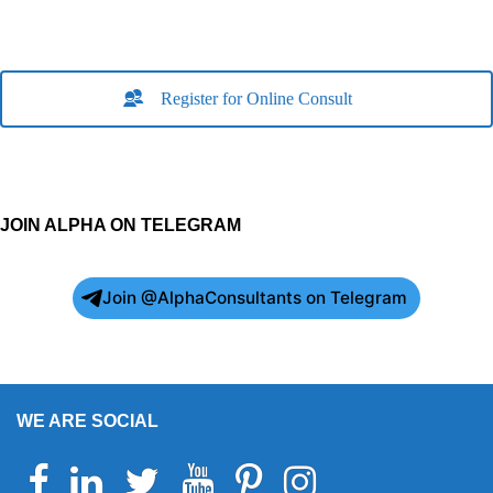
Register for Online Consult
JOIN ALPHA ON TELEGRAM
Join @AlphaConsultants on Telegram
WE ARE SOCIAL
Facebook
Linkedin
Twitter
Youtube
Pinterest
Instagram