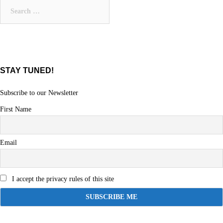
Search
for:
STAY TUNED!
Subscribe to our Newsletter
First Name
Email
I accept the privacy rules of this site