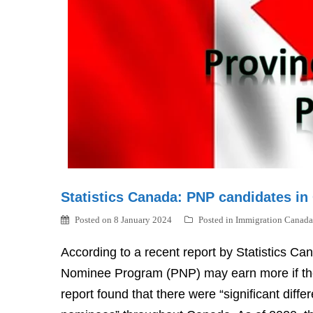
Statistics Canada: PNP candidates in
Posted on
8 January 2024
Posted in
Immigration Canada
According to a recent report by Statistics C
Nominee Program (PNP) may earn more if the
report found that there were “significant dif