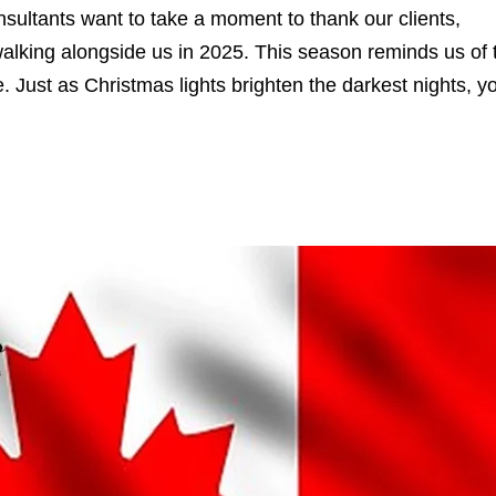
sultants want to take a moment to thank our clients,
walking alongside us in 2025. This season reminds us of 
 Just as Christmas lights brighten the darkest nights, y