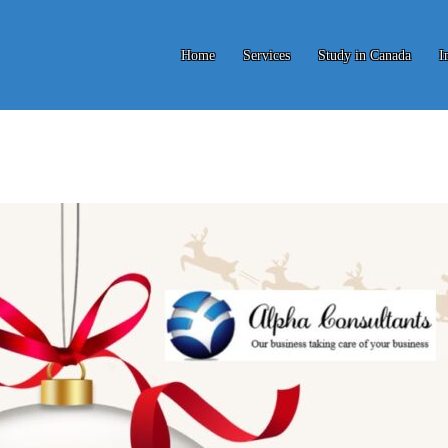
Home
Services
Study in Canada
I