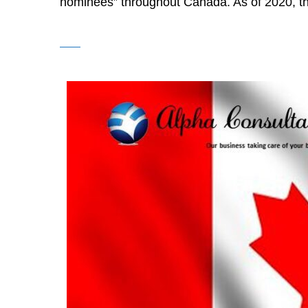
nominees” throughout Canada. As of 2020, th