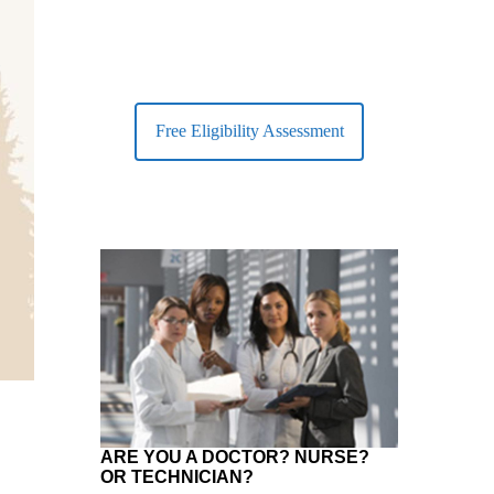
Free Eligibility Assessment
ARE YOU A DOCTOR? NURSE?
OR TECHNICIAN?