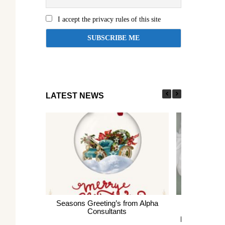
I accept the privacy rules of this site
LATEST NEWS
Seasons Greeting’s from Alpha
Express En
Consultants
thousands of 
largest Healt