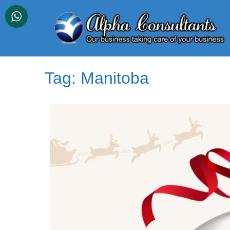
Skip
to
content
Tag:
Manitoba