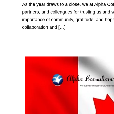
As the year draws to a close, we at Alpha Con
partners, and colleagues for trusting us and 
importance of community, gratitude, and hope.
collaboration and […]