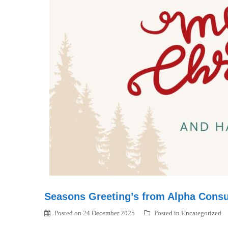
Seasons Greeting’s from Alpha Consu
Posted on
24 December 2025
Posted in
Uncategorized