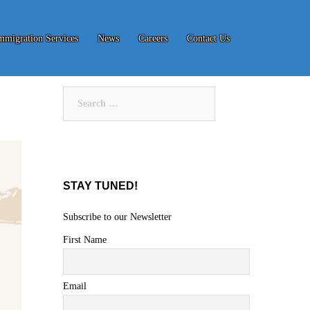
mmigration Services
News
Careers
Contact Us
Search
for:
STAY TUNED!
Subscribe to our Newsletter
First Name
Email