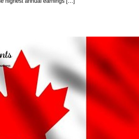
e highest annual earnings […]