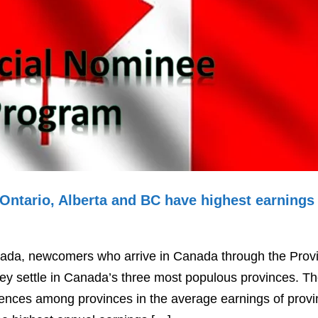
 Ontario, Alberta and BC have highest earnings
anada, newcomers who arrive in Canada through the Provi
y settle in Canada’s three most populous provinces. T
ferences among provinces in the average earnings of provi