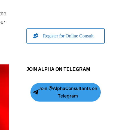
the
our
Register for Online Consult
JOIN ALPHA ON TELEGRAM
Join @AlphaConsultants on
Telegram