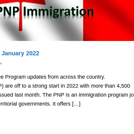
r January 2022
a
ee Program updates from across the country.
are off to a strong start in 2022 with more than 4,500
n issued last month. The PNP is an immigration program joi
rritorial governments. It offers […]