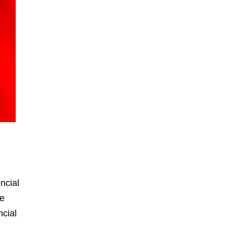
ncial
he
ncial