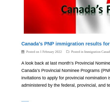
Canada’s PNP immigration results fo
Posted on
1 February 2022
Posted in
Immigration Canad
A look back at last month’s Provincial Nomin
Canada’s Provincial Nominee Programs (PNP) 
invitations to apply for provincial nominatio
administered by the federal, provincial, and te