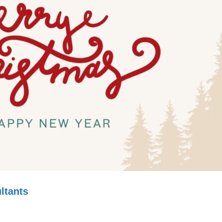
ltants