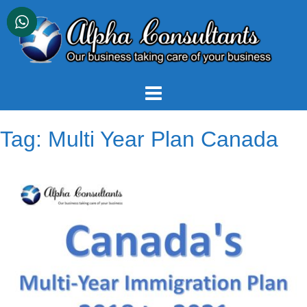
Skip
to
content
Tag:
Multi Year Plan Canada