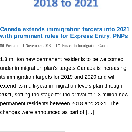
Canada extends immigration targets into 2021
with prominent roles for Express Entry, PNPs
Posted on
1 November 2018
Posted in
Immigration Canada
1.3 million new permanent residents to be welcomed
under immigration plan’s targets Canada is increasing
its immigration targets for 2019 and 2020 and will
extend its multi-year immigration levels plan through
2021, setting the stage for the arrival of 1.3 million new
permanent residents between 2018 and 2021. The
changes were announced as part of […]