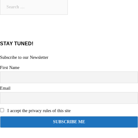
Search
for:
STAY TUNED!
Subscribe to our Newsletter
First Name
Email
I accept the privacy rules of this site