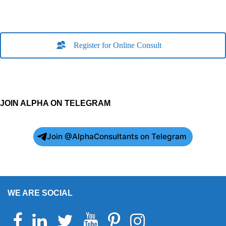
Register for Online Consult
JOIN ALPHA ON TELEGRAM
Join @AlphaConsultants on Telegram
WE ARE SOCIAL
Facebook
Linkedin
Twitter
Youtube
Pinterest
Instagram