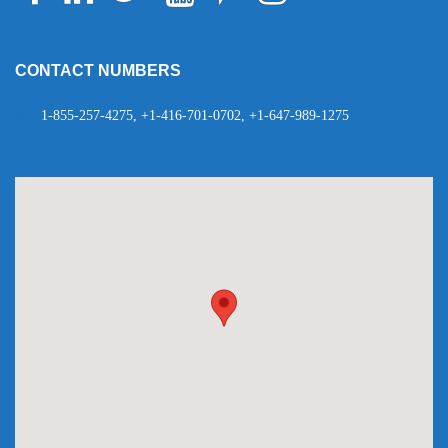
Telegram
WhatsApp
CONTACT NUMBERS
1-855-257-4275, +1-416-701-0702, +1-647-989-1275