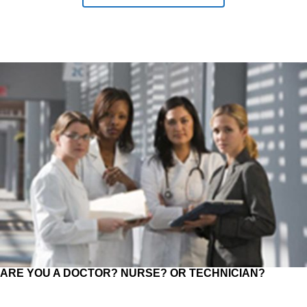
ARE YOU A DOCTOR? NURSE? OR TECHNICIAN?