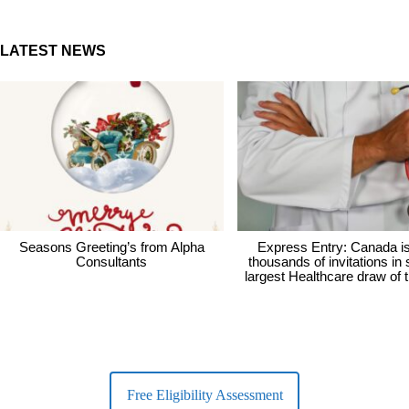
LATEST NEWS
Seasons Greeting’s from Alpha
Express Entry: Canada i
Consultants
thousands of invitations in
largest Healthcare draw of 
Free Eligibility Assessment