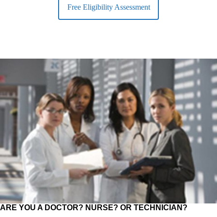
Free Eligibility Assessment
ARE YOU A DOCTOR? NURSE? OR TECHNICIAN?