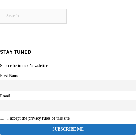
Search
for:
STAY TUNED!
Subscribe to our Newsletter
First Name
Email
I accept the privacy rules of this site