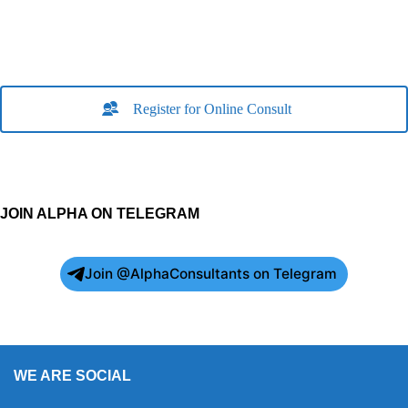
Register for Online Consult
JOIN ALPHA ON TELEGRAM
Join @AlphaConsultants on Telegram
WE ARE SOCIAL