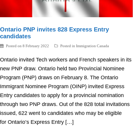
Ontario PNP invites 828 Express Entry
candidates
Posted on
8 February 2022
Posted in
Immigration Canada
Ontario invited Tech workers and French speakers in its
new PNP draw. Ontario held two Provincial Nominee
Program (PNP) draws on February 8. The Ontario
Immigrant Nominee Program (OINP) invited Express
Entry candidates to apply for a provincial nomination
through two PNP draws. Out of the 828 total invitations
issued, 622 went to candidates who may be eligible
for Ontario’s Express Entry […]