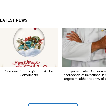
LATEST NEWS
Seasons Greeting’s from Alpha
Express Entry: Canada i
Consultants
thousands of invitations in
largest Healthcare draw of 