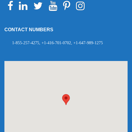
Facebook
Linkedin
Twitter
Youtube
Pinterest
Instagram
Telegram
WhatsApp
CONTACT NUMBERS
1-855-257-4275, +1-416-701-0702, +1-647-989-1275