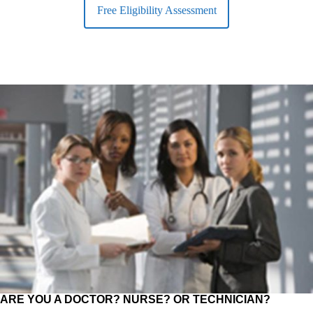
Free Eligibility Assessment
ARE YOU A DOCTOR? NURSE? OR TECHNICIAN?