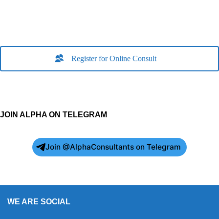
Register for Online Consult
JOIN ALPHA ON TELEGRAM
Join @AlphaConsultants on Telegram
WE ARE SOCIAL