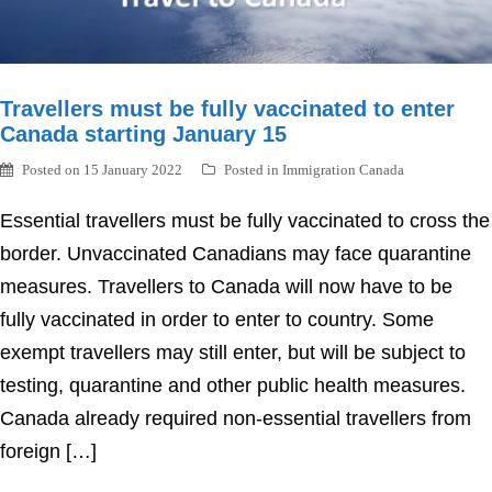
Travellers must be fully vaccinated to enter
Canada starting January 15
Posted on
15 January 2022
Posted in
Immigration Canada
Essential travellers must be fully vaccinated to cross the
border. Unvaccinated Canadians may face quarantine
measures. Travellers to Canada will now have to be
fully vaccinated in order to enter to country. Some
exempt travellers may still enter, but will be subject to
testing, quarantine and other public health measures.
Canada already required non-essential travellers from
foreign […]