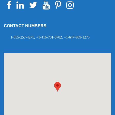
Facebook
Linkedin
Twitter
Youtube
Pinterest
Instagram
Telegram
WhatsApp
CONTACT NUMBERS
1-855-257-4275, +1-416-701-0702, +1-647-989-1275