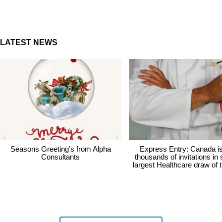
LATEST NEWS
Seasons Greeting’s from Alpha
Express Entry: Canada i
Consultants
thousands of invitations in
largest Healthcare draw of 