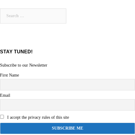
Search
for:
STAY TUNED!
Subscribe to our Newsletter
First Name
Email
I accept the privacy rules of this site