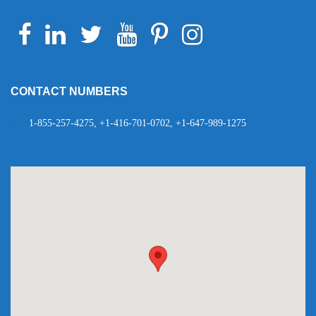
Facebook
Linkedin
Twitter
Youtube
Pinterest
Instagram
Telegram
WhatsApp
CONTACT NUMBERS
1-855-257-4275, +1-416-701-0702, +1-647-989-1275