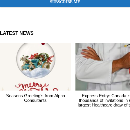
LATEST NEWS
Seasons Greeting’s from Alpha
Express Entry: Canada i
Consultants
thousands of invitations in
largest Healthcare draw of 