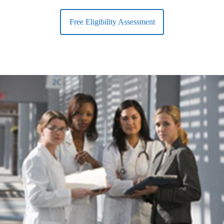
Free Eligibility Assessment