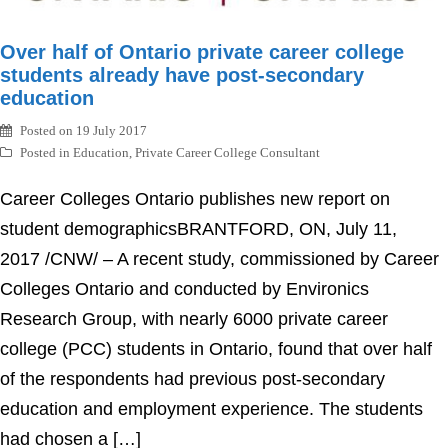
Over half of Ontario private career college
students already have post-secondary
education
Posted on
19 July 2017
Posted in
Education
,
Private Career College Consultant
Career Colleges Ontario publishes new report on
student demographicsBRANTFORD, ON, July 11,
2017 /CNW/ – A recent study, commissioned by Career
Colleges Ontario and conducted by Environics
Research Group, with nearly 6000 private career
college (PCC) students in Ontario, found that over half
of the respondents had previous post-secondary
education and employment experience. The students
had chosen a […]