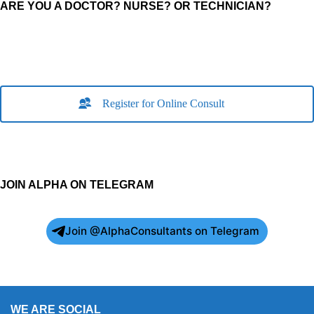
ARE YOU A DOCTOR? NURSE? OR TECHNICIAN?
Register for Online Consult
JOIN ALPHA ON TELEGRAM
Join @AlphaConsultants on Telegram
WE ARE SOCIAL