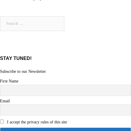
Search
for:
STAY TUNED!
Subscribe to our Newsletter
First Name
Email
I accept the privacy rules of this site