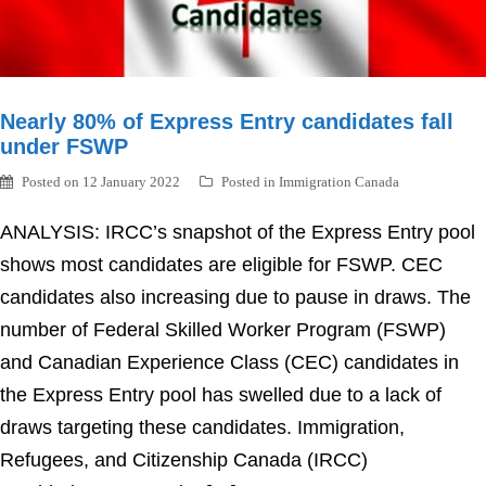
Nearly 80% of Express Entry candidates fall
under FSWP
Posted on
12 January 2022
Posted in
Immigration Canada
ANALYSIS: IRCC’s snapshot of the Express Entry pool
shows most candidates are eligible for FSWP. CEC
candidates also increasing due to pause in draws. The
number of Federal Skilled Worker Program (FSWP)
and Canadian Experience Class (CEC) candidates in
the Express Entry pool has swelled due to a lack of
draws targeting these candidates. Immigration,
Refugees, and Citizenship Canada (IRCC)