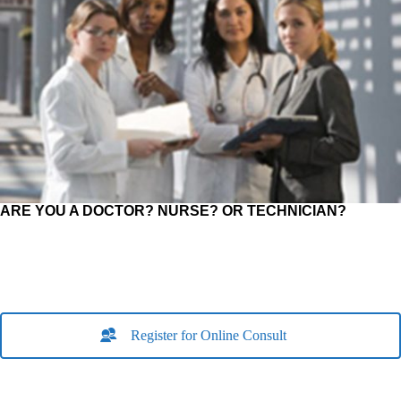
ARE YOU A DOCTOR? NURSE? OR TECHNICIAN?
Register for Online Consult