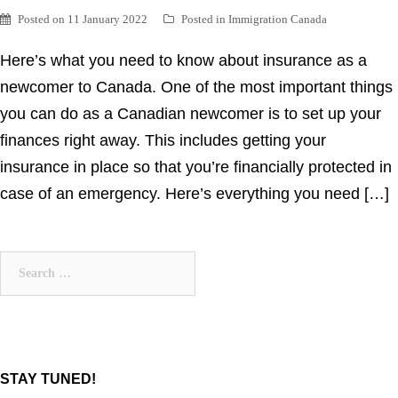
Posted on
11 January 2022
Posted in
Immigration Canada
Here’s what you need to know about insurance as a
newcomer to Canada. One of the most important things
you can do as a Canadian newcomer is to set up your
finances right away. This includes getting your
insurance in place so that you’re financially protected in
case of an emergency. Here’s everything you need […]
Search
for:
STAY TUNED!