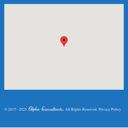
.
Alpha Consultants
© 2015 - 2025.
All Rights Reserved.
Privacy Policy