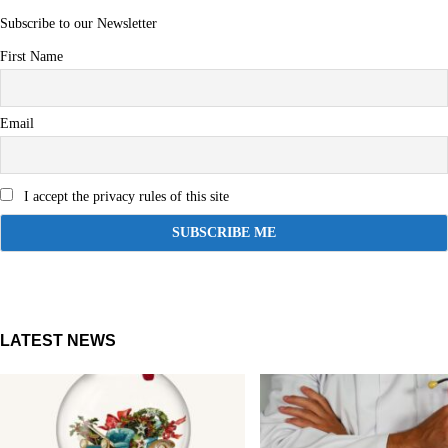
Subscribe to our Newsletter
First Name
Email
I accept the privacy rules of this site
LATEST NEWS