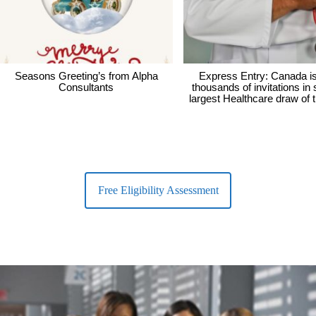
Seasons Greeting’s from Alpha
Express Entry: Canada i
Consultants
thousands of invitations in
largest Healthcare draw of 
Free Eligibility Assessment