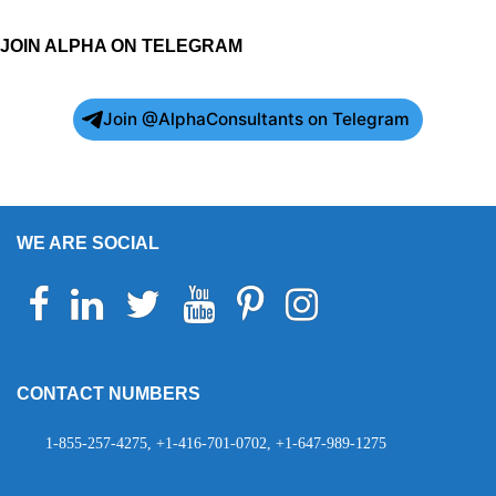
JOIN ALPHA ON TELEGRAM
Join @AlphaConsultants on Telegram
WE ARE SOCIAL
Facebook
Linkedin
Twitter
Youtube
Pinterest
Instagram
Telegram
WhatsApp
CONTACT NUMBERS
1-855-257-4275, +1-416-701-0702, +1-647-989-1275