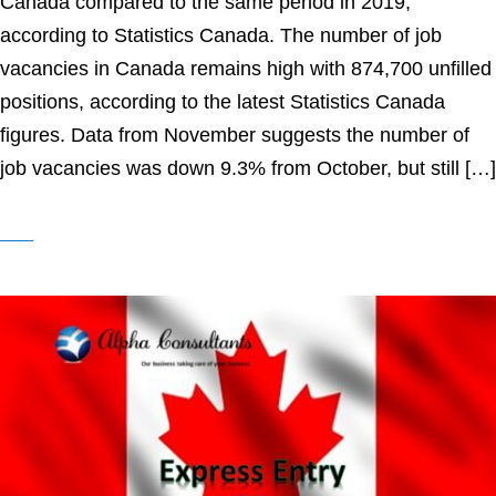
Canada compared to the same period in 2019,
according to Statistics Canada. The number of job
vacancies in Canada remains high with 874,700 unfilled
positions, according to the latest Statistics Canada
figures. Data from November suggests the number of
job vacancies was down 9.3% from October, but still […]