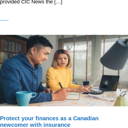
provided CIC News the […]
Protect your finances as a Canadian
newcomer with insurance