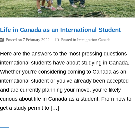
Life in Canada as an International Student
Posted on
7 February 2022
Posted in
Immigration Canada
Here are the answers to the most pressing questions
international students have about studying in Canada.
Whether you’re considering coming to Canada as an
international student or you’ve already been accepted
and are currently planning your move, you’re likely
curious about life in Canada as a student. From how to
get a study permit to […]