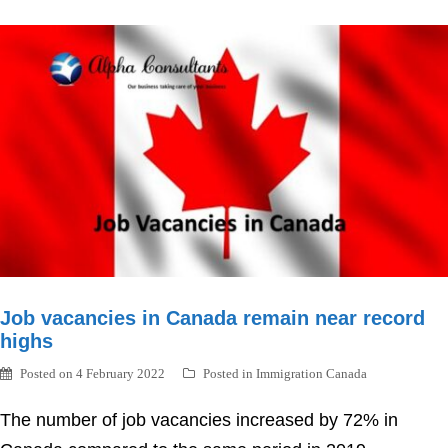
Job vacancies in Canada remain near record
highs
Posted on
4 February 2022
Posted in
Immigration Canada
The number of job vacancies increased by 72% in