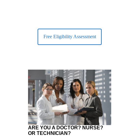
Free Eligibility Assessment
ARE YOU A DOCTOR? NURSE?
OR TECHNICIAN?