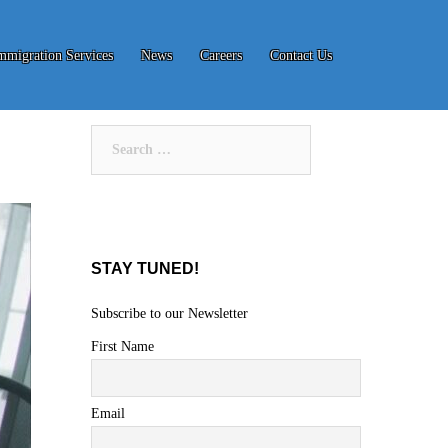
mmigration Services
News
Careers
Contact Us
Search
for:
STAY TUNED!
Subscribe to our Newsletter
First Name
Email