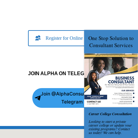
Register for Online Consult
JOIN ALPHA ON TELEGRAM
Join @AlphaConsultants on
Telegram