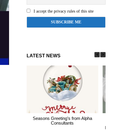
I accept the privacy rules of this site
LATEST NEWS
Seasons Greeting’s from Alpha
Express En
Consultants
thousands of 
largest Healt