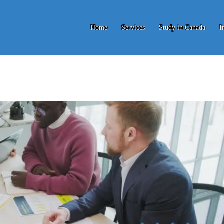
Home
Services
Study in Canada
I