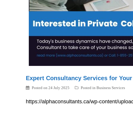
Expert Consultancy Services for Your
Posted on
24 July 2025
Posted in
Business Services
https://alphaconsultants.ca/wp-content/uplo