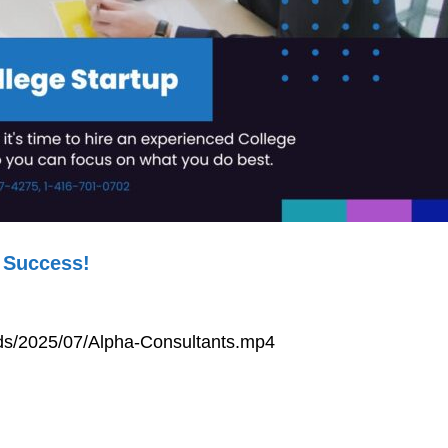
 Success!
ads/2025/07/Alpha-Consultants.mp4