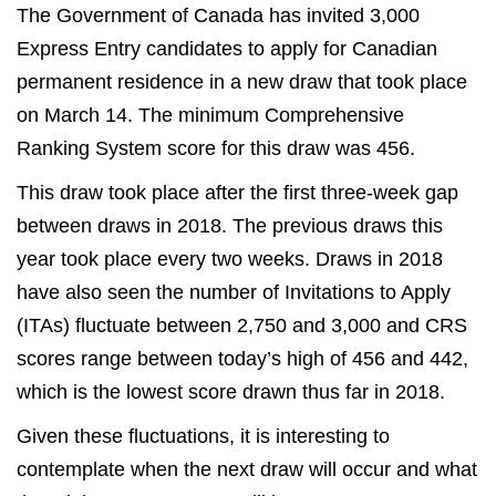
The Government of Canada has invited 3,000
Express Entry candidates to apply for Canadian
permanent residence in a new draw that took place
on March 14. The minimum Comprehensive
Ranking System score for this draw was 456.
This draw took place after the first three-week gap
between draws in 2018. The previous draws this
year took place every two weeks. Draws in 2018
have also seen the number of Invitations to Apply
(ITAs) fluctuate between 2,750 and 3,000 and CRS
scores range between today’s high of 456 and 442,
which is the lowest score drawn thus far in 2018.
Given these fluctuations, it is interesting to
contemplate when the next draw will occur and what