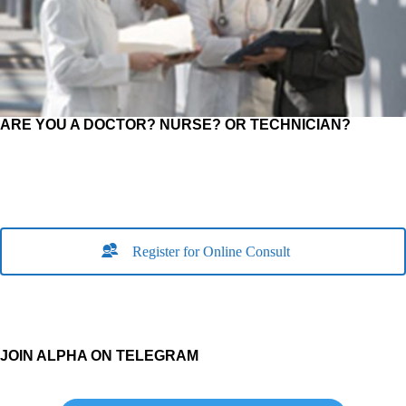
ARE YOU A DOCTOR? NURSE? OR TECHNICIAN?
Register for Online Consult
JOIN ALPHA ON TELEGRAM