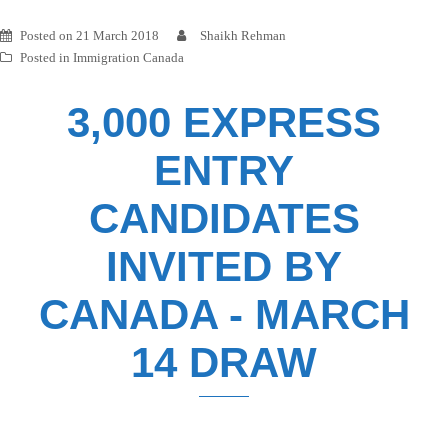
Posted on
21 March 2018
Shaikh Rehman
Posted in
Immigration Canada
3,000 EXPRESS
ENTRY
CANDIDATES
INVITED BY
CANADA - MARCH
14 DRAW