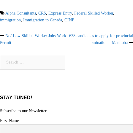
Alpha Consultants
,
CRS
,
Express Entry
,
Federal Skilled Worker
,
immigration
,
Immigration to Canada
,
OINP
Post
No/ Low Skilled Worker Jobs-Work
638 candidates to apply for provincial
Permit
nomination – Manitoba
navigation
Search
for:
STAY TUNED!
Subscribe to our Newsletter
First Name