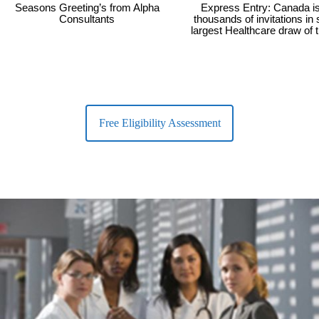
Seasons Greeting’s from Alpha
Express Entry: Canada i
Consultants
thousands of invitations in
largest Healthcare draw of 
Free Eligibility Assessment