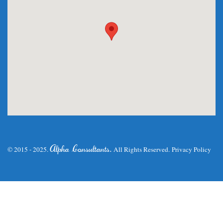
.
Alpha Consultants
© 2015 - 2025.
All Rights Reserved.
Privacy Policy