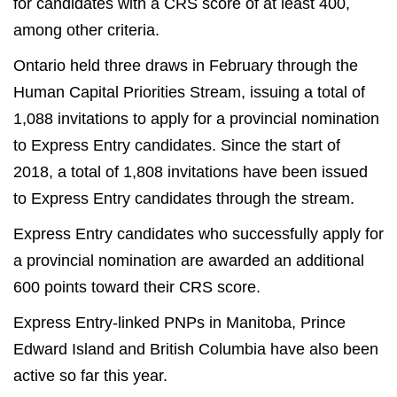
for candidates with a CRS score of at least 400,
among other criteria.
Ontario held three draws in February through the
Human Capital Priorities Stream, issuing a total of
1,088 invitations to apply for a provincial nomination
to Express Entry candidates. Since the start of
2018, a total of 1,808 invitations have been issued
to Express Entry candidates through the stream.
Express Entry candidates who successfully apply for
a provincial nomination are awarded an additional
600 points toward their CRS score.
Express Entry-linked PNPs in Manitoba, Prince
Edward Island and British Columbia have also been
active so far this year.