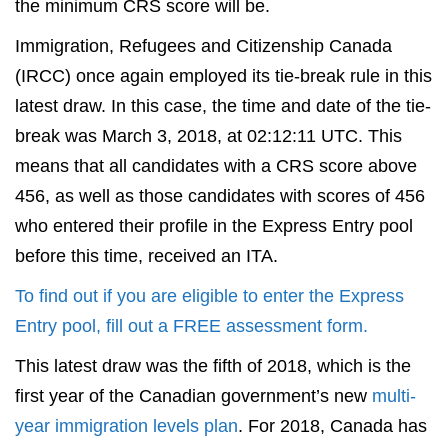
the minimum CRS score will be.
Immigration, Refugees and Citizenship Canada
(IRCC) once again employed its tie-break rule in this
latest draw. In this case, the time and date of the tie-
break was March 3, 2018, at 02:12:11 UTC. This
means that all candidates with a CRS score above
456, as well as those candidates with scores of 456
who entered their profile in the Express Entry pool
before this time, received an ITA.
To find out if you are eligible to enter the Express
Entry pool, fill out a FREE assessment form.
This latest draw was the fifth of 2018, which is the
first year of the Canadian government’s new
multi-
year immigration levels plan
. For 2018, Canada has