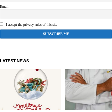
Email
I accept the privacy rules of this site
LATEST NEWS