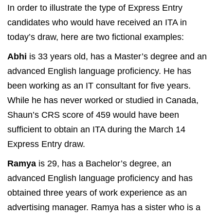
In order to illustrate the type of Express Entry
candidates who would have received an ITA in
today’s draw, here are two fictional examples:
Abhi
is 33 years old, has a Master’s degree and an
advanced English language proficiency. He has
been working as an IT consultant for five years.
While he has never worked or studied in Canada,
Shaun’s CRS score of 459 would have been
sufficient to obtain an ITA during the March 14
Express Entry draw.
Ramya
is 29, has a Bachelor’s degree, an
advanced English language proficiency and has
obtained three years of work experience as an
advertising manager. Ramya has a sister who is a