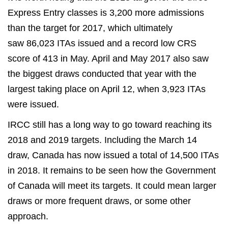
Express Entry classes is 3,200 more admissions
than the target for 2017, which ultimately
saw 86,023 ITAs issued and a record low CRS
score of 413 in May. April and May 2017 also saw
the biggest draws conducted that year with the
largest taking place on April 12, when 3,923 ITAs
were issued.
IRCC still has a long way to go toward reaching its
2018 and 2019 targets. Including the March 14
draw, Canada has now issued a total of 14,500 ITAs
in 2018. It remains to be seen how the Government
of Canada will meet its targets. It could mean larger
draws or more frequent draws, or some other
approach.