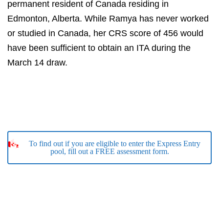
permanent resident of Canada residing in
Edmonton, Alberta. While Ramya has never worked
or studied in Canada, her CRS score of 456 would
have been sufficient to obtain an ITA during the
March 14 draw.
To find out if you are eligible to enter the Express Entry
pool, fill out a FREE assessment form.