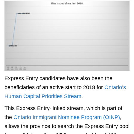
Express Entry candidates have also been the
beneficiaries of an active start to 2018 for
Ontario’s
Human Capital Priorities Stream
.
This Express Entry-linked stream, which is part of
the
Ontario Immigrant Nominee Program (OINP)
,
allows the province to search the Express Entry pool