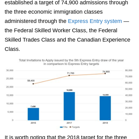
established a target of 74,900 admissions through
the three economic immigration classes
administered through the
Express Entry system
—
the Federal Skilled Worker Class, the Federal
Skilled Trades Class and the Canadian Experience
Class.
It is worth noting that the 2018 target for the three