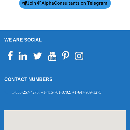
Join @AlphaConsultants on Telegram
WE ARE SOCIAL
Facebook
Linkedin
Twitter
Youtube
Pinterest
Instagram
Telegram
WhatsApp
CONTACT NUMBERS
1-855-257-4275, +1-416-701-0702, +1-647-989-1275