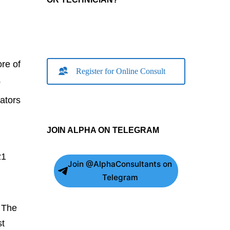
re of
Register for Online Consult
.
ators
JOIN ALPHA ON TELEGRAM
21
Join @AlphaConsultants on
Telegram
. The
st