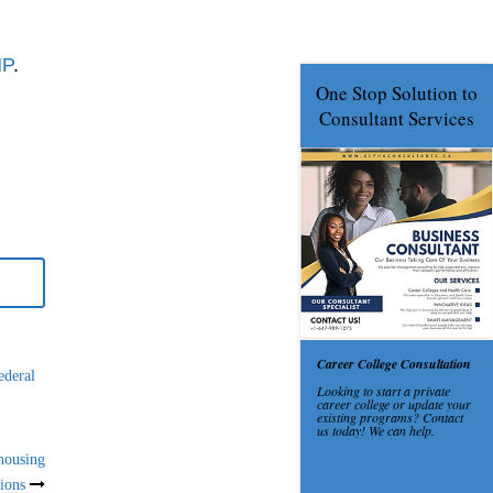
NP
.
ederal
housing
tions