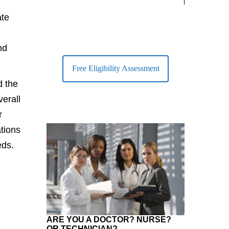
largest Healt
ate
nd
Free Eligibility Assessment
d the
verall
r
tions
eds.
ARE YOU A DOCTOR? NURSE?
OR TECHNICIAN?