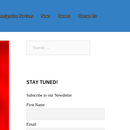
mmigration Services
News
Careers
Contact Us
Search
for:
STAY TUNED!
Subscribe to our Newsletter
First Name
Email