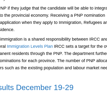
 if they judge that the candidate will be able to integr
e to the provincial economy. Receiving a PNP nomination
application when they apply to Immigration, Refugees a
sidence.
mmigration is a shared responsibility between IRCC an
eral
Immigration Levels Plan
IRCC sets a target for the o
ent residents through the PNP. The department furthe
nominations for each province. The number of PNP alloca
rs such as the existing population and labour market ne
esults December 19-29