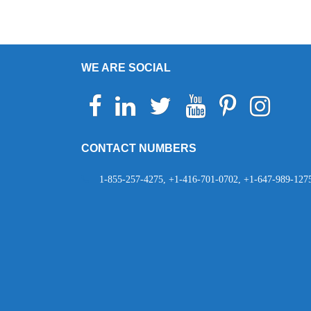
navigation
WE ARE SOCIAL
Facebook
Linkedin
Twitter
Youtube
Pinterest
Instagram
Telegr
Wh
CONTACT NUMBERS
1-855-257-4275, +1-416-701-0702, +1-647-989-127