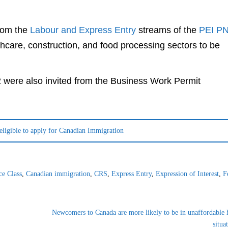
from the
Labour and Express Entry
streams of the
PEI P
hcare, construction, and food processing sectors to be
 were also invited from the Business Work Permit
 eligible to apply for Canadian Immigration
ce Class
,
Canadian immigration
,
CRS
,
Express Entry
,
Expression of Interest
,
F
Newcomers to Canada are more likely to be in unaffordable 
situa