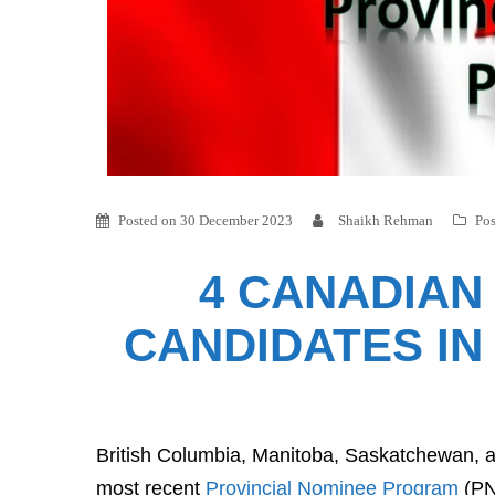
Posted on
30 December 2023
Shaikh Rehman
Pos
4 CANADIAN
CANDIDATES IN
British Columbia, Manitoba, Saskatchewan, a
most recent
Provincial Nominee Program
(PN