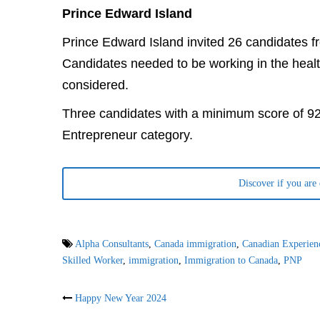
Prince Edward Island
Prince Edward Island invited 26 candidates 
Candidates needed to be working in the healt
considered.
Three candidates with a minimum score of 92
Entrepreneur category.
Discover if you are
Alpha Consultants
,
Canada immigration
,
Canadian Experien
Skilled Worker
,
immigration
,
Immigration to Canada
,
PNP
Post
Happy New Year 2024