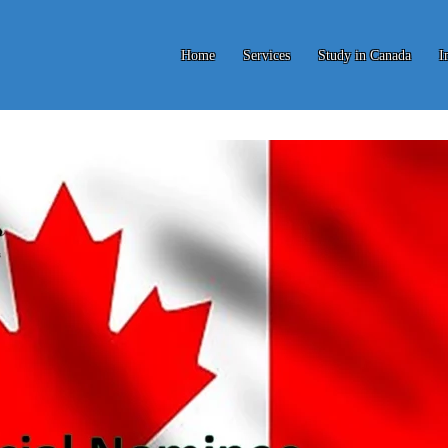
Home
Services
Study in Canada
I