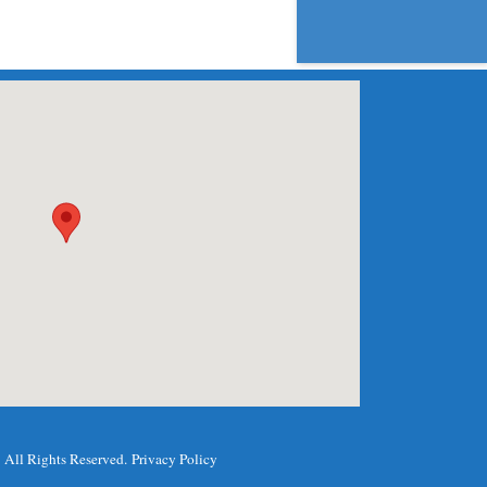
.
All Rights Reserved.
Privacy Policy