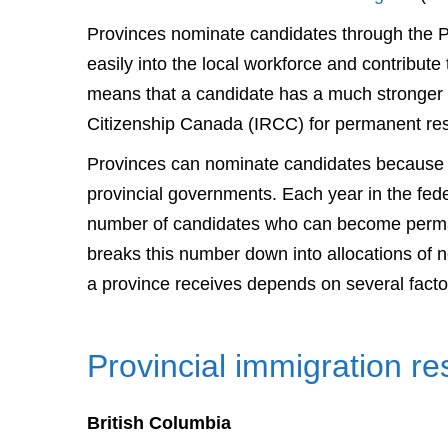
Provinces nominate candidates through the PNP
easily into the local workforce and contribut
means that a candidate has a much stronger 
Citizenship Canada (IRCC) for permanent re
Provinces can nominate candidates because i
provincial governments. Each year in the fed
number of candidates who can become perman
breaks this number down into allocations of 
a province receives depends on several facto
Provincial immigration r
British Columbia