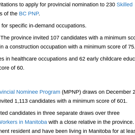
tations to apply for provincial nomination to 230
Skilled
s of the
BC PNP
.
d for specific in-demand occupations.
 The province invited 107 candidates with a minimum sco
in a construction occupation with a minimum score of 75
s in healthcare occupations and 62 early childcare educ
ore of 60.
vincial Nominee Program
(MPNP) draws on December 
invited 1,113 candidates with a minimum score of 601.
ted candidates in three separate draws over three
Workers in Manitoba
with a close relative in the province
ent resident and have been living in Manitoba for at lea