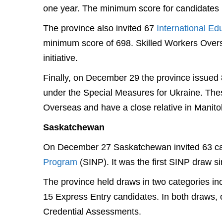
one year. The minimum score for candidates 
The province also invited 67
International Ed
minimum score of 698. Skilled Workers Overse
initiative.
Finally, on December 29 the province issued 8
under the Special Measures for Ukraine. Thes
Overseas and have a close relative in Manito
Saskatchewan
On December 27 Saskatchewan invited 63 ca
Program
(SINP). It was the first SINP draw s
The province held draws in two categories in
15 Express Entry candidates. In both draws,
Credential Assessments.