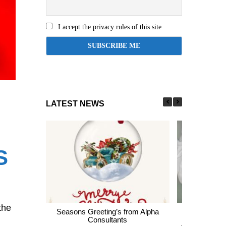
I accept the privacy rules of this site
LATEST NEWS
S
the
Seasons Greeting’s from Alpha
Express En
Consultants
thousands of 