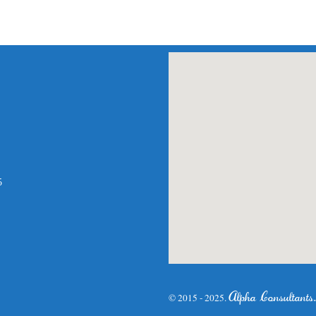
am
atsApp
5
Alpha Consultants
© 2015 - 2025.