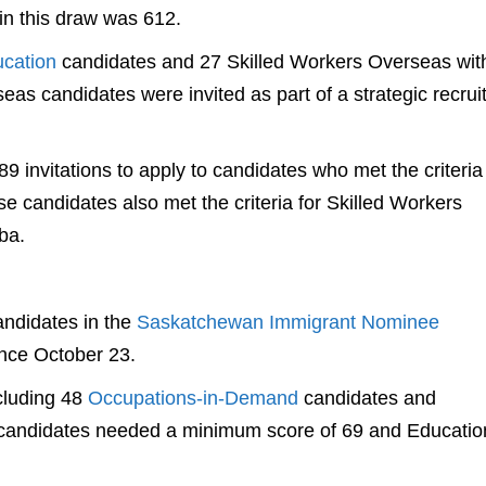
in this draw was 612.
ucation
candidates and 27 Skilled Workers Overseas wit
as candidates were invited as part of a strategic recru
9 invitations to apply to candidates who met the criteria
e candidates also met the criteria for Skilled Workers
ba.
ndidates in the
Saskatchewan Immigrant Nominee
ince October 23.
cluding 48
Occupations-in-Demand
candidates and
 candidates needed a minimum score of 69 and Educatio