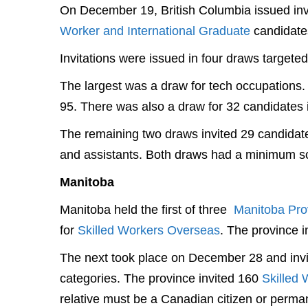
On December 19, British Columbia issued invi
Worker and International Graduate
candidate
Invitations were issued in four draws targete
The largest was a draw for tech occupations.
95. There was also a draw for 32 candidates 
The remaining two draws invited 29 candidate
and assistants. Both draws had a minimum sc
Manitoba
Manitoba held the first of three
Manitoba Pro
for
Skilled Workers Overseas
. The province 
The next took place on December 28 and invi
categories. The province invited 160
Skilled 
relative must be a Canadian citizen or perman