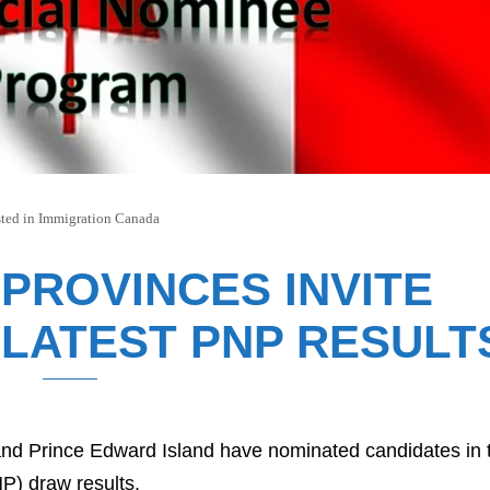
ted in
Immigration Canada
 PROVINCES INVITE
 LATEST PNP RESULT
nd Prince Edward Island have nominated candidates in 
P) draw results.