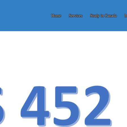
Home
Services
Study in Canada
I