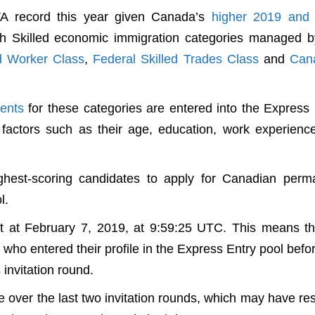
ITA record this year given Canada’s
higher 2019 and
gh Skilled economic immigration categories managed b
ed Worker Class
,
Federal Skilled Trades Class
and
Can
ments
for these categories are entered into the Express 
factors such as their age, education, work experienc
ghest-scoring candidates to apply for Canadian perm
l.
 at February 7, 2019, at 9:59:25 UTC. This means tha
ho entered their profile in the Express Entry pool befo
 invitation round.
over the last two invitation rounds, which may have re