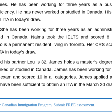
rees. He has been working for three years as a bus
ficiency. He has never worked or studied in Canada. Hi
n ITA in today’s draw.
She has been working for three years as an administr
ied in Canada. Naima took the IELTS and scored 8 i
 is a permanent resident living in Toronto. Her CRS sc
TA in today’s draw.
 his partner Lou is 32. James holds a master’s degre
rked or studied in Canada. James has been working for 
xam and scored 10 in all categories. James applied a
have been sufficient to obtain an ITA in the March 20 dr
 any Canadian Immigration Program, Submit FREE assessment.