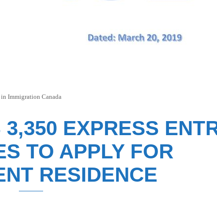
 in
Immigration Canada
 3,350 EXPRESS ENT
ES TO APPLY FOR
NT RESIDENCE