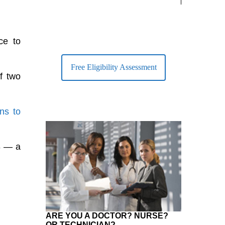
largest Healt
ce to
Free Eligibility Assessment
f two
ons to
8 — a
ARE YOU A DOCTOR? NURSE?
OR TECHNICIAN?