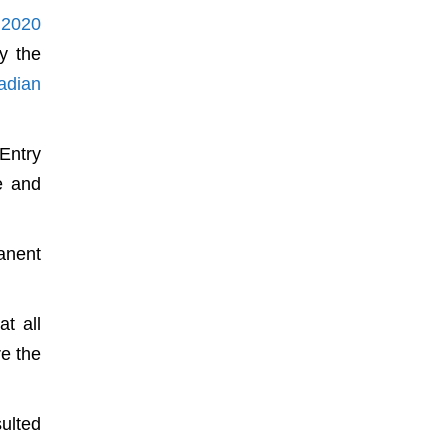
 2020
y the
adian
Entry
e and
anent
t all
re the
sulted