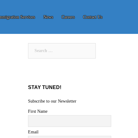
mmigration Services
News
Careers
Contact Us
Search
for:
STAY TUNED!
Subscribe to our Newsletter
First Name
Email