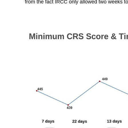
from the fact IRCC only allowed two weeks t