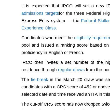
It is expected that IRCC will set a new 
admissions targets
for the three Federal Hi
Express Entry system — the
Federal Skill
Experience Class.
Candidates who meet the
eligibility require
pool and issued a ranking score based on 
proficiency in English or French.
IRCC then invites a set number of the hi
residence through
regular draws
from the poo
The
tie-break
in the March 20 draw was set
candidates with a CRS score of 452 or above w
selected date and time received an ITA in this
The cut-off CRS score has now dropped twice 