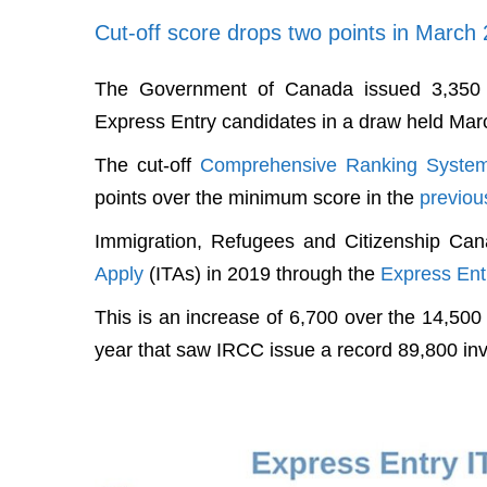
Cut-off score drops two points in March 
The Government of Canada issued 3,350 i
Express Entry candidates in a draw held Mar
The cut-off
Comprehensive Ranking Syste
points over the minimum score in the
previou
Immigration, Refugees and Citizenship Ca
Apply
(ITAs) in 2019 through the
Express Ent
This is an increase of 6,700 over the 14,50
year that saw IRCC issue a record 89,800 inv