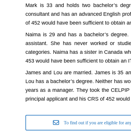
Mark is 33 and holds two bachelor’s deg
consultant and has an advanced English pro
of 452 would have been sufficient to obtain a
Naima is 29 and has a bachelor’s degree. 
assistant. She has never worked or stud
categories. Naima has a sister in Canada who
453 would have been sufficient to obtain an I
James and Lou are married. James is 35 and
Lou has a bachelor’s degree. Neither has wo
years as a manager. They took the CELPIP e
principal applicant and his CRS of 452 would 
To find out if you are eligible for