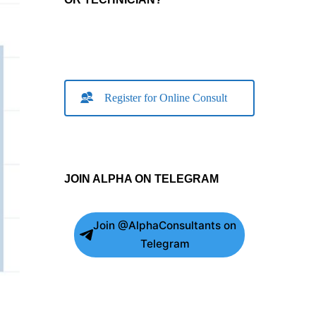
Register for Online Consult
JOIN ALPHA ON TELEGRAM
Join @AlphaConsultants on
Telegram