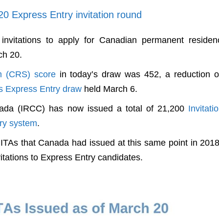
20 Express Entry invitation round
nvitations to apply for Canadian permanent residen
ch 20.
m (CRS) score
in today’s draw was 452, a reduction o
s Express Entry draw
held March 6.
nada (IRCC) has now issued a total of 21,200
Invitati
ry system
.
0 ITAs that Canada had issued at this same point in 201
itations to Express Entry candidates.