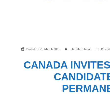
Posted on
20 March 2019
Shaikh Rehman
Posted
CANADA INVITES
CANDIDAT
PERMANE