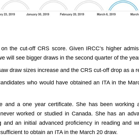
 on the cut-off CRS score. Given IRCC’s higher admis
 we will see bigger draws in the second quarter of the yea
aw draw sizes increase and the CRS cut-off drop as a re
 candidates who would have obtained an ITA in the Mar
e and a one year certificate. She has been working 
s never worked or studied in Canada. She has an adv
g and an initial advanced proficiency in reading and wr
fficient to obtain an ITA in the March 20 draw.