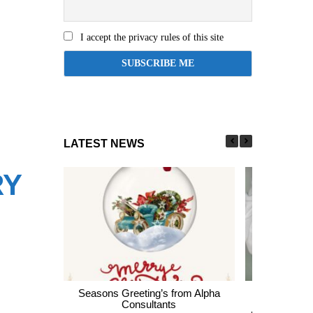
I accept the privacy rules of this site
LATEST NEWS
RY
Seasons Greeting’s from Alpha
Express En
Consultants
thousands of 