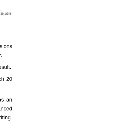
sions
r.
sult.
ch 20
as an
anced
iting.