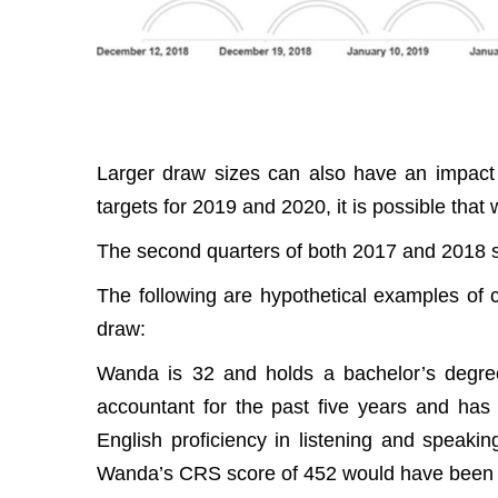
Larger draw sizes can also have an impact
targets for 2019 and 2020, it is possible that
The second quarters of both 2017 and 2018 s
The following are hypothetical examples of
draw:
Wanda is 32 and holds a bachelor’s degre
accountant for the past five years and ha
English proficiency in listening and speakin
Wanda’s CRS score of 452 would have been su