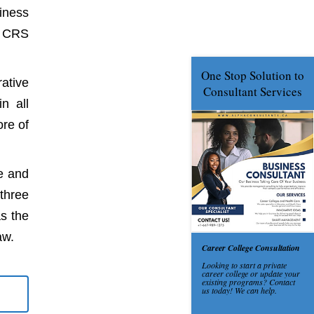
iness
s CRS
ative
n all
ore of
e and
three
s the
aw.