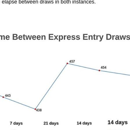
o elapse between draws in both instances.