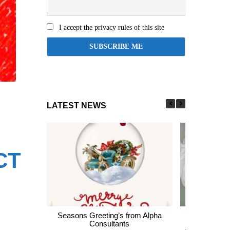
I accept the privacy rules of this site
LATEST NEWS
CT
Seasons Greeting’s from Alpha
Express En
Consultants
thousands of 