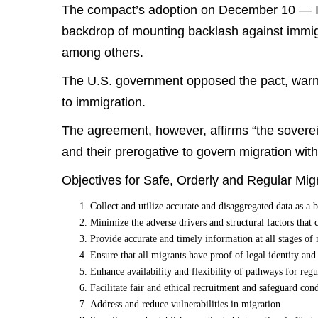
The compact’s adoption on December 10 — I
backdrop of mounting backlash against immig
among others.
The U.S. government opposed the pact, warni
to immigration.
The agreement, however, affirms “the sovereig
and their prerogative to govern migration within
Objectives for Safe, Orderly and Regular Migr
Collect and utilize accurate and disaggregated data as a b
Minimize the adverse drivers and structural factors that 
Provide accurate and timely information at all stages of 
Ensure that all migrants have proof of legal identity an
Enhance availability and flexibility of pathways for regu
Facilitate fair and ethical recruitment and safeguard con
Address and reduce vulnerabilities in migration.