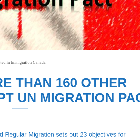
ted in
Immigration Canada
E THAN 160 OTHER
T UN MIGRATION PA
 Regular Migration sets out 23 objectives for