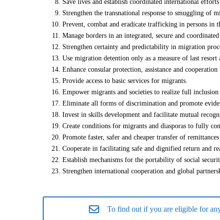
Save lives and establish coordinated international effort
Strengthen the transnational response to smuggling of mi
Prevent, combat and eradicate trafficking in persons in t
Manage borders in an integrated, secure and coordinate
Strengthen certainty and predictability in migration proc
Use migration detention only as a measure of last resort
Enhance consular protection, assistance and cooperation
Provide access to basic services for migrants.
Empower migrants and societies to realize full inclusion
Eliminate all forms of discrimination and promote evide
Invest in skills development and facilitate mutual recogn
Create conditions for migrants and diasporas to fully con
Promote faster, safer and cheaper transfer of remittances
Cooperate in facilitating safe and dignified return and re
Establish mechanisms for the portability of social securi
Strengthen international cooperation and global partnersh
To find out if you are eligible for