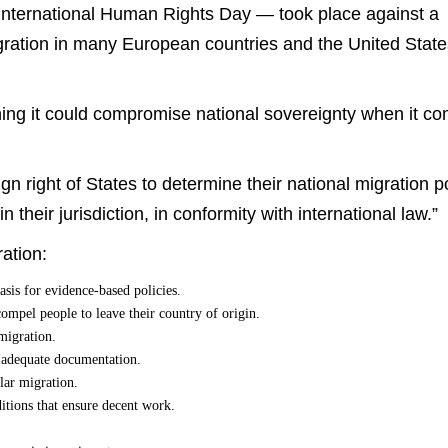
nternational Human Rights Day — took place against a
ration in many European countries and the United State
ng it could compromise national sovereignty when it c
n right of States to determine their national migration p
 their jurisdiction, in conformity with international law.”
ation:
asis for evidence-based policies.
compel people to leave their country of origin.
migration.
d adequate documentation.
lar migration.
ditions that ensure decent work.