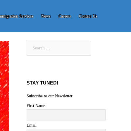
mmigration Services
News
Careers
Contact Us
Search
for:
STAY TUNED!
Subscribe to our Newsletter
First Name
Email