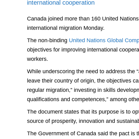
international cooperation
Canada joined more than 160 United Nations
international migration Monday.
The non-binding
United Nations Global Compa
objectives for improving international coopera
workers.
While underscoring the need to address the “a
leave their country of origin, the objectives ca
regular migration,” investing in skills developm
qualifications and competences,” among othe
The document states that its purpose is to opti
source of prosperity, innovation and sustaina
The Government of Canada said the pact is the