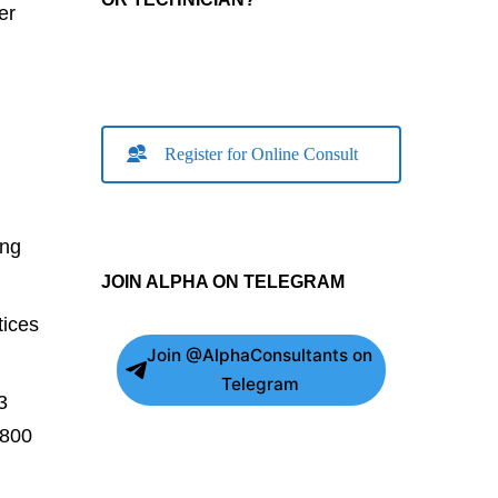
er
Register for Online Consult
ing
JOIN ALPHA ON TELEGRAM
tices
Join @AlphaConsultants on
Telegram
3
,800