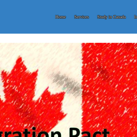
Home
Services
Study in Canada
I