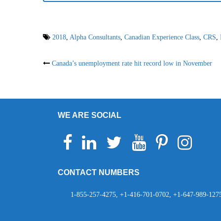
2018
,
Alpha Consultants
,
Canadian Experience Class
,
CRS
,
Post
Canada’s unemployment rate hit record low in November
navigation
WE ARE SOCIAL
Facebook
Linkedin
Twitter
Youtube
Pinterest
Instagram
Telegr
Wh
CONTACT NUMBERS
1-855-257-4275, +1-416-701-0702, +1-647-989-127