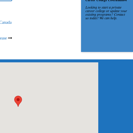
 Canada
ease