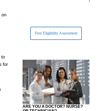
largest Healt
t on
Free Eligibility Assessment
 to
s for
a
ARE YOU A DOCTOR? NURSE?
OR TECHNICIAN?