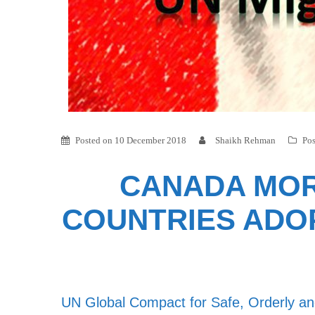
Posted on
10 December 2018
Shaikh Rehman
Pos
CANADA MOR
COUNTRIES ADOP
UN Global Compact for Safe, Orderly and