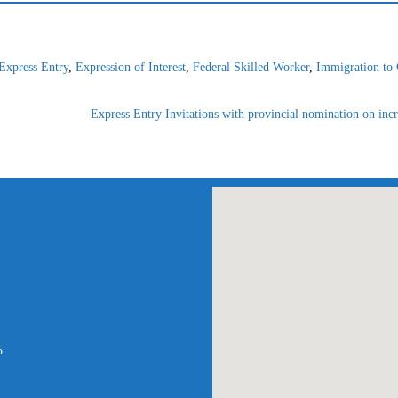
Express Entry
,
Expression of Interest
,
Federal Skilled Worker
,
Immigration to
Express Entry Invitations with provincial nomination on incr
am
atsApp
5