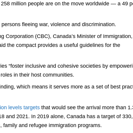
 258 million people are on the move worldwide — a 49 p
d persons fleeing war, violence and discrimination.
ng Corporation (CBC), Canada’s Minister of Immigration,
d the compact provides a useful guidelines for the
es “foster inclusive and cohesive societies by empower
roles in their host communities.
inding, which means it serves more as a set of best prac
ion levels targets
that would see the arrival more than 1.
8 and 2021. In 2019 alone, Canada has a target of 330
, family and refugee immigration programs.