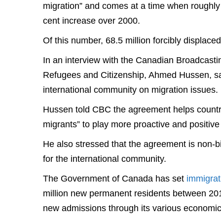
migration” and comes at a time when roughly
cent increase over 2000.
Of this number, 68.5 million forcibly displace
In an interview with the Canadian Broadcasti
Refugees and Citizenship, Ahmed Hussen, sai
international community on migration issues.
Hussen told CBC the agreement helps countri
migrants” to play more proactive and positive 
He also stressed that the agreement is non-b
for the international community.
The Government of Canada has set
immigrat
million new permanent residents between 201
new admissions through its various economic