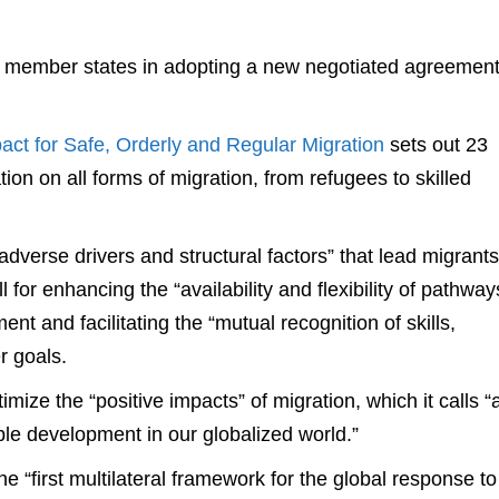
 member states in adopting a new negotiated agreemen
ct for Safe, Orderly and Regular Migration
sets out 23
tion on all forms of migration, from refugees to skilled
dverse drivers and structural factors” that lead migrants
ll for enhancing the “availability and flexibility of pathway
ent and facilitating the “mutual recognition of skills,
r goals.
mize the “positive impacts” of migration, which it calls “
ble development in our globalized world.”
 “first multilateral framework for the global response to