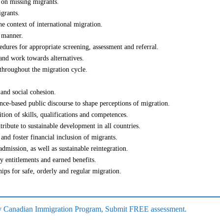
s on missing migrants.
grants.
he context of international migration.
d manner.
edures for appropriate screening, assessment and referral.
 and work towards alternatives.
 throughout the migration cycle.
 and social cohesion.
nce-based public discourse to shape perceptions of migration.
ition of skills, qualifications and competences.
tribute to sustainable development in all countries.
 and foster financial inclusion of migrants.
admission, as well as sustainable reintegration.
ty entitlements and earned benefits.
ips for safe, orderly and regular migration.
 any Canadian Immigration Program, Submit FREE assessment.