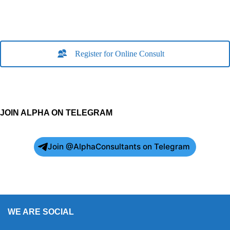
Register for Online Consult
JOIN ALPHA ON TELEGRAM
Join @AlphaConsultants on Telegram
WE ARE SOCIAL