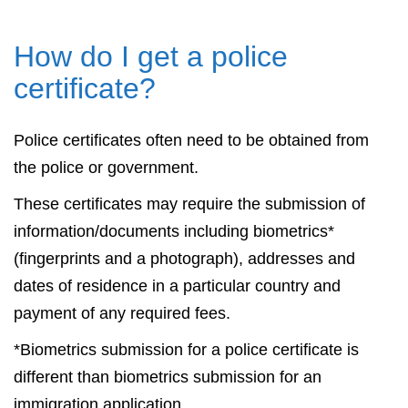
How do I get a police
certificate?
Police certificates often need to be obtained from
the police or government.
These certificates may require the submission of
information/documents including biometrics*
(fingerprints and a photograph), addresses and
dates of residence in a particular country and
payment of any required fees.
*Biometrics submission for a police certificate is
different than biometrics submission for an
immigration application