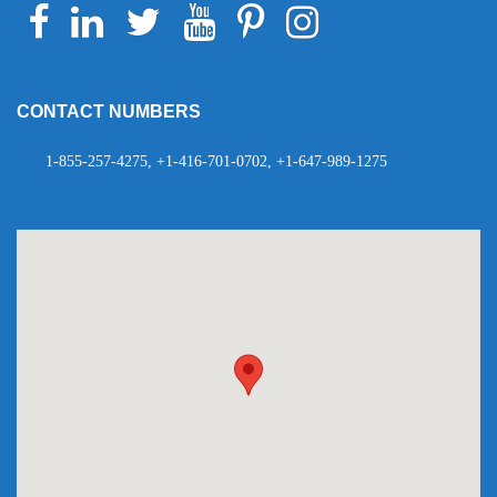
Facebook
Linkedin
Twitter
Youtube
Pinterest
Instagram
Telegram
WhatsApp
CONTACT NUMBERS
1-855-257-4275, +1-416-701-0702, +1-647-989-1275