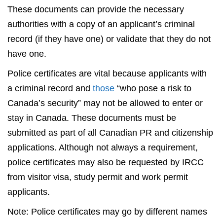
These documents can provide the necessary
authorities with a copy of an applicant’s criminal
record (if they have one) or validate that they do not
have one.
Police certificates are vital because applicants with
a criminal record and
those
“who pose a risk to
Canada’s security” may not be allowed to enter or
stay in Canada. These documents must be
submitted as part of all Canadian PR and citizenship
applications. Although not always a requirement,
police certificates may also be requested by IRCC
from visitor visa, study permit and work permit
applicants.
Note: Police certificates may go by different names