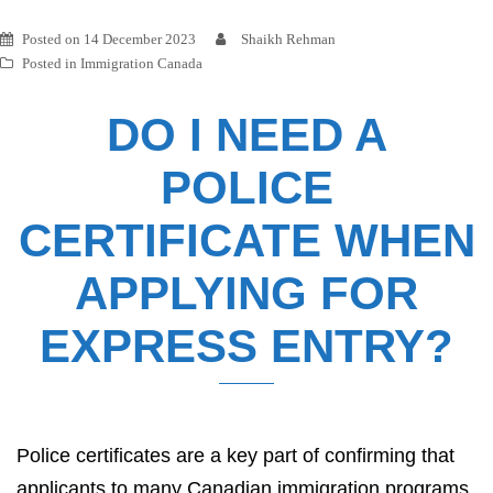
Posted on
14 December 2023
Shaikh Rehman
Posted in
Immigration Canada
DO I NEED A
POLICE
CERTIFICATE WHEN
APPLYING FOR
EXPRESS ENTRY?
Police certificates are a key part of confirming that
applicants to many Canadian immigration programs