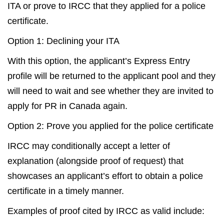
ITA or prove to IRCC that they applied for a police
certificate.
Option 1: Declining your ITA
With this option, the applicant’s Express Entry
profile will be returned to the applicant pool and they
will need to wait and see whether they are invited to
apply for PR in Canada again.
Option 2: Prove you applied for the police certificate
IRCC may conditionally accept a letter of
explanation (alongside proof of request) that
showcases an applicant’s effort to obtain a police
certificate in a timely manner.
Examples of proof cited by IRCC as valid include: