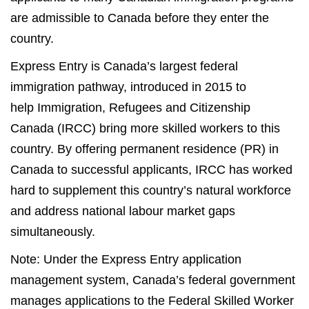
are admissible to Canada before they enter the
country.
Express Entry is Canada’s largest federal
immigration pathway, introduced in 2015 to
help Immigration, Refugees and Citizenship
Canada (IRCC) bring more skilled workers to this
country. By offering permanent residence (PR) in
Canada to successful applicants, IRCC has worked
hard to supplement this country’s natural workforce
and address national labour market gaps
simultaneously.
Note: Under the Express Entry application
management system, Canada’s federal government
manages applications to the Federal Skilled Worker