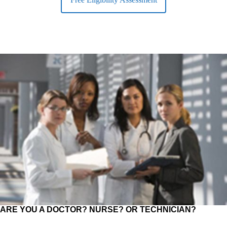
ARE YOU A DOCTOR? NURSE? OR TECHNICIAN?