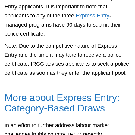
Entry applicants. It is important to note that
applicants to any of the three
Express Entry
-
managed programs have 90 days to submit their
police certificate.
Note: Due to the competitive nature of Express
Entry and the time it may take to receive a police
certificate, IRCC advises applicants to seek a police
certificate as soon as they enter the applicant pool.
More about Express Entry:
Category-Based Draws
In an effort to further address labour market
challenges in this country, IRCC recently