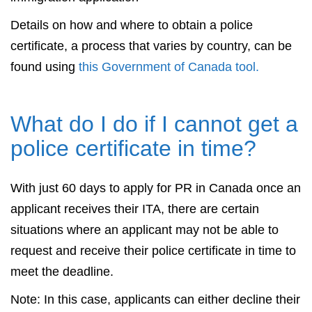
Details on how and where to obtain a police
certificate, a process that varies by country, can be
found using
this Government of Canada tool.
What do I do if I cannot get a
police certificate in time?
With just 60 days to apply for PR in Canada once an
applicant receives their ITA, there are certain
situations where an applicant may not be able to
request and receive their police certificate in time to
meet the deadline.
Note: In this case, applicants can either decline their