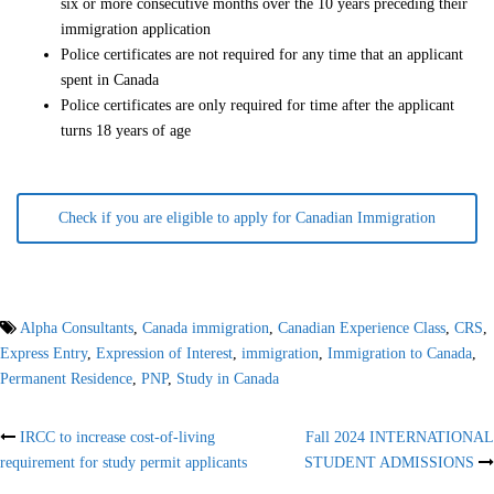
six or more consecutive months over the 10 years preceding their
immigration application
Police certificates are not required for any time that an applicant
spent in Canada
Police certificates are only required for time after the applicant
turns 18 years of age
Check if you are eligible to apply for Canadian Immigration
Alpha Consultants
,
Canada immigration
,
Canadian Experience Class
,
CRS
,
Express Entry
,
Expression of Interest
,
immigration
,
Immigration to Canada
,
Permanent Residence
,
PNP
,
Study in Canada
Post
IRCC to increase cost-of-living
Fall 2024 INTERNATIONAL
requirement for study permit applicants
STUDENT ADMISSIONS