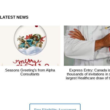
LATEST NEWS
Seasons Greeting’s from Alpha
Express Entry: Canada i
Consultants
thousands of invitations in
largest Healthcare draw of 
Free Eligibility Assessment