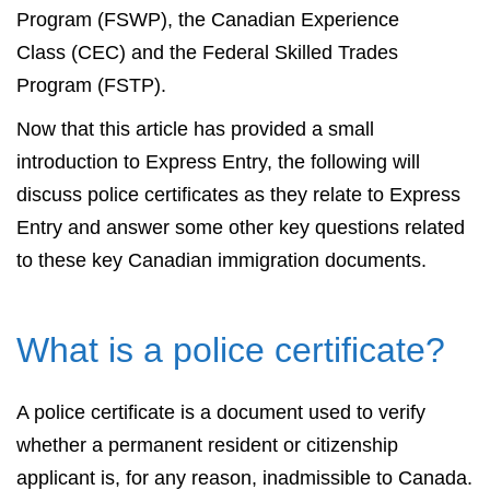
Program (FSWP), the Canadian Experience
Class (CEC) and the Federal Skilled Trades
Program (FSTP).
Now that this article has provided a small
introduction to Express Entry, the following will
discuss police certificates as they relate to Express
Entry and answer some other key questions related
to these key Canadian immigration documents.
What is a police certificate?
A police certificate is a document used to verify
whether a permanent resident or citizenship
applicant is, for any reason, inadmissible to Canada.