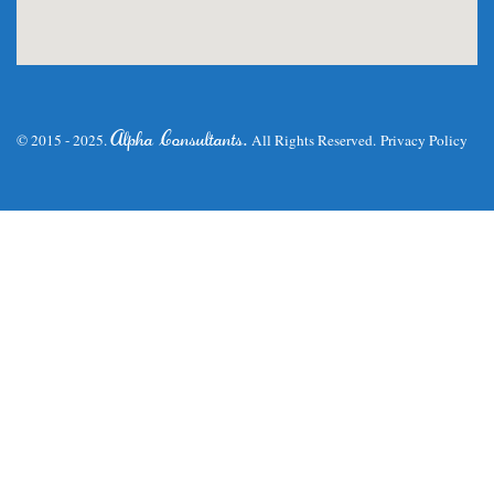
.
Alpha Consultants
© 2015 - 2025.
All Rights Reserved.
Privacy Policy