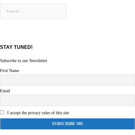
navigation
Search
for:
STAY TUNED!
Subscribe to our Newsletter
First Name
Email
I accept the privacy rules of this site