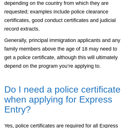
depending on the country from which they are
requested; examples include police clearance
certificates, good conduct certificates and judicial
record extracts.
Generally, principal immigration applicants and any
family members above the age of 18 may need to
get a police certificate, although this will ultimately
depend on the program you’re applying to.
Do I need a police certificate
when applying for Express
Entry?
Yes, police certificates are required for all Express