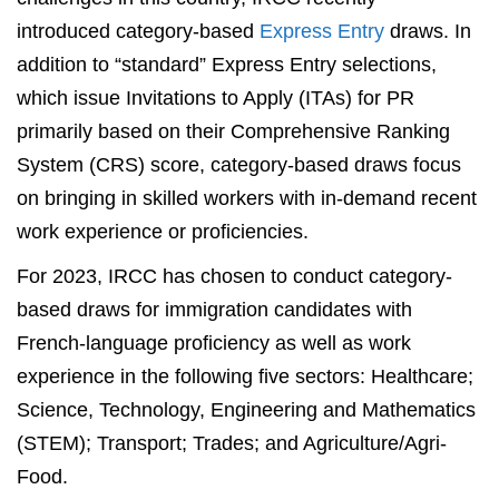
introduced category-based
Express Entry
draws. In
addition to “standard” Express Entry selections,
which issue Invitations to Apply (ITAs) for PR
primarily based on their Comprehensive Ranking
System (CRS) score, category-based draws focus
on bringing in skilled workers with in-demand recent
work experience or proficiencies.
For 2023, IRCC has chosen to conduct category-
based draws for immigration candidates with
French-language proficiency as well as work
experience in the following five sectors: Healthcare;
Science, Technology, Engineering and Mathematics
(STEM); Transport; Trades; and Agriculture/Agri-
Food.