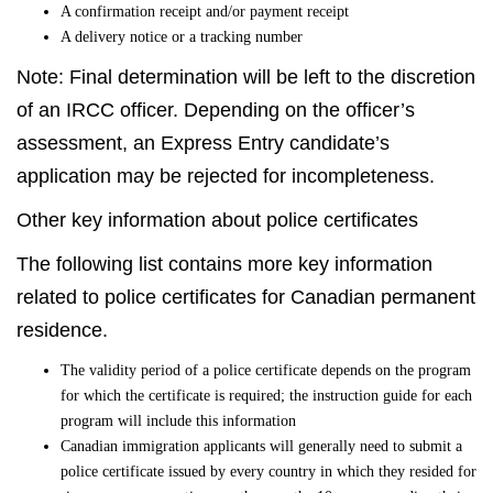
A confirmation receipt and/or payment receipt
A delivery notice or a tracking number
Note: Final determination will be left to the discretion
of an IRCC officer. Depending on the officer’s
assessment, an Express Entry candidate’s
application may be rejected for incompleteness.
Other key information about police certificates
The following list contains more key information
related to police certificates for Canadian permanent
residence.
The validity period of a police certificate depends on the program
for which the certificate is required; the instruction guide for each
program will include this information
Canadian immigration applicants will generally need to submit a
police certificate issued by every country in which they resided for