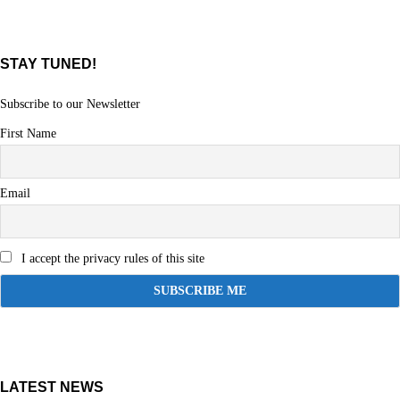
STAY TUNED!
Subscribe to our Newsletter
First Name
Email
I accept the privacy rules of this site
LATEST NEWS