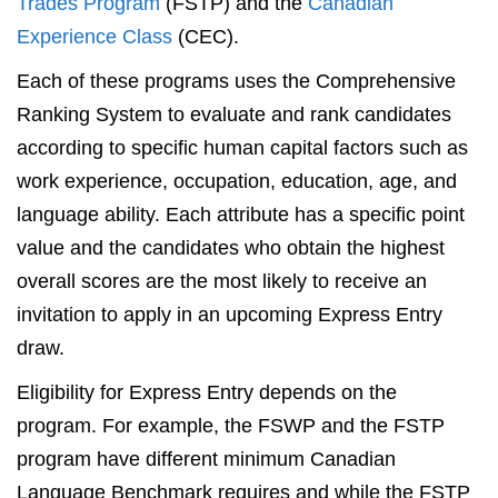
Trades Program
(FSTP) and the
Canadian
Experience Class
(CEC).
Each of these programs uses the Comprehensive
Ranking System to evaluate and rank candidates
according to specific human capital factors such as
work experience, occupation, education, age, and
language ability. Each attribute has a specific point
value and the candidates who obtain the highest
overall scores are the most likely to receive an
invitation to apply in an upcoming Express Entry
draw.
Eligibility for Express Entry depends on the
program. For example, the FSWP and the FSTP
program have different minimum Canadian
Language Benchmark requires and while the FSTP