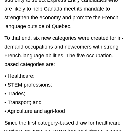
authority to select Express Entry candidates who
are likely to help Canada meet its mandate to
strengthen the economy and promote the French
language outside of Quebec.
To that end, six new categories were created for in-
demand occupations and newcomers with strong
French-language abilities. The five occupation-
based categories are:
• Healthcare;
• STEM professions;
• Trades;
• Transport; and
• Agriculture and agri-food
Since the first category-based draw for healthcare