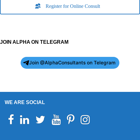
Register for Online Consult
JOIN ALPHA ON TELEGRAM
Join @AlphaConsultants on Telegram
WE ARE SOCIAL
Facebook
Linkedin
Twitter
Youtube
Pinterest
Instagram
Telegram
WhatsApp