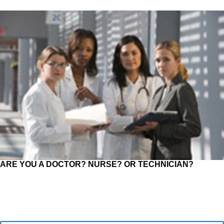
ARE YOU A DOCTOR? NURSE? OR TECHNICIAN?