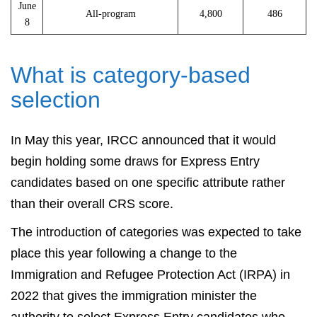
June
All-program
4,800
486
8
What is category-based
selection
In May this year, IRCC announced that it would
begin holding some draws for Express Entry
candidates based on one specific attribute rather
than their overall CRS score.
The introduction of categories was expected to take
place this year following a change to the
Immigration and Refugee Protection Act (IRPA) in
2022 that gives the immigration minister the