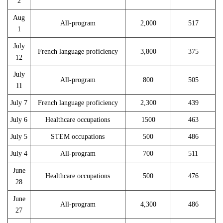
2
Aug
All-program
2,000
517
1
July
French language proficiency
3,800
375
12
July
All-program
800
505
11
July 7
French language proficiency
2,300
439
July 6
Healthcare occupations
1500
463
July 5
STEM occupations
500
486
July 4
All-program
700
511
June
Healthcare occupations
500
476
28
June
All-program
4,300
486
27