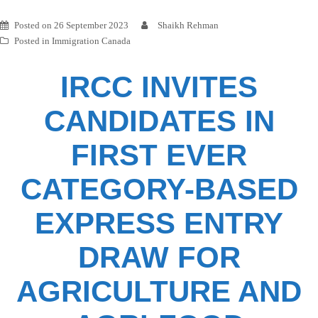
Posted on
26 September 2023
Shaikh Rehman
Posted in
Immigration Canada
IRCC INVITES
CANDIDATES IN
FIRST EVER
CATEGORY-BASED
EXPRESS ENTRY
DRAW FOR
AGRICULTURE AND