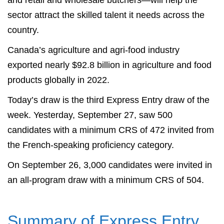
and retail and wholesale butchers—will help the
sector attract the skilled talent it needs across the
country.
Canada’s agriculture and agri-food industry
exported nearly $92.8 billion in agriculture and food
products globally in 2022.
Today’s draw is the third Express Entry draw of the
week. Yesterday, September 27, saw 500
candidates with a minimum CRS of 472 invited from
the French-speaking proficiency category.
On September 26, 3,000 candidates were invited in
an all-program draw with a minimum CRS of 504.
Summary of Express Entry