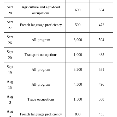
Sept
Agriculture and agri-food
600
354
28
occupations
Sept
French language proficiency
500
472
27
Sept
All-program
3,000
504
26
Sept
Transport occupations
1,000
435
20
Sept
All-program
3,200
531
19
Aug
All-program
4,300
496
15
Aug
Trade occupations
1,500
388
3
Aug
French language proficiency
800
435