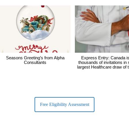
Seasons Greeting’s from Alpha
Express Entry: Canada i
Consultants
thousands of invitations in
largest Healthcare draw of 
Free Eligibility Assessment