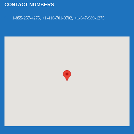
CONTACT NUMBERS
1-855-257-4275, +1-416-701-0702, +1-647-989-1275