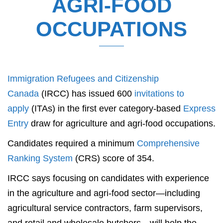
AGRI-FOOD
OCCUPATIONS
Immigration Refugees and Citizenship
Canada
(IRCC) has issued 600
invitations to
apply
(ITAs) in the first ever category-based
Express
Entry
draw for agriculture and agri-food occupations.
Candidates required a minimum
Comprehensive
Ranking System
(CRS) score of 354.
IRCC says focusing on candidates with experience
in the agriculture and agri-food sector—including
agricultural service contractors, farm supervisors,