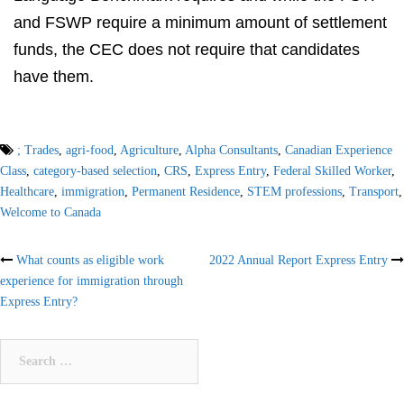
and FSWP require a minimum amount of settlement
funds, the CEC does not require that candidates
have them.
; Trades
,
agri-food
,
Agriculture
,
Alpha Consultants
,
Canadian Experience
Class
,
category-based selection
,
CRS
,
Express Entry
,
Federal Skilled Worker
,
Healthcare
,
immigration
,
Permanent Residence
,
STEM professions
,
Transport
,
Welcome to Canada
Post
What counts as eligible work
2022 Annual Report Express Entry
experience for immigration through
navigation
Express Entry?
Search
for: