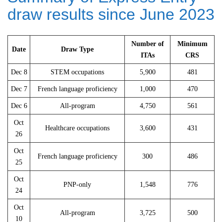
draw results since June 2023
Number of
Minimum
Date
Draw Type
ITAs
CRS
Dec 8
STEM occupations
5,900
481
Dec 7
French language proficiency
1,000
470
Dec 6
All-program
4,750
561
Oct
Healthcare occupations
3,600
431
26
Oct
French language proficiency
300
486
25
Oct
PNP-only
1,548
776
24
Oct
All-program
3,725
500
10