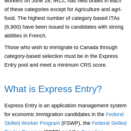
workers on June 28, IRCC has held draws in each
of these categories except for Agriculture and agri-
food. The highest number of category based ITAs
(6,900) have been issued to candidates with strong
abilities in French.
Those who wish to immigrate to Canada through
category-based selection must be in the Express
Entry pool and meet a minimum CRS score.
What is Express Entry?
Express Entry is an application management system
for economic immigration candidates in the
Federal
Skilled Worker Program
(FSWP), the
Federal Skilled