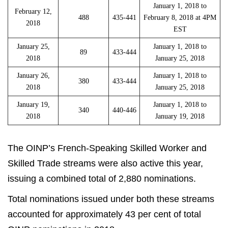
January 1, 2018 to
February 12,
488
435-441
February 8, 2018 at 4PM
2018
EST
January 25,
January 1, 2018 to
89
433-444
2018
January 25, 2018
January 26,
January 1, 2018 to
380
433-444
2018
January 25, 2018
January 19,
January 1, 2018 to
340
440-446
2018
January 19, 2018
The OINP’s French-Speaking Skilled Worker and
Skilled Trade streams were also active this year,
issuing a combined total of 2,880 nominations.
Total nominations issued under both these streams
accounted for approximately 43 per cent of total