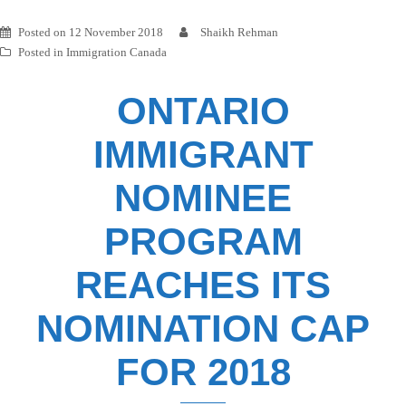
Posted on
12 November 2018
Shaikh Rehman
Posted in
Immigration Canada
ONTARIO
IMMIGRANT
NOMINEE
PROGRAM
REACHES ITS
NOMINATION CAP
FOR 2018