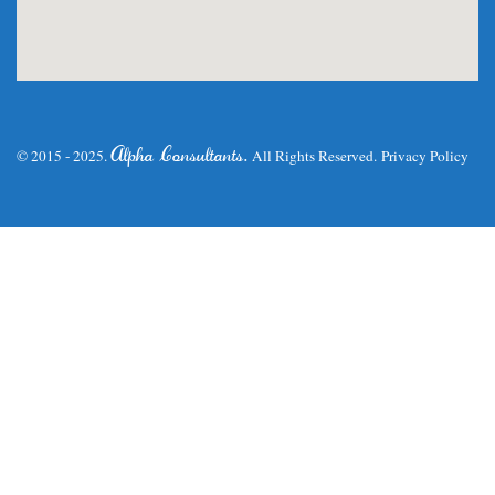
.
Alpha Consultants
© 2015 - 2025.
All Rights Reserved.
Privacy Policy