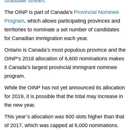
Graduate Stream
.
The OINP is part of Canada’s
Provincial Nominee
Program
, which allows participating provinces and
territories to nominate a set number of candidates
for Canadian immigration each year.
Ontario is Canada’s most populous province and the
OINP’s 2018 allocation of 6,600 nominations makes
it Canada’s largest provincial immigrant nominee
program.
While the OINP has not yet announced its allocation
for 2019, it is possible that the total may increase in
the new year.
This year’s allocation was 600 slots higher than that
of 2017, which was capped at 6,000 nominations.