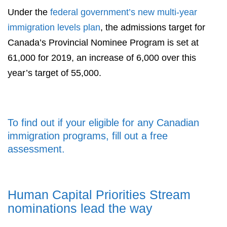
Under the
federal government’s new multi-year
immigration levels plan
, the admissions target for
Canada’s Provincial Nominee Program is set at
61,000 for 2019, an increase of 6,000 over this
year’s target of 55,000.
To find out if your eligible for any Canadian
immigration programs, fill out a free
assessment.
Human Capital Priorities Stream
nominations lead the way