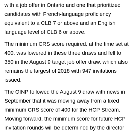
with a job offer in Ontario and one that prioritized
candidates with French-language proficiency
equivalent to a CLB 7 or above and an English
language level of CLB 6 or above.
The minimum CRS score required, at the time set at
400, was lowered in these three draws and fell to
350 in the August 9 target job offer draw, which also
remains the largest of 2018 with 947 invitations
issued.
The OINP followed the August 9 draw with news in
September that it was moving away from a fixed
minimum CRS score of 400 for the HCP Stream.
Moving forward, the minimum score for future HCP
invitation rounds will be determined by the director