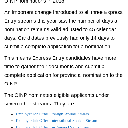
OINP nominations in 2018.
An important change introduced to all three Express
Entry streams this year saw the number of days a
nomination remains valid adjusted to 45 calendar
days. Candidates previously had only 14 days to
submit a complete application for a nomination.
This means Express Entry candidates have more
time to gather their documents and submit a
complete application for provincial nomination to the
OINP.
The OINP nominates eligible applicants under
seven other streams. They are:
Employer Job Offer: Foreign Worker Stream
Employer Job Offer: International Student Stream
Employer Job Offer: In-Demand Skills Stream