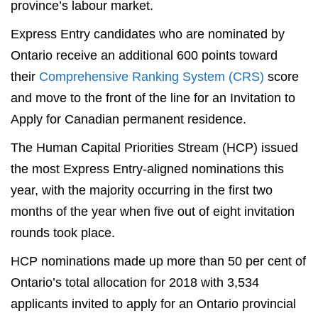
province’s labour market.
Express Entry candidates who are nominated by
Ontario receive an additional 600 points toward
their
Comprehensive Ranking System (CRS)
score
and move to the front of the line for an Invitation to
Apply for Canadian permanent residence.
The Human Capital Priorities Stream (HCP) issued
the most Express Entry-aligned nominations this
year, with the majority occurring in the first two
months of the year when five out of eight invitation
rounds took place.
HCP nominations made up more than 50 per cent of
Ontario’s total allocation for 2018 with 3,534
applicants invited to apply for an Ontario provincial