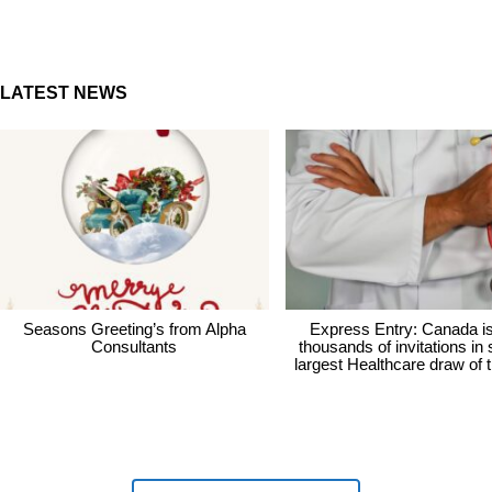
LATEST NEWS
Seasons Greeting’s from Alpha
Express Entry: Canada i
Consultants
thousands of invitations in
largest Healthcare draw of 