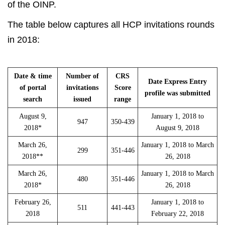
of the OINP.
The table below captures all HCP invitations rounds
in 2018:
Date & time
Number of
CRS
Date Express Entry
of portal
invitations
Score
profile was submitted
search
issued
range
August 9,
January 1, 2018 to
947
350-439
2018*
August 9, 2018
March 26,
January 1, 2018 to March
299
351-446
2018**
26, 2018
March 26,
January 1, 2018 to March
480
351-446
2018*
26, 2018
February 26,
January 1, 2018 to
511
441-443
2018
February 22, 2018