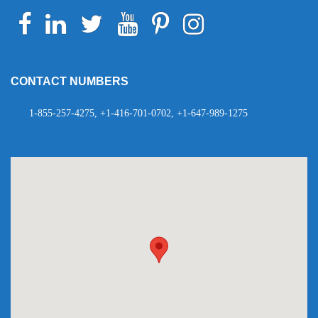
Facebook
Linkedin
Twitter
Youtube
Pinterest
Instagram
Telegram
WhatsApp
CONTACT NUMBERS
1-855-257-4275, +1-416-701-0702, +1-647-989-1275