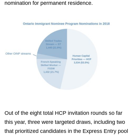
nomination for permanent residence.
Out of the eight total HCP invitation rounds so far
this year, three were targeted draws, including two
that prioritized candidates in the Express Entry pool