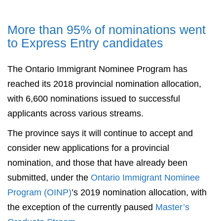
More than 95% of nominations went
to Express Entry candidates
The Ontario Immigrant Nominee Program has
reached its 2018 provincial nomination allocation,
with 6,600 nominations issued to successful
applicants across various streams.
The province says it will continue to accept and
consider new applications for a provincial
nomination, and those that have already been
submitted, under the
Ontario Immigrant Nominee
Program (OINP)
’s 2019 nomination allocation, with
the exception of the currently paused
Master’s