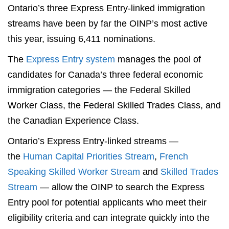
Ontario’s three Express Entry-linked immigration
streams have been by far the OINP’s most active
this year, issuing 6,411 nominations.
The
Express Entry system
manages the pool of
candidates for Canada’s three federal economic
immigration categories — the Federal Skilled
Worker Class, the Federal Skilled Trades Class, and
the Canadian Experience Class.
Ontario’s Express Entry-linked streams —
the
Human Capital Priorities Stream
,
French
Speaking Skilled Worker Stream
and
Skilled Trades
Stream
— allow the OINP to search the Express
Entry pool for potential applicants who meet their
eligibility criteria and can integrate quickly into the