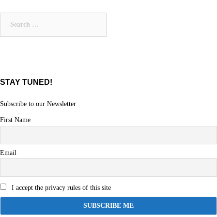
navigation
Search
for:
STAY TUNED!
Subscribe to our Newsletter
First Name
Email
I accept the privacy rules of this site