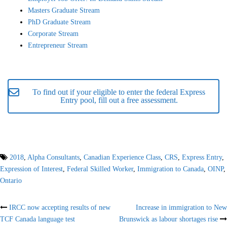
Masters Graduate Stream
PhD Graduate Stream
Corporate Stream
Entrepreneur Stream
To find out if your eligible to enter the federal Express
Entry pool, fill out a free assessment.
2018
,
Alpha Consultants
,
Canadian Experience Class
,
CRS
,
Express Entry
,
Expression of Interest
,
Federal Skilled Worker
,
Immigration to Canada
,
OINP
,
Ontario
Post
IRCC now accepting results of new
Increase in immigration to New
TCF Canada language test
Brunswick as labour shortages rise