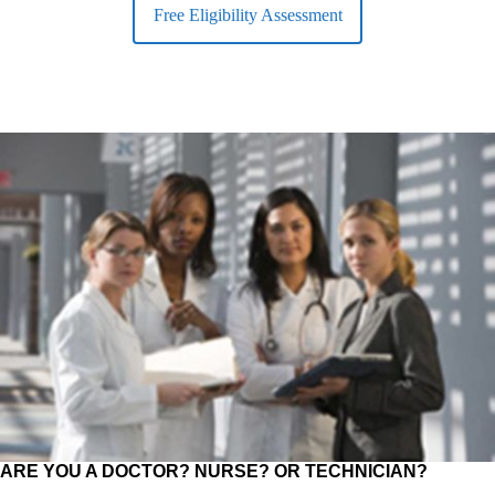
Free Eligibility Assessment
ARE YOU A DOCTOR? NURSE? OR TECHNICIAN?