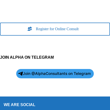
Register for Online Consult
JOIN ALPHA ON TELEGRAM
Join @AlphaConsultants on Telegram
WE ARE SOCIAL