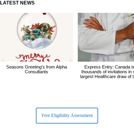
LATEST NEWS
Seasons Greeting’s from Alpha
Express Entry: Canada i
Consultants
thousands of invitations in
largest Healthcare draw of 
Free Eligibility Assessment