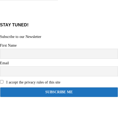
STAY TUNED!
Subscribe to our Newsletter
First Name
Email
I accept the privacy rules of this site