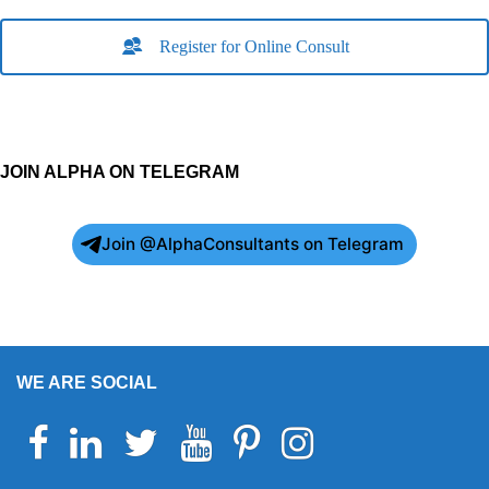
Register for Online Consult
JOIN ALPHA ON TELEGRAM
Join @AlphaConsultants on Telegram
WE ARE SOCIAL
Facebook
Linkedin
Twitter
Youtube
Pinterest
Instagram
Telegram
WhatsApp