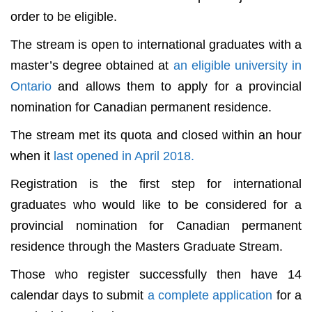
order to be eligible.
The stream is open to international graduates with a
master’s degree obtained at
an eligible university in
Ontario
and allows them to apply for a provincial
nomination for Canadian permanent residence.
The stream met its quota and closed within an hour
when it
last opened in April 2018.
Registration is the first step for international
graduates who would like to be considered for a
provincial nomination for Canadian permanent
residence through the Masters Graduate Stream.
Those who register successfully then have 14
calendar days to submit
a complete application
for a