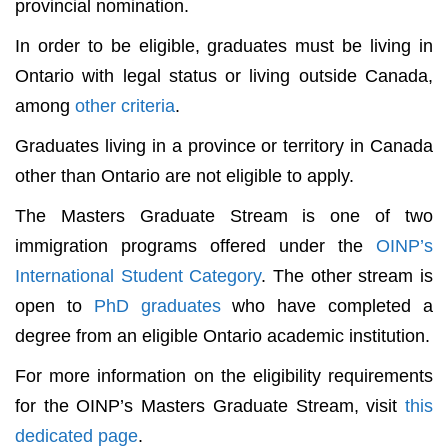
provincial nomination.
In order to be eligible, graduates must be living in
Ontario with legal status or living outside Canada,
among
other criteria
.
Graduates living in a province or territory in Canada
other than Ontario are not eligible to apply.
The Masters Graduate Stream is one of two
immigration programs offered under the
OINP’s
International Student Category
. The other stream is
open to
PhD graduates
who have completed a
degree from an eligible Ontario academic institution.
For more information on the eligibility requirements
for the OINP’s Masters Graduate Stream, visit
this
dedicated page
.