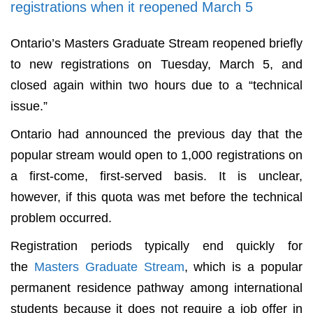
registrations when it reopened March 5
Ontario’s Masters Graduate Stream reopened briefly
to new registrations on Tuesday, March 5, and
closed again within two hours due to a “technical
issue.”
Ontario had announced the previous day that the
popular stream would open to 1,000 registrations on
a first-come, first-served basis. It is unclear,
however, if this quota was met before the technical
problem occurred.
Registration periods typically end quickly for
the
Masters Graduate Stream
, which is a popular
permanent residence pathway among international
students because it does not require a job offer in