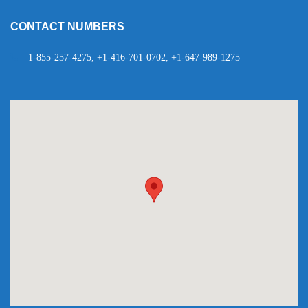
CONTACT NUMBERS
1-855-257-4275, +1-416-701-0702, +1-647-989-1275