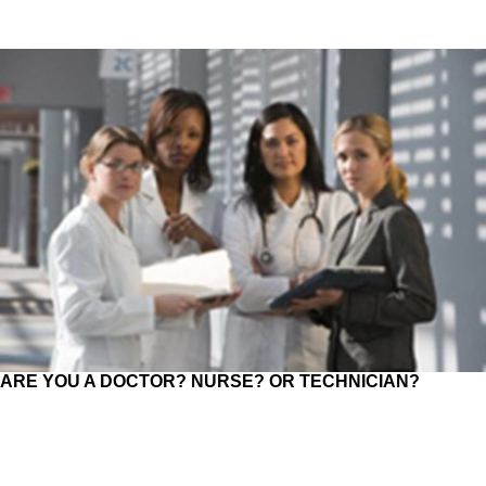
ARE YOU A DOCTOR? NURSE? OR TECHNICIAN?