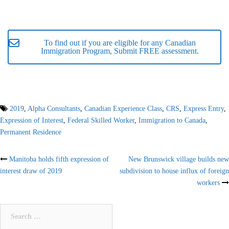
To find out if you are eligible for any Canadian
Immigration Program, Submit FREE assessment.
2019
,
Alpha Consultants
,
Canadian Experience Class
,
CRS
,
Express Entry
,
Expression of Interest
,
Federal Skilled Worker
,
Immigration to Canada
,
Permanent Residence
Post
Manitoba holds fifth expression of
New Brunswick village builds new
interest draw of 2019
subdivision to house influx of foreign
navigation
workers
Search
for: