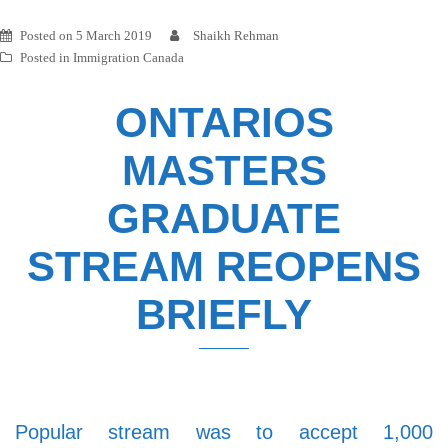
Posted on
5 March 2019
Shaikh Rehman
Posted in
Immigration Canada
ONTARIOS
MASTERS
GRADUATE
STREAM REOPENS
BRIEFLY
Popular stream was to accept 1,000