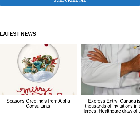
LATEST NEWS
Seasons Greeting’s from Alpha
Express Entry: Canada i
Consultants
thousands of invitations in
largest Healthcare draw of 