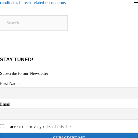
candidates in tech-related occupations
navigation
Search
for:
STAY TUNED!
Subscribe to our Newsletter
First Name
Email
I accept the privacy rules of this site