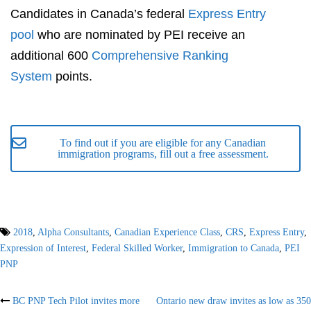
Candidates in Canada’s federal
Express Entry
pool
who are nominated by PEI receive an
additional 600
Comprehensive Ranking
System
points.
To find out if you are eligible for any Canadian
immigration programs, fill out a free assessment.
2018
,
Alpha Consultants
,
Canadian Experience Class
,
CRS
,
Express Entry
,
Expression of Interest
,
Federal Skilled Worker
,
Immigration to Canada
,
PEI
PNP
Post
BC PNP Tech Pilot invites more
Ontario new draw invites as low as 350