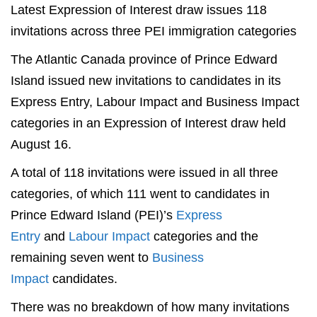
Latest Expression of Interest draw issues 118
invitations across three PEI immigration categories
The Atlantic Canada province of Prince Edward
Island issued new invitations to candidates in its
Express Entry, Labour Impact and Business Impact
categories in an Expression of Interest draw held
August 16.
A total of 118 invitations were issued in all three
categories, of which 111 went to candidates in
Prince Edward Island (PEI)’s
Express
Entry
and
Labour Impact
categories and the
remaining seven went to
Business
Impact
candidates.
There was no breakdown of how many invitations