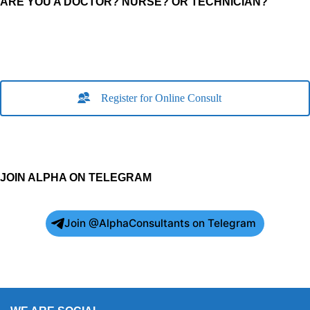
ARE YOU A DOCTOR? NURSE? OR TECHNICIAN?
Register for Online Consult
JOIN ALPHA ON TELEGRAM
Join @AlphaConsultants on Telegram