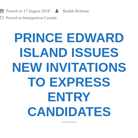
Posted on
17 August 2018
Shaikh Rehman
Posted in
Immigration Canada
PRINCE EDWARD
ISLAND ISSUES
NEW INVITATIONS
TO EXPRESS
ENTRY
CANDIDATES