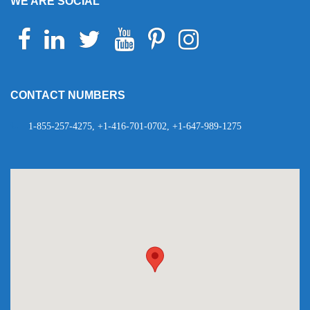
WE ARE SOCIAL
Facebook
Linkedin
Twitter
Youtube
Pinterest
Instagram
Telegram
WhatsApp
CONTACT NUMBERS
1-855-257-4275, +1-416-701-0702, +1-647-989-1275