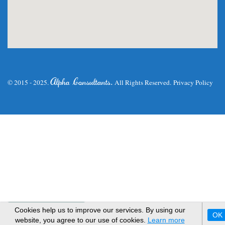
.
Alpha Consultants
© 2015 - 2025.
All Rights Reserved.
Privacy Policy
WhatsApp Us