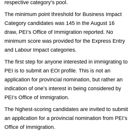
respective category’s pool.
The minimum point threshold for Business Impact
Category candidates was 145 in the August 16
draw, PEI’s Office of Immigration reported. No
minimum score was provided for the Express Entry
and Labour Impact categories.
The first step for anyone interested in immigrating to
PEI is to submit an EOI profile. This is not an
application for provincial nomination, but rather an
indication of one’s interest in being considered by
PEI’s Office of Immigration.
The highest-scoring candidates are invited to submit
an application for a provincial nomination from PEI’s
Office of Immigration.