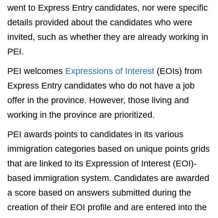
went to Express Entry candidates, nor were specific
details provided about the candidates who were
invited, such as whether they are already working in
PEI.
PEI welcomes
Expressions of Interest
(EOIs) from
Express Entry candidates who do not have a job
offer in the province. However, those living and
working in the province are prioritized.
PEI awards points to candidates in its various
immigration categories based on unique points grids
that are linked to its Expression of Interest (EOI)-
based immigration system. Candidates are awarded
a score based on answers submitted during the
creation of their EOI profile and are entered into the