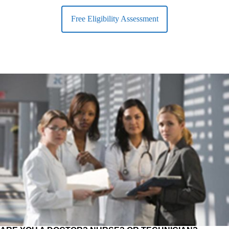
Free Eligibility Assessment