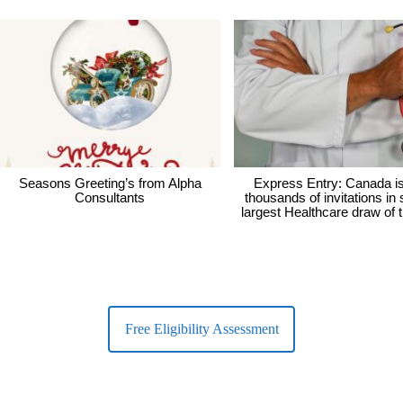
Seasons Greeting’s from Alpha
Express Entry: Canada i
Consultants
thousands of invitations in
largest Healthcare draw of 
Free Eligibility Assessment