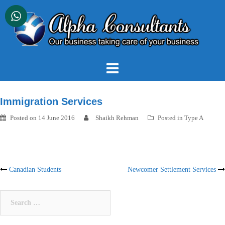
Skip
to
content
Immigration Services
Posted on
14 June 2016
Shaikh Rehman
Posted in
Type A
Post
Canadian Students
Newcomer Settlement Services
navigation
Search
for: