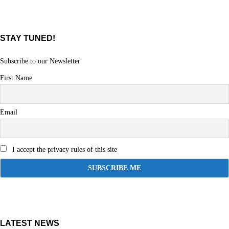
STAY TUNED!
Subscribe to our Newsletter
First Name
Email
I accept the privacy rules of this site
LATEST NEWS