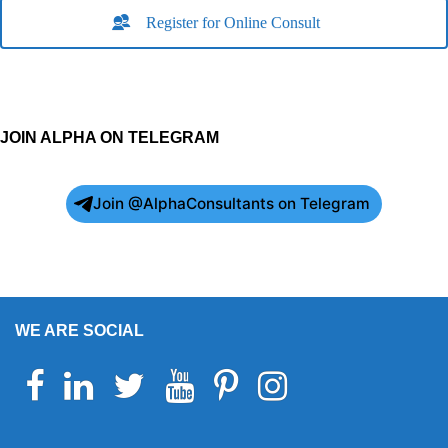
Register for Online Consult
JOIN ALPHA ON TELEGRAM
Join @AlphaConsultants on Telegram
WE ARE SOCIAL
Facebook
Linkedin
Twitter
Youtube
Pinterest
Instagram
Telegram
WhatsApp