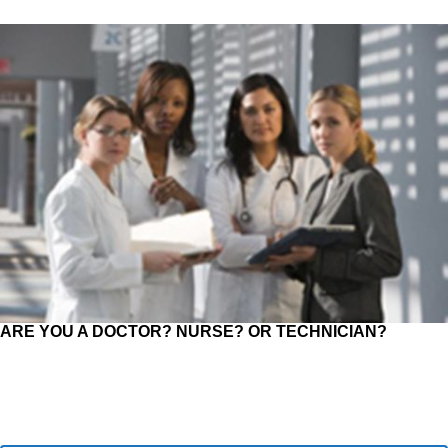
ARE YOU A DOCTOR? NURSE? OR TECHNICIAN?