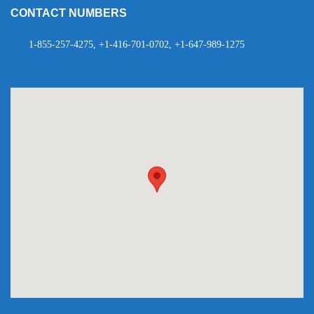
CONTACT NUMBERS
1-855-257-4275, +1-416-701-0702, +1-647-989-1275