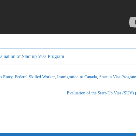
luation of Start up Visa Program
s Entry
,
Federal Skilled Worker
,
Immigration to Canada
,
Startup Visa Progra
Evaluation of the Start-Up Visa (SUV) p