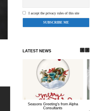
I accept the privacy rules of this site
LATEST NEWS
Seasons Greeting’s from Alpha
Express En
Consultants
thousands of 