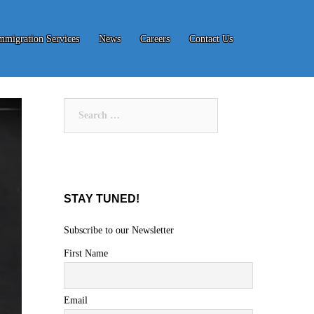
mmigration Services
News
Careers
Contact Us
Search
for:
STAY TUNED!
Subscribe to our Newsletter
First Name
Email