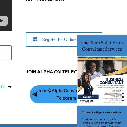
Register for Online Consult
JOIN ALPHA ON TELEGRAM
m
ilot
Join @AlphaConsultants on
Telegram