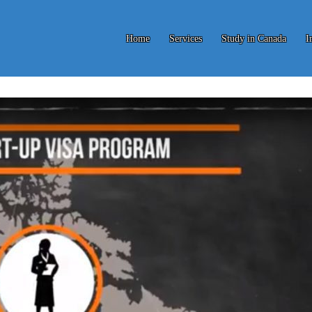
Home
Services
Study in Canada
I