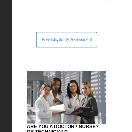
largest Healt
Free Eligibility Assessment
ARE YOU A DOCTOR? NURSE?
OR TECHNICIAN?