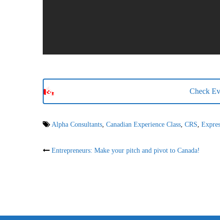
Check Eva
Alpha Consultants
,
Canadian Experience Class
,
CRS
,
Expres
Post
Entrepreneurs: Make your pitch and pivot to Canada!
navigation