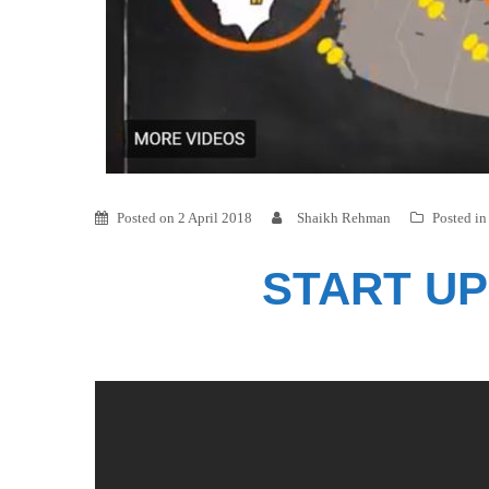
Posted on
2 April 2018
Shaikh Rehman
Posted i
START UP