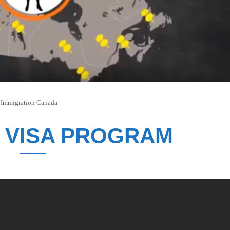
n
Immigration Canada
 VISA PROGRAM