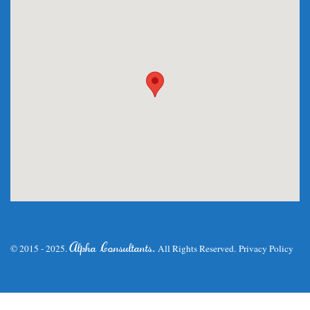
.
Alpha Consultants
© 2015 - 2025.
All Rights Reserved.
Privacy Policy