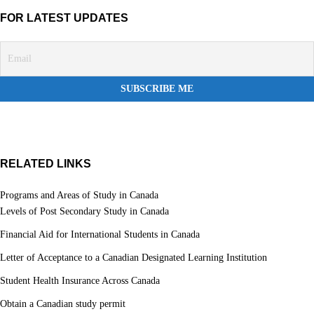
FOR LATEST UPDATES
RELATED LINKS
Programs and Areas of Study in Canada
Levels of Post Secondary Study in Canada
Financial Aid for International Students in Canada
Letter of Acceptance to a Canadian Designated Learning Institution
Student Health Insurance Across Canada
Obtain a Canadian study permit