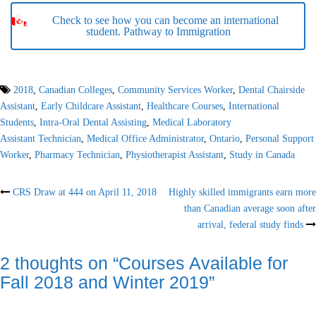
Check to see how you can become an international
student. Pathway to Immigration
2018
,
Canadian Colleges
,
Community Services Worker
,
Dental Chairside
Assistant
,
Early Childcare Assistant
,
Healthcare Courses
,
International
Students
,
Intra-Oral Dental Assisting
,
Medical Laboratory
Assistant Technician
,
Medical Office Administrator
,
Ontario
,
Personal Support
Worker
,
Pharmacy Technician
,
Physiotherapist Assistant
,
Study in Canada
Post
CRS Draw at 444 on April 11, 2018
Highly skilled immigrants earn more
than Canadian average soon after
navigation
arrival, federal study finds
2 thoughts on “
Courses Available for
Fall 2018 and Winter 2019
”