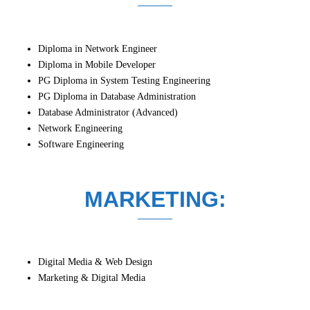
Diploma in Network Engineer
Diploma in Mobile Developer
PG Diploma in System Testing Engineering
PG Diploma in Database Administration
Database Administrator (Advanced)
Network Engineering
Software Engineering
MARKETING:
Digital Media & Web Design
Marketing & Digital Media