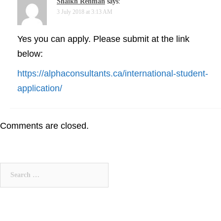
Shaikh Rehman
says:
3 July 2018 at 3:13 AM
Yes you can apply. Please submit at the link
below:
https://alphaconsultants.ca/international-student-
application/
Comments are closed.
Search
for: