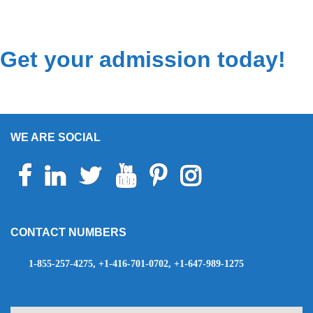
Get your admission today!
WE ARE SOCIAL
Facebook
Linkedin
Twitter
Youtube
Pinterest
Instagram
Telegram
WhatsApp
CONTACT NUMBERS
1-855-257-4275, +1-416-701-0702, +1-647-989-1275