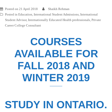
Posted on
21 April 2018
Shaikh Rehman
Posted in
Education
,
International Student Admissions
,
International
Student Advisor
,
Internationally Educated Health professionals
,
Private
Career College Consultant
COURSES
AVAILABLE FOR
FALL 2018 AND
WINTER 2019
STUDY IN ONTARIO.