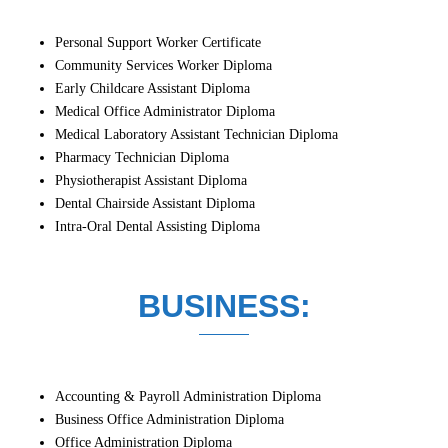
Personal Support Worker Certificate
Community Services Worker Diploma
Early Childcare Assistant Diploma
Medical Office Administrator Diploma
Medical Laboratory Assistant Technician Diploma
Pharmacy Technician Diploma
Physiotherapist Assistant Diploma
Dental Chairside Assistant Diploma
Intra-Oral Dental Assisting Diploma
BUSINESS:
Accounting & Payroll Administration Diploma
Business Office Administration Diploma
Office Administration Diploma