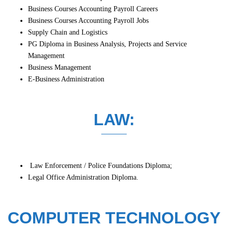
Business Courses Accounting Payroll Careers
Business Courses Accounting Payroll Jobs
Supply Chain and Logistics
PG Diploma in Business Analysis, Projects and Service
Management
Business Management
E-Business Administration
LAW:
Law Enforcement / Police Foundations Diploma;
Legal Office Administration Diploma.
COMPUTER TECHNOLOGY