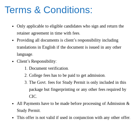
Terms & Conditions:
Only applicable to eligible candidates who sign and return the
retainer agreement in time with fees.
Providing all documents is client’s responsibility including
translations in English if the document is issued in any other
language.
Client’s Responsibility:
Document verification.
College fees has to be paid to get admission.
The Govt. fees for Study Permit is only included in this
package but fingerprinting or any other fees required by
CIC.
All Payments have to be made before processing of Admission &
Study Permit.
This offer is not valid if used in conjunction with any other offer.