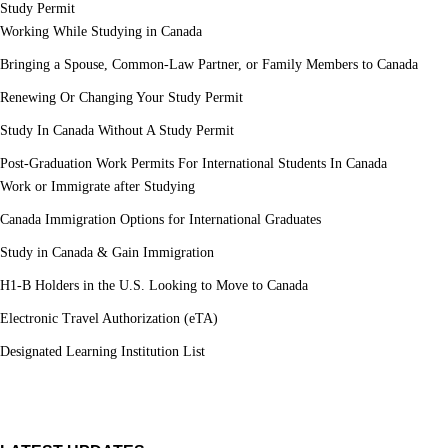
Study Permit
Working While Studying in Canada
Bringing a Spouse, Common-Law Partner, or Family Members to Canada
Renewing Or Changing Your Study Permit
Study In Canada Without A Study Permit
Post-Graduation Work Permits For International Students In Canada
Work or Immigrate after Studying
Canada Immigration Options for International Graduates
Study in Canada & Gain Immigration
H1-B Holders in the U.S. Looking to Move to Canada
Electronic Travel Authorization (eTA)
Designated Learning Institution List