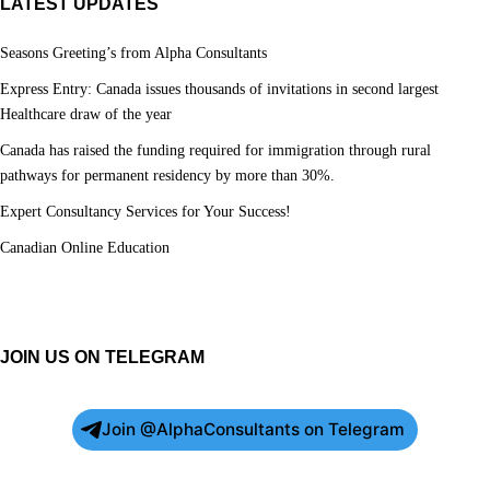
LATEST UPDATES
Seasons Greeting’s from Alpha Consultants
Express Entry: Canada issues thousands of invitations in second largest
Healthcare draw of the year
Canada has raised the funding required for immigration through rural
pathways for permanent residency by more than 30%.
Expert Consultancy Services for Your Success!
Canadian Online Education
JOIN US ON TELEGRAM
Join @AlphaConsultants on Telegram