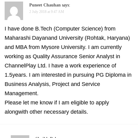
Puneet Chauhan
says:
2 July 2018 at 9:47 AM
I have done B.Tech (Computer Science) from
Maharashi Dayanand University (Rohtak, Haryana)
and MBA from Mysore University. I am currently
working as Quality Assurance Senior Analyst in
ChannelPlay Ltd. I have a work experience of
1.5years. I am interested in pursuing PG Diploma in
Business Analysis, Project and Service
Management.
Please let me know if I am eligible to apply
alongwith other necessary details.