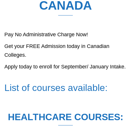
CANADA
Pay No Administrative Charge Now!
Get your FREE Admission today in Canadian
Colleges.
Apply today to enroll for September/ January Intake.
List of courses available:
HEALTHCARE COURSES: