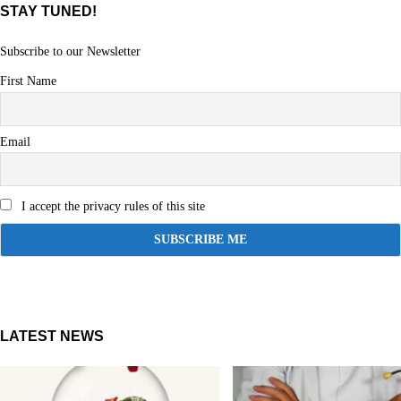
STAY TUNED!
Subscribe to our Newsletter
First Name
Email
I accept the privacy rules of this site
LATEST NEWS