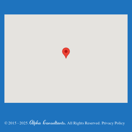
.
Alpha Consultants
© 2015 - 2025.
All Rights Reserved.
Privacy Policy