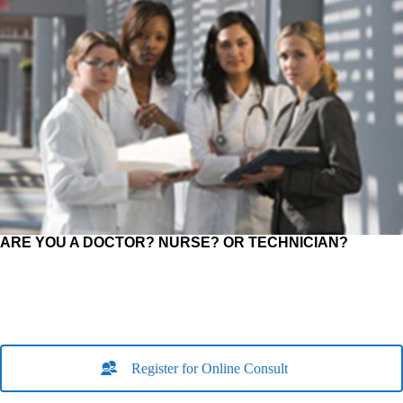
ARE YOU A DOCTOR? NURSE? OR TECHNICIAN?
Register for Online Consult