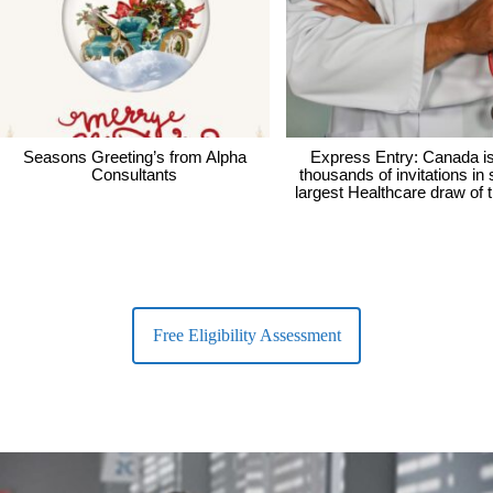
Seasons Greeting’s from Alpha
Express Entry: Canada i
Consultants
thousands of invitations in
largest Healthcare draw of 
Free Eligibility Assessment