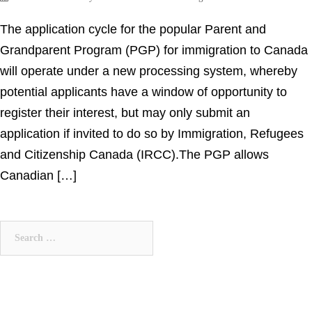
The application cycle for the popular Parent and
Grandparent Program (PGP) for immigration to Canada
will operate under a new processing system, whereby
potential applicants have a window of opportunity to
register their interest, but may only submit an
application if invited to do so by Immigration, Refugees
and Citizenship Canada (IRCC).The PGP allows
Canadian […]
Search
for: