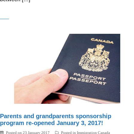
Parents and grandparents sponsorship
program re-opened January 3, 2017!
Posted on
23 January 2017
Posted in
Immigration Canada