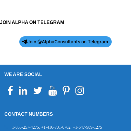
JOIN ALPHA ON TELEGRAM
Join @AlphaConsultants on Telegram
WE ARE SOCIAL
Facebook
Linkedin
Twitter
Youtube
Pinterest
Instagram
Telegram
WhatsApp
CONTACT NUMBERS
1-855-257-4275, +1-416-701-0702, +1-647-989-1275