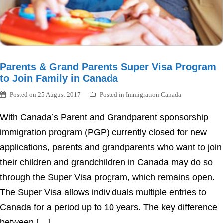
Parents & Grand Parents Super Visa Program
to Join Family in Canada
Posted on
25 August 2017
Posted in
Immigration Canada
With Canada’s Parent and Grandparent sponsorship
immigration program (PGP) currently closed for new
applications, parents and grandparents who want to join
their children and grandchildren in Canada may do so
through the Super Visa program, which remains open.
The Super Visa allows individuals multiple entries to
Canada for a period up to 10 years. The key difference
between […]