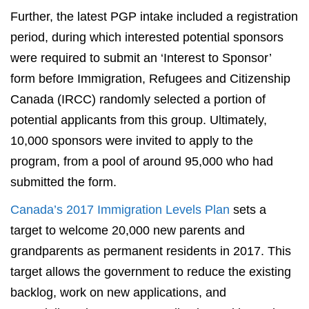
Further, the latest PGP intake included a registration
period, during which interested potential sponsors
were required to submit an ‘Interest to Sponsor’
form before Immigration, Refugees and Citizenship
Canada (IRCC) randomly selected a portion of
potential applicants from this group. Ultimately,
10,000 sponsors were invited to apply to the
program, from a pool of around 95,000 who had
submitted the form.
Canada’s 2017 Immigration Levels Plan
sets a
target to welcome 20,000 new parents and
grandparents as permanent residents in 2017. This
target allows the government to reduce the existing
backlog, work on new applications, and