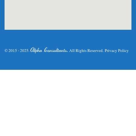
.
Alpha Consultants
© 2015 - 2025.
All Rights Reserved.
Privacy Policy