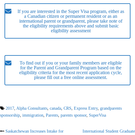
If you are interested in the Super Visa program, either as
a Canadian citizen or permanent resident or as an
international parent or grandparent, please take note of
the eligibility requirements above and submit basic
eligibility assessment
To find out if you or your family members are eligible
for the Parent and Grandparent Program based on the
eligibility criteria for the most recent application cycle,
please fill out a free online assessment.
2017
,
Alpha Consultants
,
canada
,
CRS
,
Express Entry
,
grandparents
sponsorship
,
immigration
,
Parents
,
parents sponsor
,
SuperVisa
Post
Saskatchewan Increases Intake for
International Student Graduate