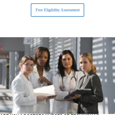
Free Eligibility Assessment