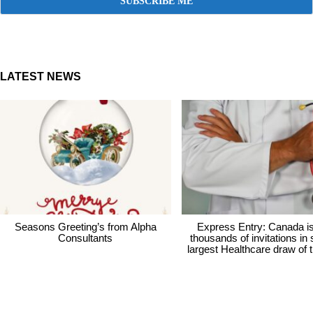
LATEST NEWS
Seasons Greeting’s from Alpha
Express Entry: Canada i
Consultants
thousands of invitations in
largest Healthcare draw of 