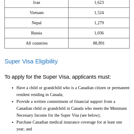
Iran
1,623
Vietnam
1,524
Nepal
1,279
Russia
1,036
All countries
88,891
Super Visa Eligibility
To apply for the Super Visa, applicants must:
Have a child or grandchild who is a Canadian citizen or permanent
resident residing in Canada;
Provide a written commitment of financial support from a
Canadian child or grandchild in Canada who meets the Minimum
Necessary Income for the Super Visa (see below);
Purchase Canadian medical insurance coverage for at least one
year; and