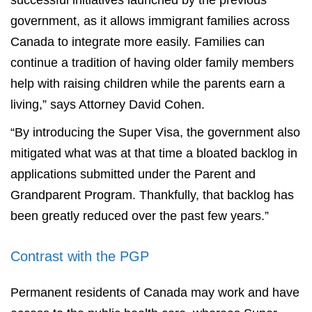
successful initiatives launched by the previous
government, as it allows immigrant families across
Canada to integrate more easily. Families can
continue a tradition of having older family members
help with raising children while the parents earn a
living,” says Attorney David Cohen.
“By introducing the Super Visa, the government also
mitigated what was at that time a bloated backlog in
applications submitted under the Parent and
Grandparent Program. Thankfully, that backlog has
been greatly reduced over the past few years.”
Contrast with the PGP
Permanent residents of Canada may work and have