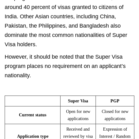
around 40 percent of visas granted to citizens of
India. Other Asian countries, including China,
Pakistan, the Philippines, and Bangladesh also
dominate the most common nationalities of Super
Visa holders.
However, it should be noted that the Super Visa
program places no requirement on an applicant’s
nationality.
Super Visa
PGP
Open for new
Closed for new
Current status
applications
applications
Received and
Expression of
Application type
reviewed by visa
Interest / Random