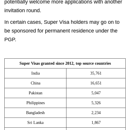
potentially welcome more applications with another
invitation round.
In certain cases, Super Visa holders may go on to
be sponsored for permanent residence under the
PGP.
Super Visas granted since 2012, top source countries
India
35,761
China
16,651
Pakistan
5,047
Philippines
5,326
Bangladesh
2,234
Sri Lanka
1,867