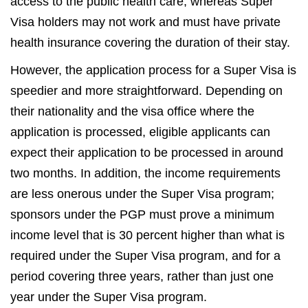
access to the public health care, whereas Super
Visa holders may not work and must have private
health insurance covering the duration of their stay.
However, the application process for a Super Visa is
speedier and more straightforward. Depending on
their nationality and the visa office where the
application is processed, eligible applicants can
expect their application to be processed in around
two months. In addition, the income requirements
are less onerous under the Super Visa program;
sponsors under the PGP must prove a minimum
income level that is 30 percent higher than what is
required under the Super Visa program, and for a
period covering three years, rather than just one
year under the Super Visa program.