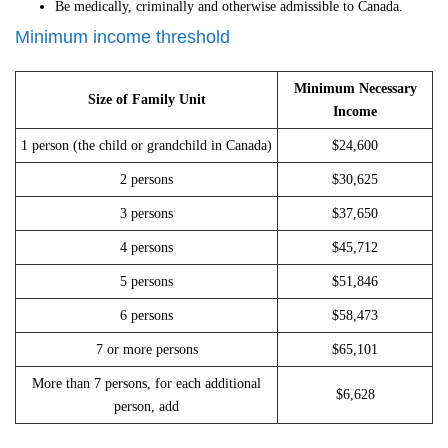
Be medically, criminally and otherwise admissible to Canada.
Minimum income threshold
Minimum Necessary
Size of Family Unit
Income
1 person (the child or grandchild in Canada)
$24,600
2 persons
$30,625
3 persons
$37,650
4 persons
$45,712
5 persons
$51,846
6 persons
$58,473
7 or more persons
$65,101
More than 7 persons, for each additional
$6,628
person, add