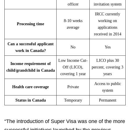
officer
invitation system
IRCC currently
8-10 weeks
working on
Processing time
average
applications
received in 2014
Can a successful applicant
No
Yes
work in Canada?
Low Income Cut-
LICO plus 30
Income requirement of
Off (LICO),
percent, covering 3
child/grandchild in Canada
covering 1 year
years
Access to public
Health care coverage
Private
system
Status in Canada
Temporary
Permanent
“The introduction of Super Visa was one of the more