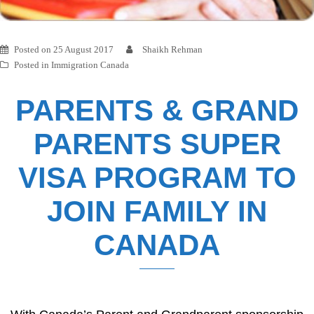
Posted on
25 August 2017
Shaikh Rehman
Posted in
Immigration Canada
PARENTS & GRAND
PARENTS SUPER
VISA PROGRAM TO
JOIN FAMILY IN
CANADA