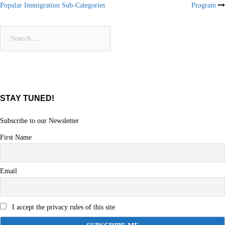
Popular Immigration Sub-Categories
Program
navigation
Search
for:
STAY TUNED!
Subscribe to our Newsletter
First Name
Email
I accept the privacy rules of this site