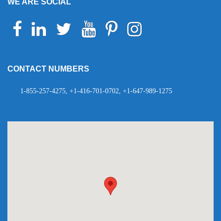
WE ARE SOCIAL
Facebook
Linkedin
Twitter
Youtube
Pinterest
Instagram
Telegram
WhatsApp
CONTACT NUMBERS
1-855-257-4275, +1-416-701-0702, +1-647-989-1275