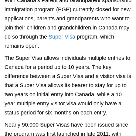
With Canada’s Parent and Grandparent sponsorship
immigration program (PGP) currently closed for new
applications, parents and grandparents who want to
join their children and grandchildren in Canada may
do so through the
Super Visa
program, which
remains open.
The Super Visa allows individuals multiple entries to
Canada for a period up to 10 years. The key
difference between a Super Visa and a visitor visa is
that a Super Visa allows its bearer to stay for up to
two years on initial entry into Canada, while a 10-
year multiple entry visitor visa would only have a
status period for six months on each entry.
Nearly 90,000 Super Visas have been issued since
the program was first launched in late 2011, with