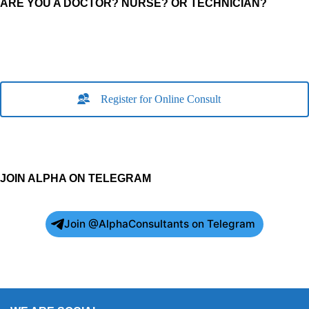
ARE YOU A DOCTOR? NURSE? OR TECHNICIAN?
Register for Online Consult
JOIN ALPHA ON TELEGRAM
Join @AlphaConsultants on Telegram