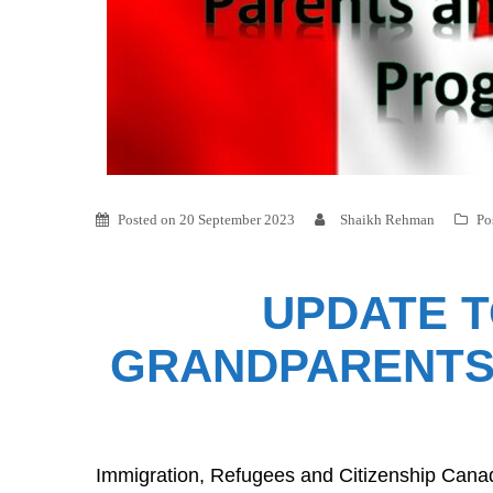
Posted on
20 September 2023
Shaikh Rehman
Po
UPDATE T
GRANDPARENTS 
Immigration, Refugees and Citizenship Cana