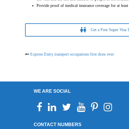
Provide proof of medical insurance coverage for at leas
Get a Free Super Visa 
Post
Express Entry transport occupations first draw ever
navigation
WE ARE SOCIAL
Facebook
Linkedin
Twitter
Youtube
Pinterest
Instagram
Telegr
Wh
CONTACT NUMBERS