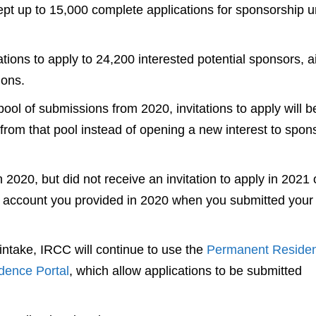
pt up to 15,000 complete applications for sponsorship 
tions to apply to 24,200 interested potential sponsors, 
ions.
ool of submissions from 2020, invitations to apply will b
from that pool instead of opening a new interest to spon
 2020, but did not receive an invitation to apply in 2021 
 account you provided in 2020 when you submitted your
3 intake, IRCC will continue to use the
Permanent Reside
dence Portal
, which allow applications to be submitted