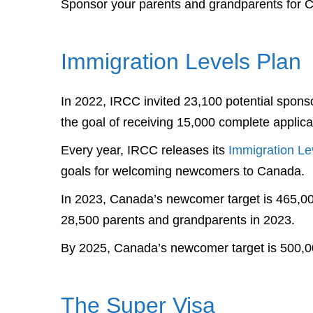
Sponsor your parents and grandparents for 
Immigration Levels Plan
In 2022, IRCC invited 23,100 potential spons
the goal of receiving 15,000 complete applica
Every year, IRCC releases its
Immigration Le
goals for welcoming newcomers to Canada.
In 2023, Canada’s newcomer target is 465,0
28,500 parents and grandparents in 2023.
By 2025, Canada’s newcomer target is 500,0
The Super Visa