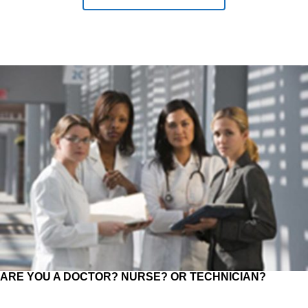
ARE YOU A DOCTOR? NURSE? OR TECHNICIAN?