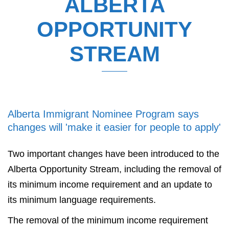
ALBERTA
OPPORTUNITY
STREAM
Alberta Immigrant Nominee Program says
changes will 'make it easier for people to apply'
Two important changes have been introduced to the
Alberta Opportunity Stream, including the removal of
its minimum income requirement and an update to
its minimum language requirements.
The removal of the minimum income requirement