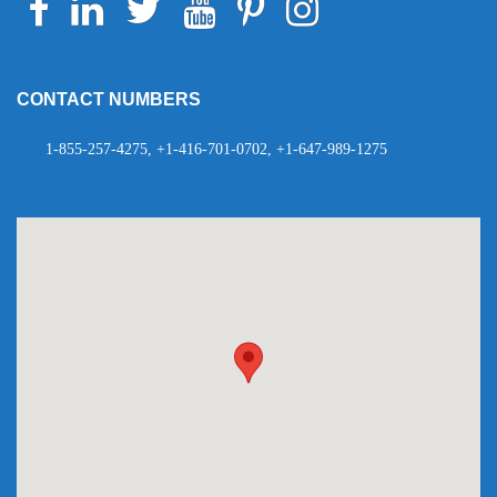
Telegram
WhatsApp
CONTACT NUMBERS
1-855-257-4275, +1-416-701-0702, +1-647-989-1275