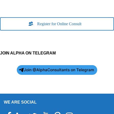
Register for Online Consult
JOIN ALPHA ON TELEGRAM
Join @AlphaConsultants on Telegram
WE ARE SOCIAL
Facebook
Linkedin
Twitter
Youtube
Pinterest
Instagram