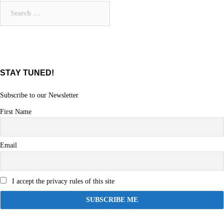
Search
for:
STAY TUNED!
Subscribe to our Newsletter
First Name
Email
I accept the privacy rules of this site