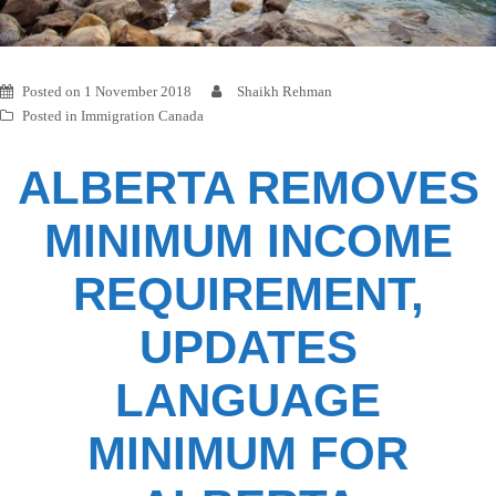
Posted on
1 November 2018
Shaikh Rehman
Posted in
Immigration Canada
ALBERTA REMOVES
MINIMUM INCOME
REQUIREMENT,
UPDATES
LANGUAGE
MINIMUM FOR