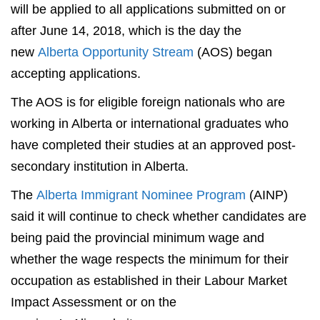
will be applied to all applications submitted on or
after June 14, 2018, which is the day the
new
Alberta Opportunity Stream
(AOS) began
accepting applications.
The AOS is for eligible foreign nationals who are
working in Alberta or international graduates who
have completed their studies at an approved post-
secondary institution in Alberta.
The
Alberta Immigrant Nominee Program
(AINP)
said it will continue to check whether candidates are
being paid the provincial minimum wage and
whether the wage respects the minimum for their
occupation as established in their Labour Market
Impact Assessment or on the