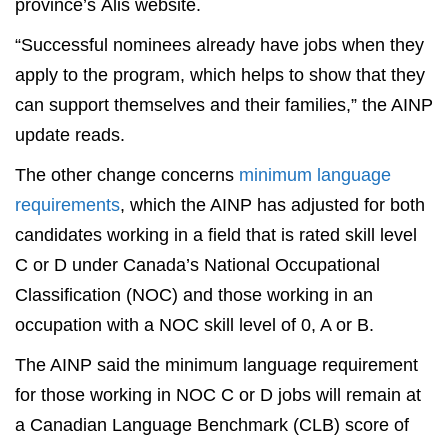
province’s Alis website.
“Successful nominees already have jobs when they
apply to the program, which helps to show that they
can support themselves and their families,” the AINP
update reads.
The other change concerns
minimum language
requirements
, which the AINP has adjusted for both
candidates working in a field that is rated skill level
C or D under Canada’s National Occupational
Classification (NOC) and those working in an
occupation with a NOC skill level of 0, A or B.
The AINP said the minimum language requirement
for those working in NOC C or D jobs will remain at
a Canadian Language Benchmark (CLB) score of