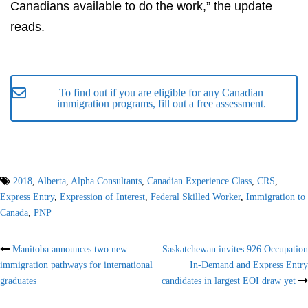
Canadians available to do the work,” the update
reads.
To find out if you are eligible for any Canadian
immigration programs, fill out a free assessment.
2018
,
Alberta
,
Alpha Consultants
,
Canadian Experience Class
,
CRS
,
Express Entry
,
Expression of Interest
,
Federal Skilled Worker
,
Immigration to
Canada
,
PNP
Post
Manitoba announces two new
Saskatchewan invites 926 Occupation
immigration pathways for international
In-Demand and Express Entry
navigation
graduates
candidates in largest EOI draw yet