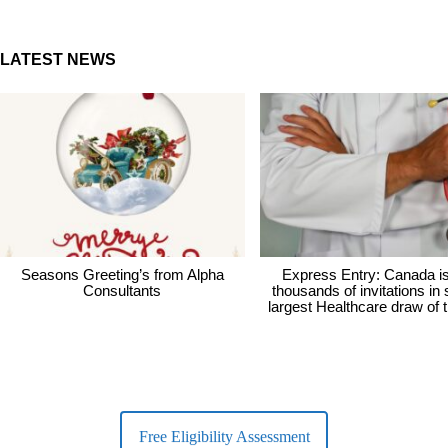
LATEST NEWS
Seasons Greeting’s from Alpha
Express Entry: Canada i
Consultants
thousands of invitations in
largest Healthcare draw of 
Free Eligibility Assessment