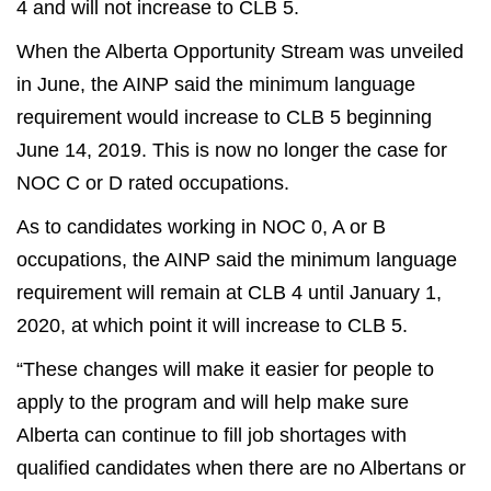
4 and will not increase to CLB 5.
When the Alberta Opportunity Stream was unveiled
in June, the AINP said the minimum language
requirement would increase to CLB 5 beginning
June 14, 2019. This is now no longer the case for
NOC C or D rated occupations.
As to candidates working in NOC 0, A or B
occupations, the AINP said the minimum language
requirement will remain at CLB 4 until January 1,
2020, at which point it will increase to CLB 5.
“These changes will make it easier for people to
apply to the program and will help make sure
Alberta can continue to fill job shortages with
qualified candidates when there are no Albertans or