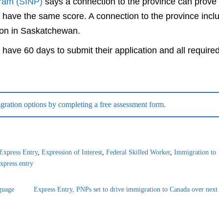
ram (SINP)
says a connection to the province can prove
 have the same score. A connection to the province incl
tion in Saskatchewan.
 have 60 days to submit their application and all require
ration options by completing a free assessment form.
Express Entry
,
Expression of Interest
,
Federal Skilled Worker
,
Immigration to
xpress entry
guage
Express Entry, PNPs set to drive immigration to Canada over next