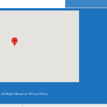
.
All Rights Reserved.
Privacy Policy