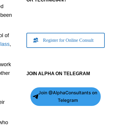
ed
e been
l of
Register for Online Consult
lass
,
 work
ther
JOIN ALPHA ON TELEGRAM
Join @AlphaConsultants on
Telegram
ir
 who