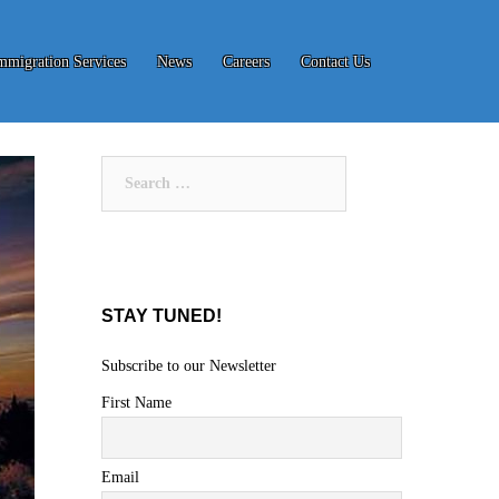
mmigration Services
News
Careers
Contact Us
Search
for:
STAY TUNED!
Subscribe to our Newsletter
First Name
Email