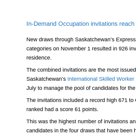
In-Demand Occupation invitations reach
New draws through Saskatchewan’s Express 
categories on November 1 resulted in 926 invi
residence.
The combined invitations are the most issued 
Saskatchewan’s
International Skilled Worker
July to manage the pool of candidates for th
The invitations included a record high 671 
ranked had a score 61 points.
This was the highest number of invitations a
candidates in the four draws that have been