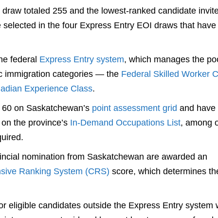
st draw totaled 255 and the lowest-ranked candidate invit
e selected in the four Express Entry EOI draws that hav
the federal
Express Entry system
, which manages the poo
c immigration categories — the
Federal Skilled Worker C
adian Experience Class
.
st 60 on Saskatchewan’s
point assessment grid
and have
 on the province’s
In-Demand Occupations List
, among o
quired.
vincial nomination from Saskatchewan are awarded an
sive Ranking System (CRS)
score, which determines the
r eligible candidates outside the Express Entry system