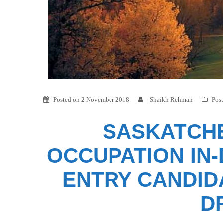
Posted on
2 November 2018
Shaikh Rehman
Pos
SASKATCHE
OCCUPATION IN
ENTRY CANDID
D