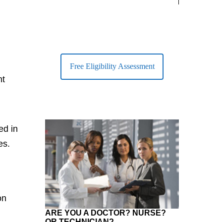
largest Healt
Free Eligibility Assessment
nt
ed in
es.
on
ARE YOU A DOCTOR? NURSE?
OR TECHNICIAN?