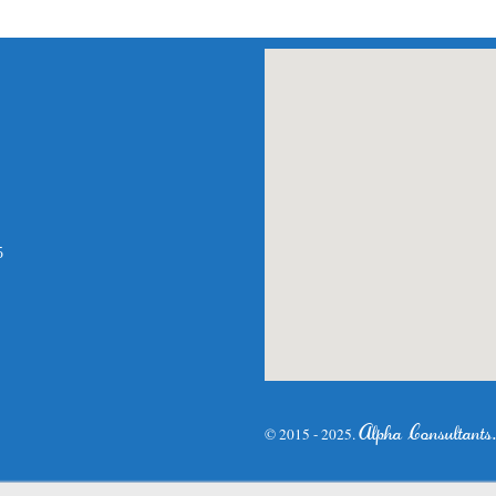
am
atsApp
5
Alpha Consultants
© 2015 - 2025.