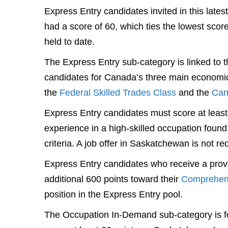
Express Entry candidates invited in this late
had a score of 60, which ties the lowest scor
held to date.
The Express Entry sub-category is linked to 
candidates for Canada’s three main economi
the
Federal Skilled Trades Class
and the
Can
Express Entry candidates must score at lea
experience in a high-skilled occupation found
criteria. A job offer in Saskatchewan is not re
Express Entry candidates who receive a pro
additional 600 points toward their
Comprehen
position in the Express Entry pool.
The Occupation In-Demand sub-category is fo