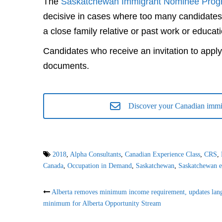
The
Saskatchewan Immigrant Nominee Prog
decisive in cases where too many candidates
a close family relative or past work or educa
Candidates who receive an invitation to apply
documents.
Discover your Canadian immig
2018
,
Alpha Consultants
,
Canadian Experience Class
,
CRS
,
Canada
,
Occupation in Demand
,
Saskatchewan
,
Saskatchewan e
Post
Alberta removes minimum income requirement, updates lan
minimum for Alberta Opportunity Stream
navigation