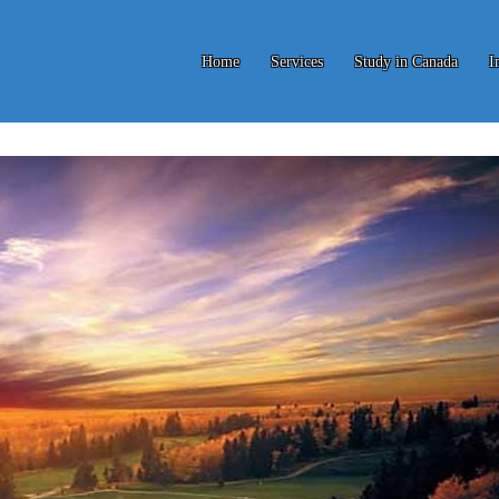
Home
Services
Study in Canada
I