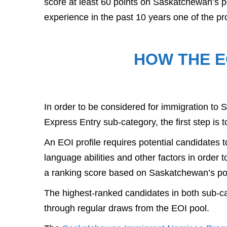
score at least 60 points on Saskatchewan’s p
experience in the past 10 years one of the p
HOW THE E
In order to be considered for immigration t
Express Entry sub-category, the first step is t
An EOI profile requires potential candidates t
language abilities and other factors in order to
a ranking score based on Saskatchewan’s po
The highest-ranked candidates in both sub-cat
through regular draws from the EOI pool.