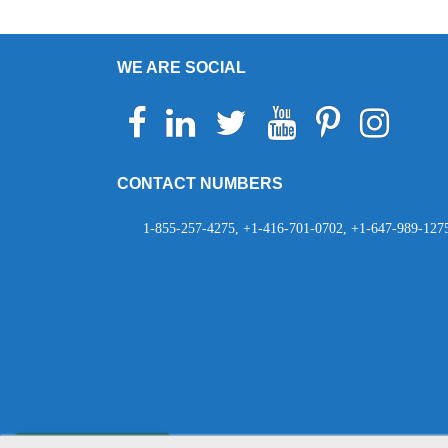
WE ARE SOCIAL
Facebook
Linkedin
Twitter
Youtube
Pinterest
Instagram
Telegr
Wh
CONTACT NUMBERS
1-855-257-4275, +1-416-701-0702, +1-647-989-127