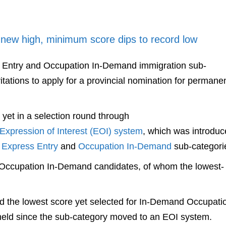
 new high, minimum score dips to record low
Entry and Occupation In-Demand immigration sub-
tations to apply for a provincial nomination for permane
yet in a selection round through
 Expression of Interest (EOI) system
, which was introduc
e
Express Entry
and
Occupation In-Demand
sub-categori
to Occupation In-Demand candidates, of whom the lowest-
nd the lowest score yet selected for In-Demand Occupati
 held since the sub-category moved to an EOI system.