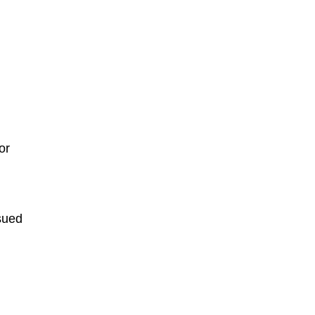
or
ssued