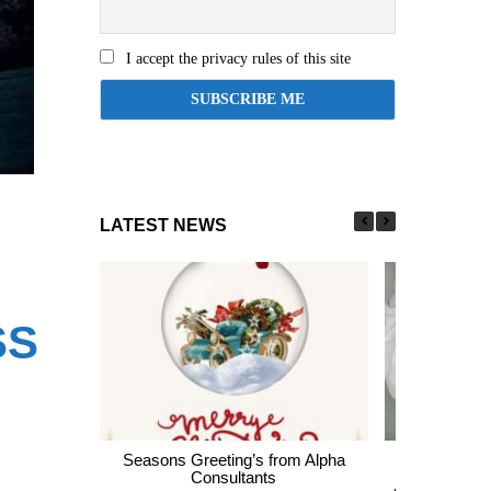
I accept the privacy rules of this site
LATEST NEWS
SS
I
Seasons Greeting’s from Alpha
Express En
Consultants
thousands of 