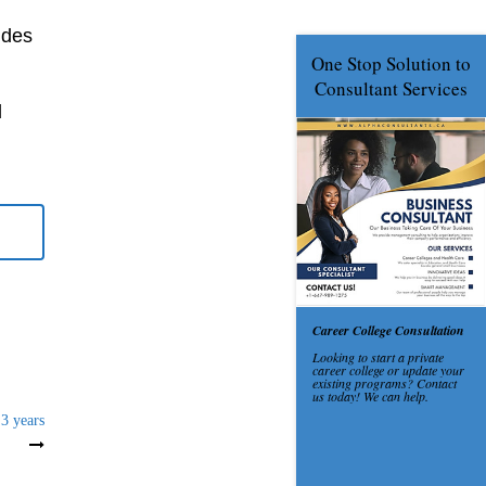
udes
d
 3 years