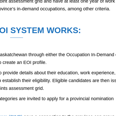
oint assessment grid and have at least one year of work
rovince’s in-demand occupations, among other criteria.
OI SYSTEM WORKS:
o Saskatchewan through either the Occupation In-Demand 
o create an EOI profile.
o provide details about their education, work experience,
 establish their eligibility. Eligible candidates are then i
ints assessment grid.
egories are invited to apply for a provincial nomination