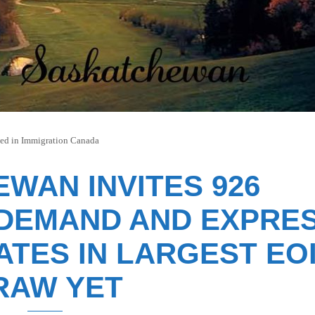
ted in
Immigration Canada
WAN INVITES 926
-DEMAND AND EXPRE
ATES IN LARGEST EO
RAW YET