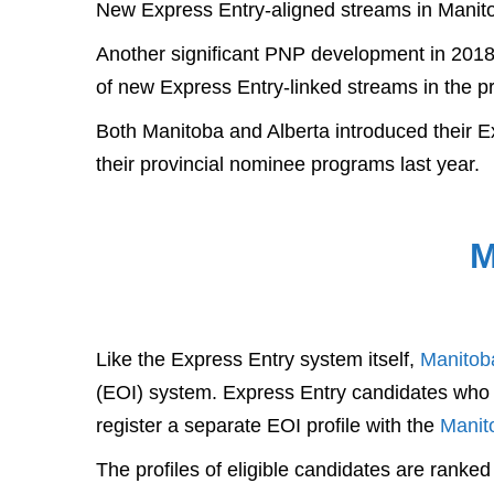
New Express Entry-aligned streams in Manito
Another significant PNP development in 2018 t
of new Express Entry-linked streams in the p
Both Manitoba and Alberta introduced their Ex
their provincial nominee programs last year.
M
Like the Express Entry system itself,
Manitob
(EOI) system. Express Entry candidates who w
register a separate EOI profile with the
Manit
The profiles of eligible candidates are ranke