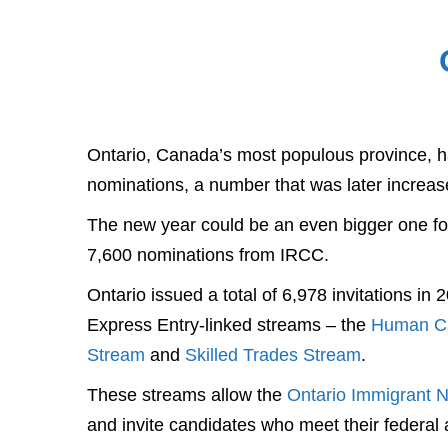
Ontario, Canada’s most populous province, ha
nominations, a number that was later increas
The new year could be an even bigger one for
7,600 nominations from IRCC.
Ontario issued a total of 6,978 invitations in
Express Entry-linked streams – the
Human Cap
Stream
and
Skilled Trades Stream
.
These streams allow the
Ontario Immigrant 
and invite candidates who meet their federal and