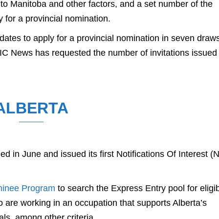
 to Manitoba and other factors, and a set number of the
 for a provincial nomination.
tes to apply for a provincial nomination in seven draw
IC News has requested the number of invitations issued 
ALBERTA
d in June and issued its first Notifications Of Interest (
minee Program
to search the Express Entry pool for eligi
 are working in an occupation that supports Alberta’s
ls, among other criteria.