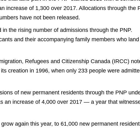
an increase of 1,300 over 2017. Allocations through the
 numbers have not been released.
d in the rising number of admissions through the PNP.
icants and their accompanying family members who land 
Immigration, Refugees and Citizenship Canada (IRCC) not
 its creation in 1996, when only 233 people were admitt
ssions of new permanent residents through the PNP und
as an increase of 4,000 over 2017 — a year that witness
 grow again this year, to 61,000 new permanent resident