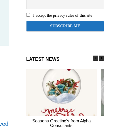
I accept the privacy rules of this site
LATEST NEWS
Seasons Greeting’s from Alpha
Express En
oved
Consultants
thousands of 