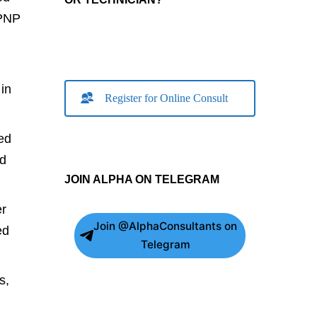
 PNP
in
Register for Online Consult
ed
ed
JOIN ALPHA ON TELEGRAM
er
Join @AlphaConsultants on
ed
Telegram
s,