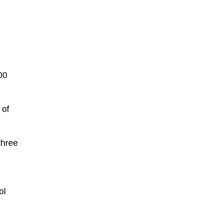
00
 of
three
ol