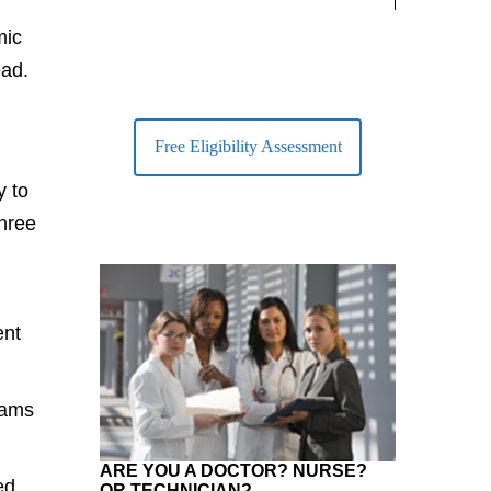
largest Healt
mic
ead.
Free Eligibility Assessment
y to
three
ent
eams
ARE YOU A DOCTOR? NURSE?
ed
OR TECHNICIAN?