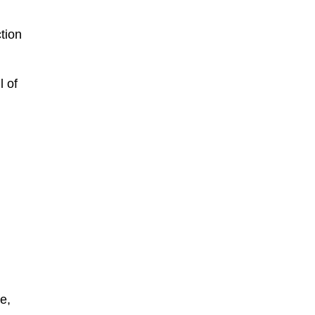
tion
l of
e,