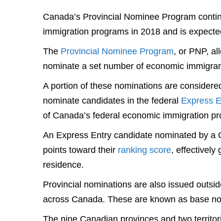
Canada’s Provincial Nominee Program continue
immigration programs in 2018 and is expecte
The
Provincial Nominee Program
, or PNP, al
nominate a set number of economic immigran
A portion of these nominations are considered
nominate candidates in the federal
Express E
of Canada’s federal economic immigration p
An Express Entry candidate nominated by a Ca
points toward their
ranking score
, effectivel
residence.
Provincial nominations are also issued out
across Canada. These are known as base no
The nine Canadian provinces and two territor