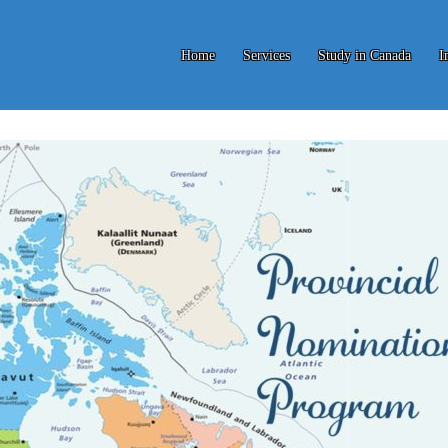
Home
Services
Study in Canada
I