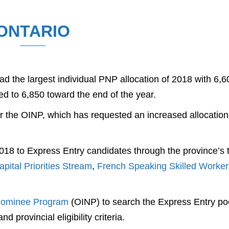
ONTARIO
d the largest individual PNP allocation of 2018 with 6,6
ed to 6,850 toward the end of the year.
 the OINP, which has requested an increased allocation
 2018 to Express Entry candidates through the province’s 
ital Priorities Stream
,
French Speaking Skilled Worker
Nominee Program
(OINP) to search the Express Entry po
 provincial eligibility criteria.