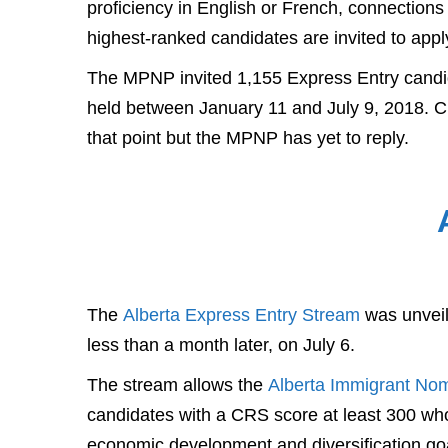
proficiency in English or French, connections
highest-ranked candidates are invited to apply
The MPNP invited 1,155 Express Entry candida
held between January 11 and July 9, 2018. C
that point but the MPNP has yet to reply.
The
Alberta Express Entry Stream
was unveile
less than a month later, on July 6.
The stream allows the
Alberta Immigrant No
candidates with a CRS score at least 300 who
economic development and diversification goa