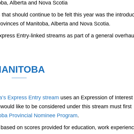
ba, Alberta and Nova Scotia
hat should continue to be felt this year was the introduc
rovinces of Manitoba, Alberta and Nova Scotia.
press Entry-linked streams as part of a general overhau
ANITOBA
a’s Express Entry stream
uses an Expression of Interest
ould like to be considered under this stream must first
oba Provincial Nominee Program
.
d based on scores provided for education, work experienc