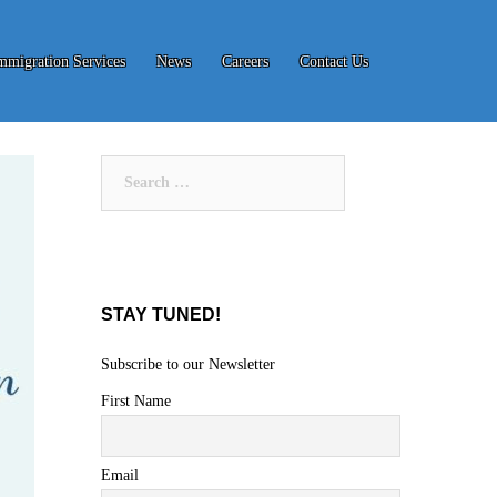
mmigration Services
News
Careers
Contact Us
Search
for:
STAY TUNED!
Subscribe to our Newsletter
First Name
Email