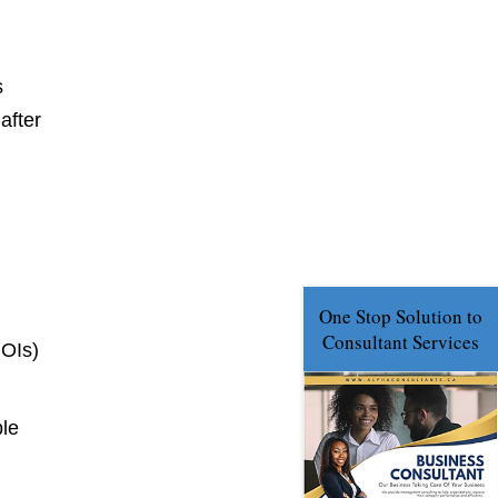
s
after
NOIs)
ble