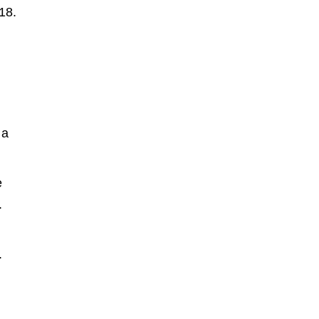
18.
 a
e
.
.