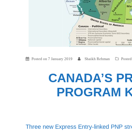
Posted on
7 January 2019
Shaikh Rehman
Posted
CANADA’S PR
PROGRAM K
Three new Express Entry-linked PNP st