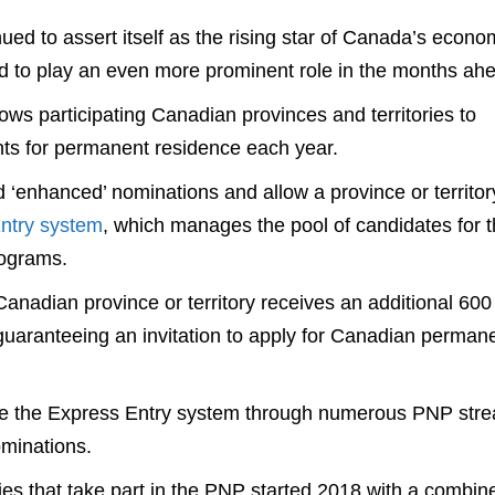
d to assert itself as the rising star of Canada’s econo
d to play an even more prominent role in the months ah
lows participating Canadian provinces and territories to
ts for permanent residence each year.
 ‘enhanced’ nominations and allow a province or territor
ntry system
, which manages the pool of candidates for 
rograms.
nadian province or territory receives an additional 600
y guaranteeing an invitation to apply for Canadian perman
side the Express Entry system through numerous PNP str
minations.
ies that take part in the PNP started 2018 with a combin