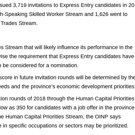
sued 3,719 invitations to Express Entry candidates in 20
ch-Speaking Skilled Worker Stream and 1,626 went to
d Trades Stream.
 Stream that will likely influence its performance in the
vise the requirement that Express Entry candidates have
to be considered for a nomination.
ore in future invitation rounds will be determined by th
eds and the province’s economic development priorities
itation rounds of 2018 through the Human Capital Priorities
w as 350 for candidates with a job offer in the province
r the Human Capital Priorities Stream, the OINP says
 in specific occupations or sectors may be prioritized.