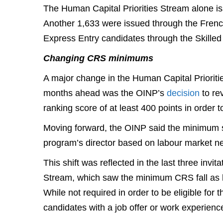
The Human Capital Priorities Stream alone is
Another 1,633 were issued through the Fren
Express Entry candidates through the Skille
Changing CRS minimums
A major change in the Human Capital Priorities
months ahead was the OINP’s
decision
to re
ranking score of at least 400 points in order 
Moving forward, the OINP said the minimum sc
program’s director based on labour market ne
This shift was reflected in the last three inv
Stream, which saw the minimum CRS fall as lo
While not required in order to be eligible fo
candidates with a job offer or work experience