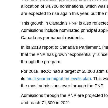
allocation of 34,700 nominations, which was 
are expected to rise again this year, but the
This growth in Canada’s PNP is also reflecte
Admissions include nominated principal appl
Canada as permanent residents.
In its 2018 report to Canada’s Parliament, 
that the PNP has grown “exponentially” since
through the program.
For 2018, IRCC had a target of 55,000 admi
its
multi-year immigration levels plan
. This w
the most admissions ever through the PNP.
Admissions through the PNP are projected to
and reach 71,300 in 2021.