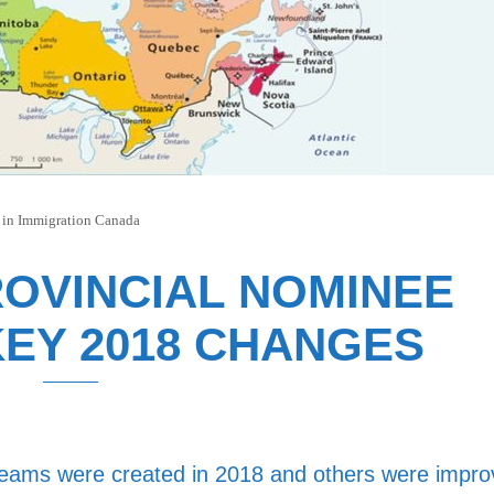
 in
Immigration Canada
OVINCIAL NOMINEE
EY 2018 CHANGES
reams were created in 2018 and others were impr